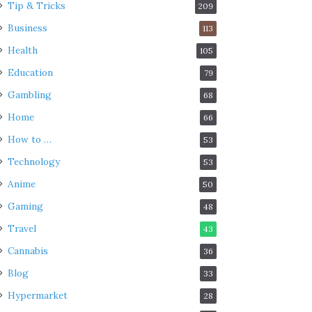
Tip & Tricks
209
Business
113
Health
105
Education
79
Gambling
68
Home
66
How to …
53
Technology
53
Anime
50
Gaming
48
Travel
43
Cannabis
36
Blog
33
Hypermarket
28