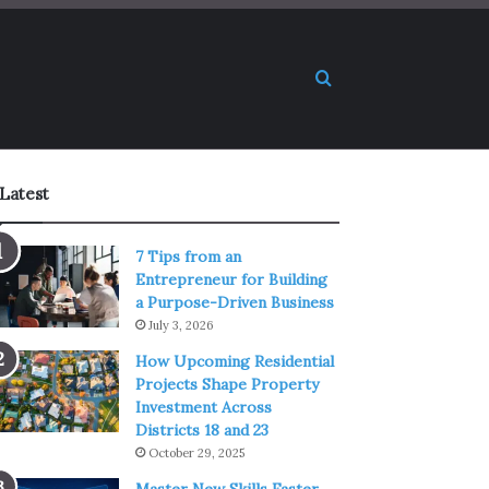
Search for
Latest
7 Tips from an
Entrepreneur for Building
a Purpose-Driven Business
July 3, 2026
How Upcoming Residential
Projects Shape Property
Investment Across
Districts 18 and 23
October 29, 2025