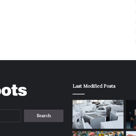
Last Modified Posts
Search
for: