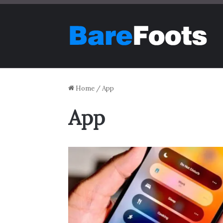
Home
/
App
App