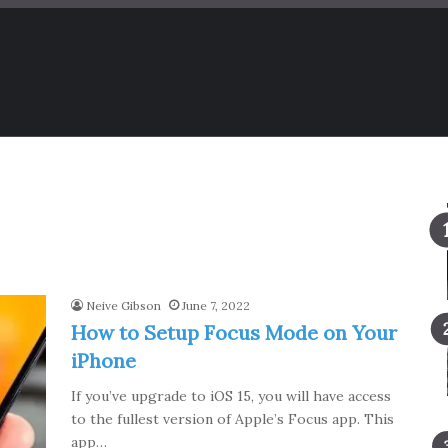
Neive Gibson
June 7, 2022
How to Setup Focus Mode on Your
iPhone
If you’ve upgrade to iOS 15, you will have access
to the fullest version of Apple’s Focus app. This
app…