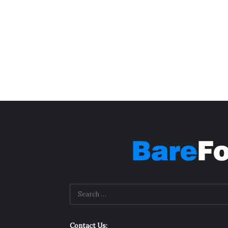
Contact Us: