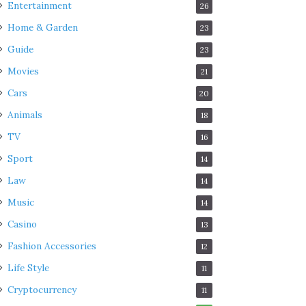
Entertainment
26
Home & Garden
23
Guide
23
Movies
21
Cars
20
Animals
18
TV
16
Sport
14
Law
14
Music
14
Casino
13
Fashion Accessories
12
Life Style
11
Cryptocurrency
11