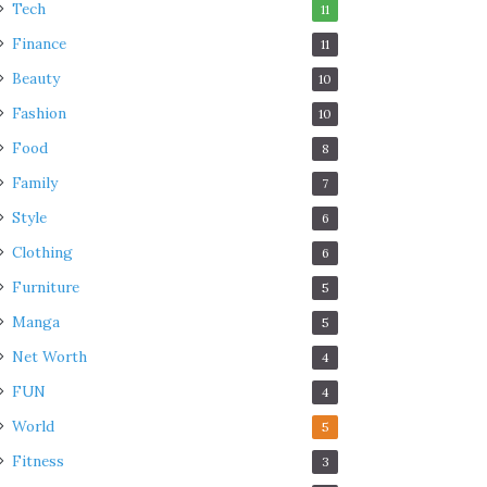
Tech
11
Finance
11
Beauty
10
Fashion
10
Food
8
Family
7
Style
6
Clothing
6
Furniture
5
Manga
5
Net Worth
4
FUN
4
World
5
Fitness
3