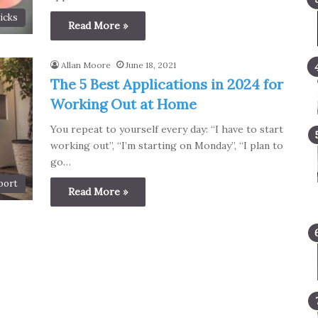
icks
Read More »
Allan Moore
June 18, 2021
The 5 Best Applications in 2024 for
Working Out at Home
You repeat to yourself every day: “I have to start
working out”, “I’m starting on Monday”, “I plan to
go…
port
Read More »