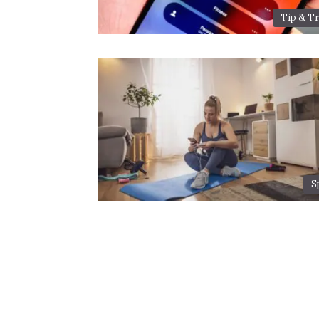
Tip & Tr
S