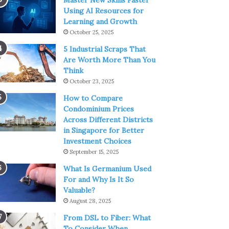
Master New Skills Faster
Using AI Resources for
Learning and Growth
October 25, 2025
5 Industrial Scraps That
Are Worth More Than You
Think
October 23, 2025
How to Compare
Condominium Prices
Across Different Districts
in Singapore for Better
Investment Choices
September 15, 2025
What Is Germanium Used
For and Why Is It So
Valuable?
August 28, 2025
From DSL to Fiber: What
To Consider When