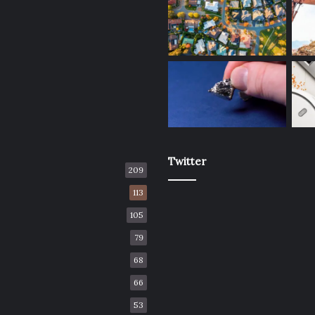
Twitter
209
113
105
79
68
66
53