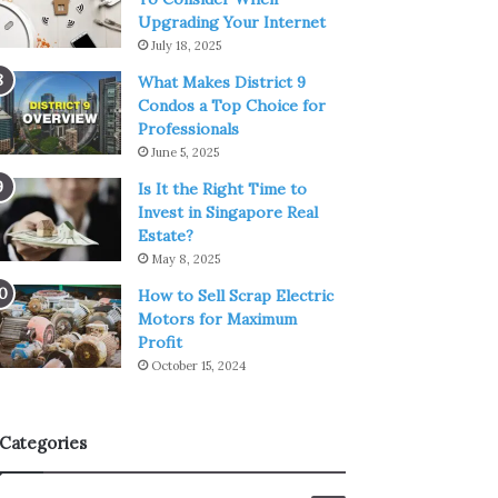
Upgrading Your Internet
July 18, 2025
What Makes District 9
Condos a Top Choice for
Professionals
June 5, 2025
Is It the Right Time to
Invest in Singapore Real
Estate?
May 8, 2025
How to Sell Scrap Electric
Motors for Maximum
Profit
October 15, 2024
Categories