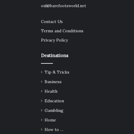
onl@barefootsworld.net
Contact Us
Terms and Conditions
Privacy Policy
Destinations
Tip & Tricks
Business
Health
Education
Gambling
Home
How to …