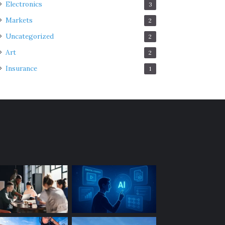
Electronics
3
Markets
2
Uncategorized
2
Art
2
Insurance
1