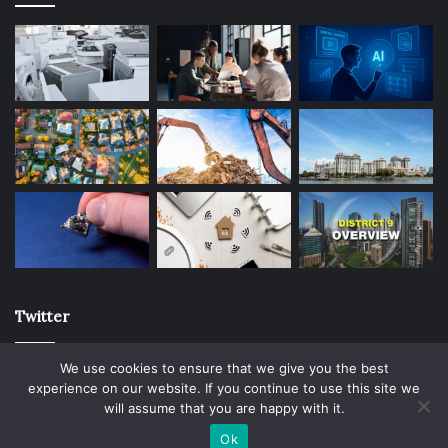
Twitter
We use cookies to ensure that we give you the best
experience on our website. If you continue to use this site we
will assume that you are happy with it.
© Copyright 2026, All Rights Reserved |
Ok