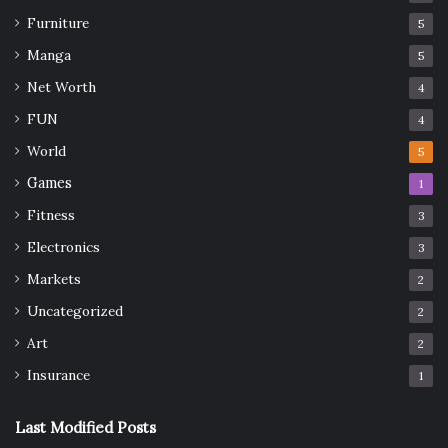
Furniture
5
Manga
5
Net Worth
4
FUN
4
World
5
Games
1
Fitness
3
Electronics
3
Markets
2
Uncategorized
2
Art
2
Insurance
1
Last Modified Posts