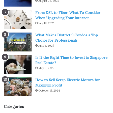
August 28, 2025
From DSL to Fiber: What To Consider
When Upgrading Your Internet
July 18, 2025
What Makes District 9 Condos a Top
Choice for Professionals
June 5, 2025
Is It the Right Time to Invest in Singapore
Real Estate?
May 8, 2025
How to Sell Scrap Electric Motors for
Maximum Profit
October 15, 2024
Categories