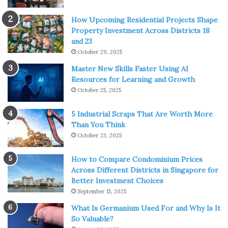
How Upcoming Residential Projects Shape
Property Investment Across Districts 18
and 23
October 29, 2025
Master New Skills Faster Using AI
Resources for Learning and Growth
October 25, 2025
5 Industrial Scraps That Are Worth More
Than You Think
October 23, 2025
How to Compare Condominium Prices
Across Different Districts in Singapore for
Better Investment Choices
September 15, 2025
What Is Germanium Used For and Why Is It
So Valuable?