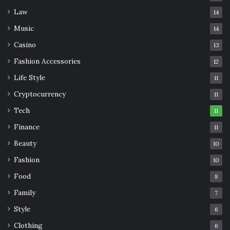
Law
14
Music
14
Casino
13
Fashion Accessories
12
Life Style
11
Cryptocurrency
11
Tech
11
Finance
11
Beauty
10
Fashion
10
Food
8
Family
7
Style
6
Clothing
6