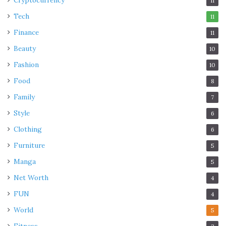
Cryptocurrency
11
Tech
11
Finance
11
Beauty
10
Fashion
10
Food
8
Family
7
Style
6
Clothing
6
Furniture
5
Manga
5
Net Worth
4
FUN
4
World
5