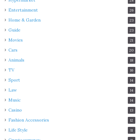
Hypermarket
28
Entertainment
26
Home & Garden
23
Guide
23
Movies
21
Cars
20
Animals
18
TV
16
Sport
14
Law
14
Music
14
Casino
13
Fashion Accessories
12
Life Style
11