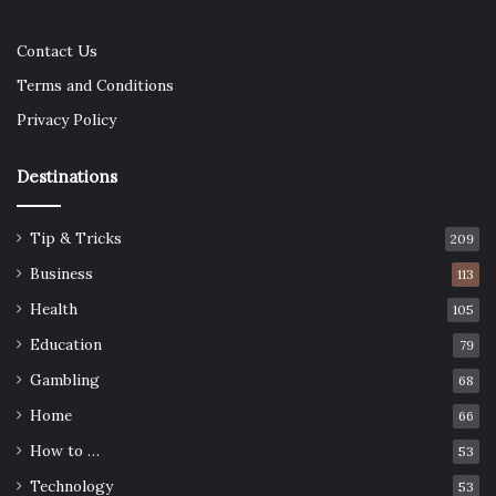
Contact Us
Terms and Conditions
Privacy Policy
Destinations
Tip & Tricks
209
Business
113
Health
105
Education
79
Gambling
68
Home
66
How to …
53
Technology
53