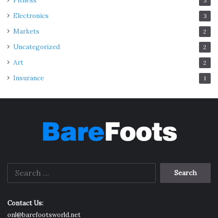
Fitness
3
Electronics
3
Markets
2
Uncategorized
2
Art
2
Insurance
1
Search
for:
Contact Us:
onl@barefootsworld.net