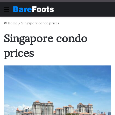
Menu
Home
/
Singapore condo prices
Singapore condo
prices