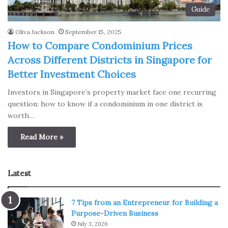
Guide
Oliva Jackson
September 15, 2025
How to Compare Condominium Prices
Across Different Districts in Singapore for
Better Investment Choices
Investors in Singapore’s property market face one recurring
question: how to know if a condominium in one district is
worth…
Read More »
Latest
7 Tips from an Entrepreneur for Building a
Purpose-Driven Business
July 3, 2026