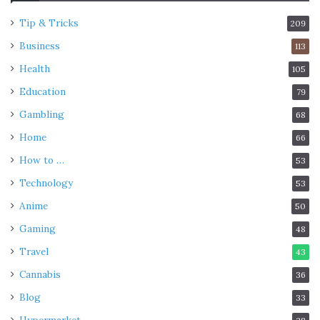
Tip & Tricks
209
Business
113
Health
105
Education
79
Gambling
68
Home
66
How to …
53
Technology
53
Anime
50
Gaming
48
Travel
43
Cannabis
36
Blog
33