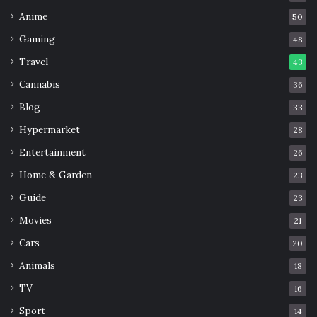
Anime
50
Gaming
48
Travel
43
Cannabis
36
Blog
33
Hypermarket
28
Entertainment
26
Home & Garden
23
Guide
23
Movies
21
Cars
20
Animals
18
TV
16
Sport
14