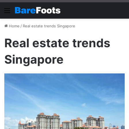
Menu
Home
/
Real estate trends Singapore
Real estate trends
Singapore