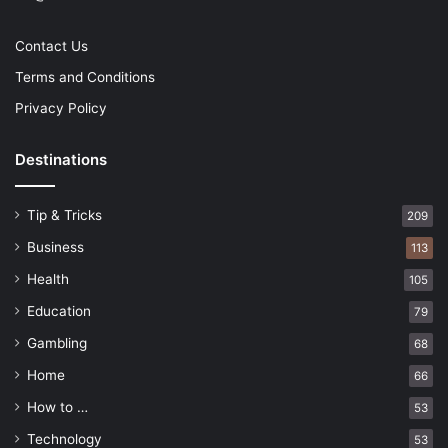
Contact Us
Terms and Conditions
Privacy Policy
Destinations
Tip & Tricks
209
Business
113
Health
105
Education
79
Gambling
68
Home
66
How to …
53
Technology
53