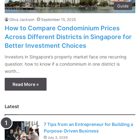
Guide
Oliva Jackson
September 15, 2025
How to Compare Condominium Prices
Across Different Districts in Singapore for
Better Investment Choices
Investors in Singapore’s property market face one recurring
question: how to know if a condominium in one district is
worth…
Read More »
Latest
7 Tips from an Entrepreneur for Building a
Purpose-Driven Business
July 3, 2026