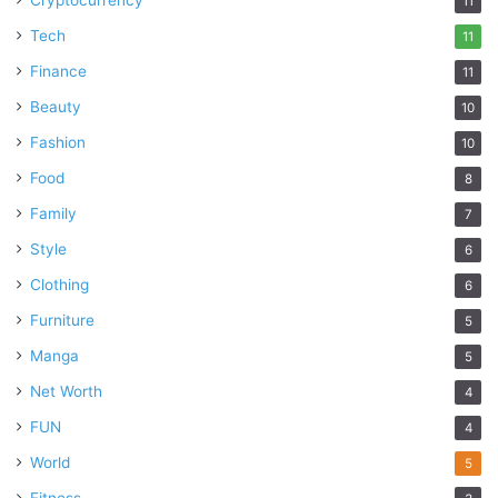
Cryptocurrency
11
Tech
11
Finance
11
Beauty
10
Fashion
10
Food
8
Family
7
Style
6
Clothing
6
Furniture
5
Manga
5
Net Worth
4
FUN
4
World
5