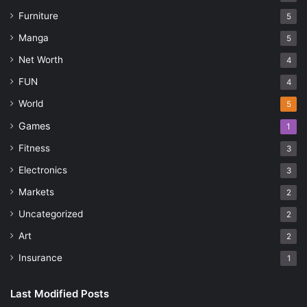
Furniture
5
Manga
5
Net Worth
4
FUN
4
World
5
Games
1
Fitness
3
Electronics
3
Markets
2
Uncategorized
2
Art
2
Insurance
1
Last Modified Posts