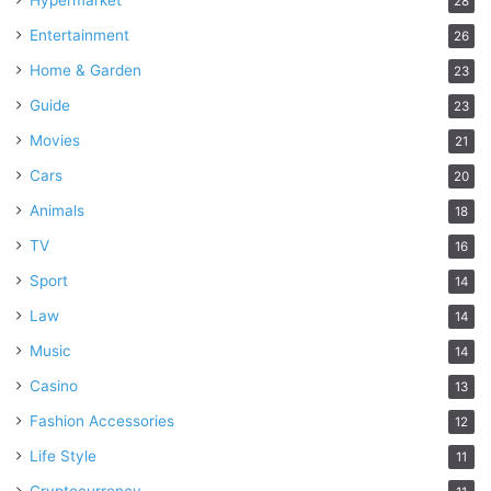
Hypermarket
28
Entertainment
26
Home & Garden
23
Guide
23
Movies
21
Cars
20
Animals
18
TV
16
Sport
14
Law
14
Music
14
Casino
13
Fashion Accessories
12
Life Style
11