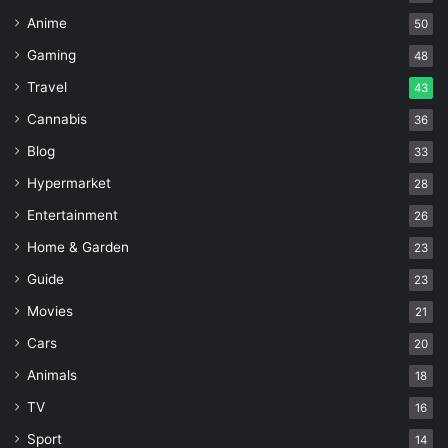
Anime
50
Gaming
48
Travel
43
Cannabis
36
Blog
33
Hypermarket
28
Entertainment
26
Home & Garden
23
Guide
23
Movies
21
Cars
20
Animals
18
TV
16
Sport
14