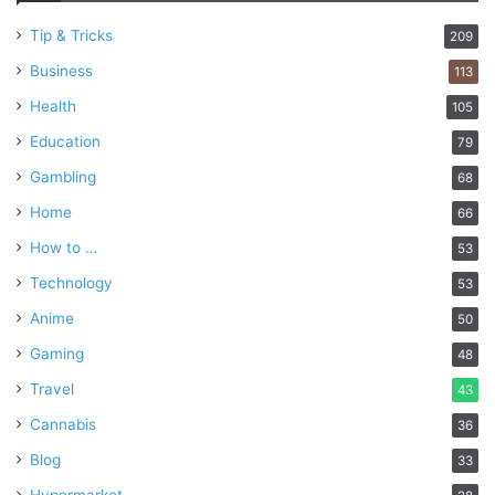
Tip & Tricks
209
Business
113
Health
105
Education
79
Gambling
68
Home
66
How to …
53
Technology
53
Anime
50
Gaming
48
Travel
43
Cannabis
36
Blog
33