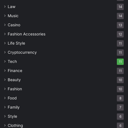
Law
14
Music
14
Casino
13
Fashion Accessories
12
Life Style
11
Cryptocurrency
11
Tech
11
Finance
11
Beauty
10
Fashion
10
Food
8
Family
7
Style
6
Clothing
6