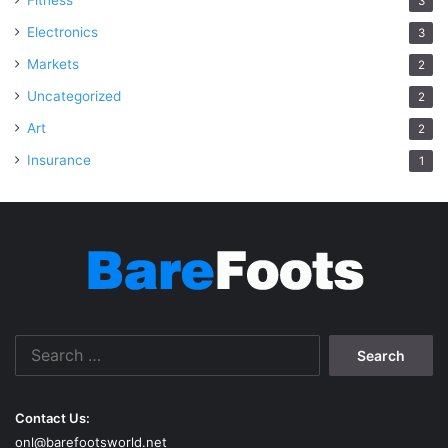
Fitness
3
Electronics
3
Markets
2
Uncategorized
2
Art
2
Insurance
1
Search
for:
Contact Us:
onl@barefootsworld.net