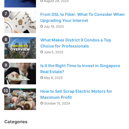
August 28, 2025
From DSL to Fiber: What To Consider When
Upgrading Your Internet
July 18, 2025
What Makes District 9 Condos a Top
Choice for Professionals
June 5, 2025
Is It the Right Time to Invest in Singapore
Real Estate?
May 8, 2025
How to Sell Scrap Electric Motors for
Maximum Profit
October 15, 2024
Categories