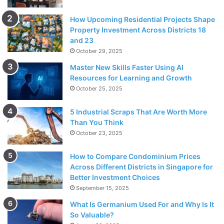
How Upcoming Residential Projects Shape
Property Investment Across Districts 18
and 23
October 29, 2025
Master New Skills Faster Using AI
Resources for Learning and Growth
October 25, 2025
5 Industrial Scraps That Are Worth More
Than You Think
October 23, 2025
How to Compare Condominium Prices
Across Different Districts in Singapore for
Better Investment Choices
September 15, 2025
What Is Germanium Used For and Why Is It
So Valuable?