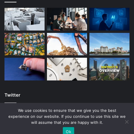
Twitter
We use cookies to ensure that we give you the best
experience on our website. If you continue to use this site we
will assume that you are happy with it.
© Copyright 2026, All Rights Reserved |
Ok