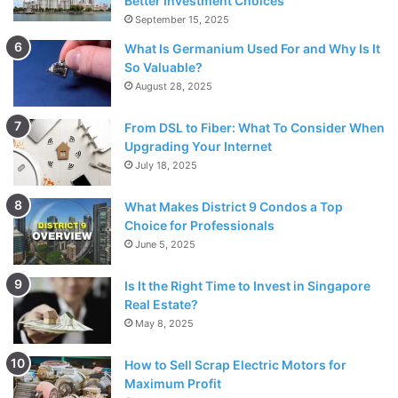
Better Investment Choices
mods provide total tank customization according to our
September 15, 2025
desires.
What Is Germanium Used For and Why Is It
So Valuable?
August 28, 2025
Vape Pens vs. Box Mods
From DSL to Fiber: What To Consider When
Upgrading Your Internet
July 18, 2025
What Makes District 9 Condos a Top
Choice for Professionals
June 5, 2025
Is It the Right Time to Invest in Singapore
Real Estate?
May 8, 2025
How to Sell Scrap Electric Motors for
Maximum Profit