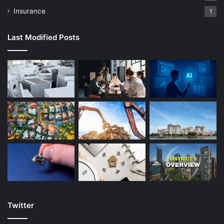
Insurance
1
Last Modified Posts
Twitter