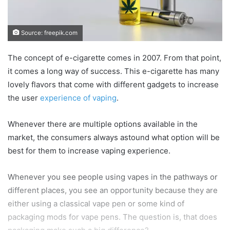
Source: freepik.com
The concept of e-cigarette comes in 2007. From that point,
it comes a long way of success. This e-cigarette has many
lovely flavors that come with different gadgets to increase
the user
experience of vaping
.
Whenever there are multiple options available in the
market, the consumers always astound what option will be
best for them to increase vaping experience.
Whenever you see people using vapes in the pathways or
different places, you see an opportunity because they are
either using a classical vape pen or some kind of
packaging mods for vape pens. The question is, that does