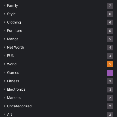
Family
7
Style
6
Clothing
6
Furniture
5
Manga
5
Net Worth
4
FUN
4
World
5
Games
1
Fitness
3
Electronics
3
Markets
2
Uncategorized
2
Art
2