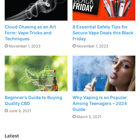
Source: freepik.com
Cloud Chasing as an Art
8 Essential Safety Tips for
Form: Vape Tricks and
Secure Vape Deals this Black
E-cigarettes
come in a wide range of varieties, and Vape
Techniques
Friday
pens in one of them. These vape pens look exactly like
November 1, 2023
November 1, 2023
pens and have density like a cigarette.
Their functionality is precisely like other vapes, but they
look cool and attractive. They require power to switch on
and have small tanks to store the e-liquids. These Vape
Pens come in all-in-one construction. Their reasonable
Beginner’s Guide to Buying
Why Vaping is so Popular
price and beautiful design make it more attractive for the
Quality CBD
Among Teenagers – 2024
Guide
new vapers.
June 9, 2021
March 5, 2021
What exactly are Box Mods?
Latest