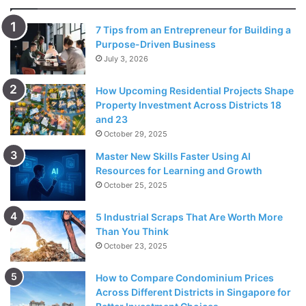
7 Tips from an Entrepreneur for Building a
Purpose-Driven Business
July 3, 2026
How Upcoming Residential Projects Shape
Property Investment Across Districts 18
and 23
October 29, 2025
Master New Skills Faster Using AI
Source: freepik.com
Resources for Learning and Growth
October 25, 2025
These box mods are cigarette models that are immense in
nature and provide fascinating flavor as compared to vape
5 Industrial Scraps That Are Worth More
Than You Think
pens. Box mods are strong in taste and flavor, and they are
October 23, 2025
the most substantial
types of vaporizers
.
How to Compare Condominium Prices
One of the main features that box mods have as compared
Across Different Districts in Singapore for
to vape pens is the customizable temperature. The box