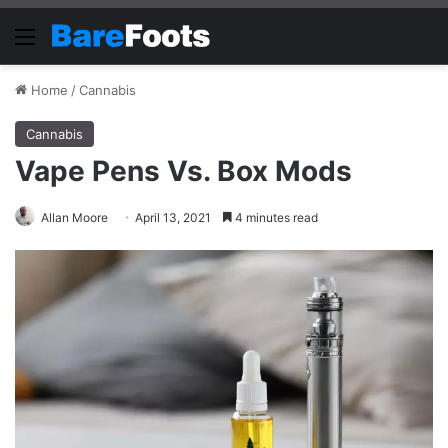
Menu
Home
/
Cannabis
Cannabis
Vape Pens Vs. Box Mods
Allan Moore
April 13, 2021
4 minutes read