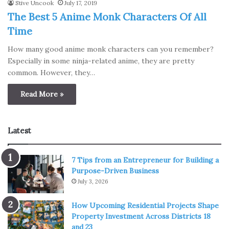
Stive Uncook
July 17, 2019
The Best 5 Anime Monk Characters Of All
Time
How many good anime monk characters can you remember?
Especially in some ninja-related anime, they are pretty
common. However, they…
Read More »
Latest
7 Tips from an Entrepreneur for Building a
Purpose-Driven Business
July 3, 2026
How Upcoming Residential Projects Shape
Property Investment Across Districts 18
and 23