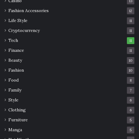
Casino
13
Fashion Accessories
12
Life Style
11
Cryptocurrency
11
Tech
11
Finance
11
Beauty
10
Fashion
10
Food
8
Family
7
Style
6
Clothing
6
Furniture
5
Manga
5