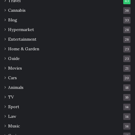
Travel
43
Cannabis
36
Blog
33
Hypermarket
28
Entertainment
26
Home & Garden
23
Guide
23
Movies
21
Cars
20
Animals
18
TV
16
Sport
14
Law
14
Music
14