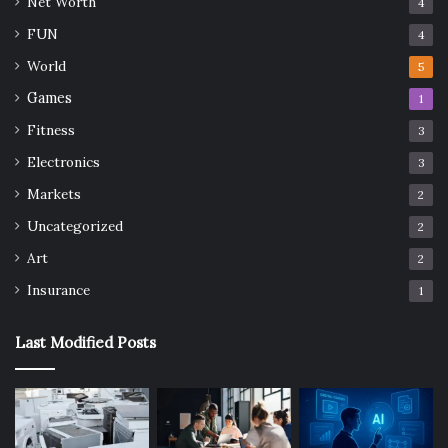
Net Worth
4
FUN
4
World
5
Games
1
Fitness
3
Electronics
3
Markets
2
Uncategorized
2
Art
2
Insurance
1
Last Modified Posts