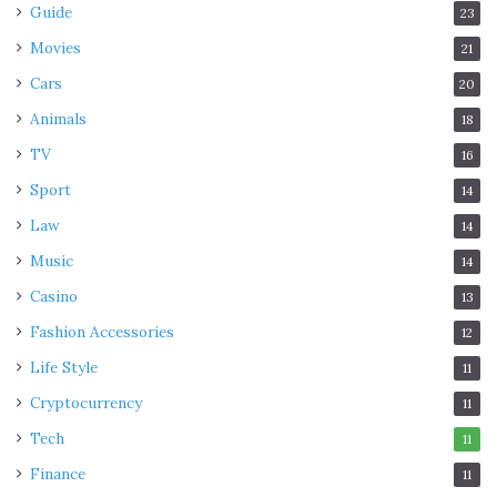
Guide
23
Movies
21
Cars
20
Animals
18
TV
16
Sport
14
Law
14
Music
14
Casino
13
Fashion Accessories
12
Life Style
11
Cryptocurrency
11
Tech
11
Finance
11