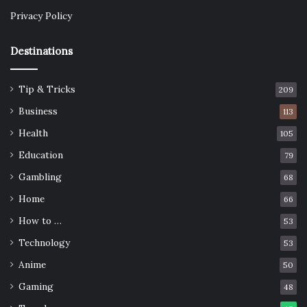
Privacy Policy
Destinations
Tip & Tricks
209
Business
113
Health
105
Education
79
Gambling
68
Home
66
How to …
53
Technology
53
Anime
50
Gaming
48