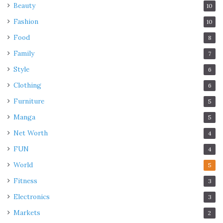
Beauty
10
Fashion
10
Food
8
Family
7
Style
6
Clothing
6
Furniture
5
Manga
5
Net Worth
4
FUN
4
World
5
Fitness
3
Electronics
3
Markets
2