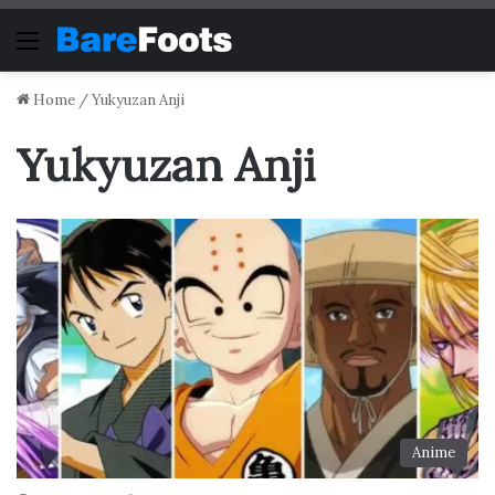
Menu
Home
/
Yukyuzan Anji
Yukyuzan Anji
Anime