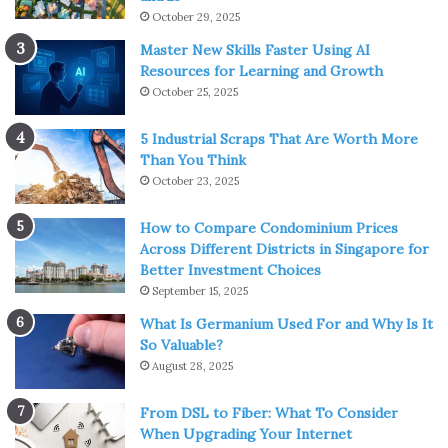
October 29, 2025
Master New Skills Faster Using AI
Resources for Learning and Growth
October 25, 2025
5 Industrial Scraps That Are Worth More
Than You Think
October 23, 2025
How to Compare Condominium Prices
Across Different Districts in Singapore for
Better Investment Choices
September 15, 2025
What Is Germanium Used For and Why Is It
So Valuable?
August 28, 2025
From DSL to Fiber: What To Consider
When Upgrading Your Internet