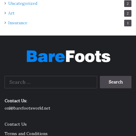
Uncategorized
2
Art
2
Insurance
1
Search
for:
Contact Us:
onl@barefootsworld.net
Contact Us
Terms and Conditions