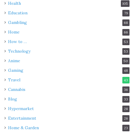
Health
105
Education
79
Gambling
68
Home
66
How to …
53
Technology
53
Anime
50
Gaming
48
Travel
43
Cannabis
36
Blog
33
Hypermarket
28
Entertainment
26
Home & Garden
23