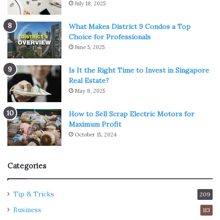
July 18, 2025
What Makes District 9 Condos a Top
Choice for Professionals
June 5, 2025
Is It the Right Time to Invest in Singapore
Real Estate?
May 8, 2025
How to Sell Scrap Electric Motors for
Maximum Profit
October 15, 2024
Categories
Tip & Tricks
209
Business
113