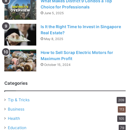
What Makes District 9 Condos a Top
Choice for Professionals
June 5, 2025
Is It the Right Time to Invest in Singapore
Real Estate?
May 8, 2025
How to Sell Scrap Electric Motors for
Maximum Profit
October 15, 2024
Categories
Tip & Tricks
209
Business
113
Health
105
Education
79