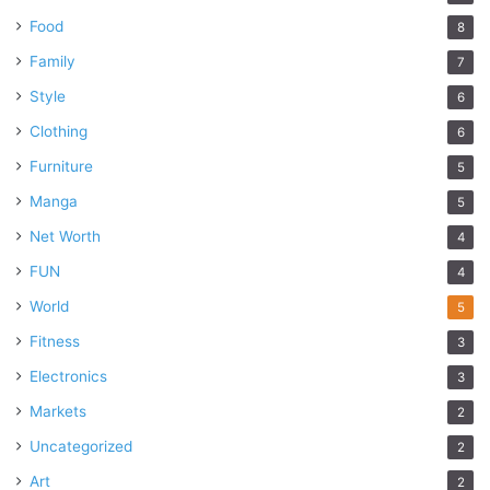
Food
8
Family
7
Style
6
Clothing
6
Furniture
5
Manga
5
Net Worth
4
FUN
4
World
5
Fitness
3
Electronics
3
Markets
2
Uncategorized
2
Art
2