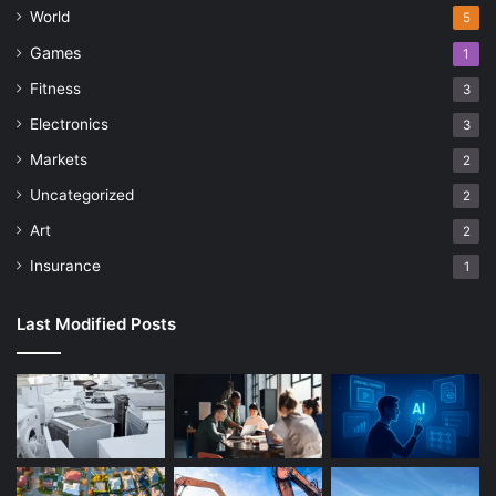
World
5
Games
1
Fitness
3
Electronics
3
Markets
2
Uncategorized
2
Art
2
Insurance
1
Last Modified Posts