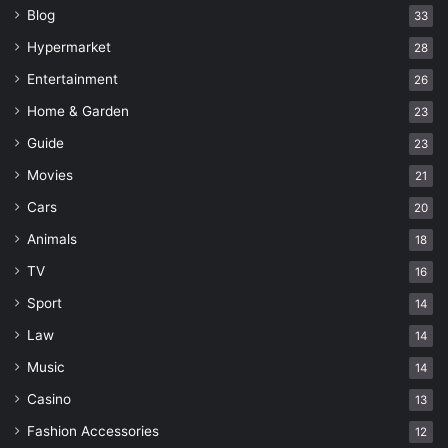
Blog
33
Hypermarket
28
Entertainment
26
Home & Garden
23
Guide
23
Movies
21
Cars
20
Animals
18
TV
16
Sport
14
Law
14
Music
14
Casino
13
Fashion Accessories
12