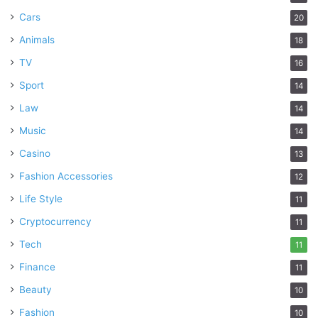
Cars
20
Animals
18
TV
16
Sport
14
Law
14
Music
14
Casino
13
Fashion Accessories
12
Life Style
11
Cryptocurrency
11
Tech
11
Finance
11
Beauty
10
Fashion
10