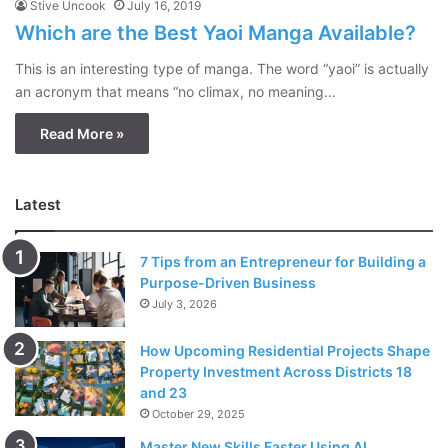
Stive Uncook
July 16, 2019
Which are the Best Yaoi Manga Available?
This is an interesting type of manga. The word “yaoi” is actually
an acronym that means “no climax, no meaning…
Read More »
Latest
7 Tips from an Entrepreneur for Building a
Purpose-Driven Business
July 3, 2026
How Upcoming Residential Projects Shape
Property Investment Across Districts 18
and 23
October 29, 2025
Master New Skills Faster Using AI