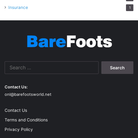
Insurance
1
Search
for:
Contact Us:
onl@barefootsworld.net
Contact Us
Terms and Conditions
Privacy Policy