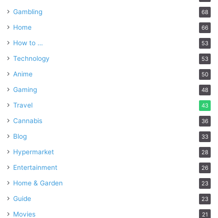
Gambling
68
Home
66
How to …
53
Technology
53
Anime
50
Gaming
48
Travel
43
Cannabis
36
Blog
33
Hypermarket
28
Entertainment
26
Home & Garden
23
Guide
23
Movies
21