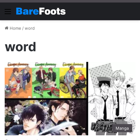
Menu
Home
/
word
word
Manga