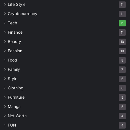
Life Style
11
Cryptocurrency
11
Tech
11
Finance
11
Beauty
10
Fashion
10
Food
8
Family
7
Style
6
Clothing
6
Furniture
5
Manga
5
Net Worth
4
FUN
4