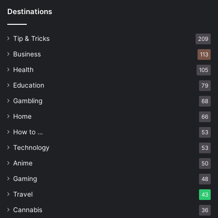
Destinations
Tip & Tricks
209
Business
113
Health
105
Education
79
Gambling
68
Home
66
How to …
53
Technology
53
Anime
50
Gaming
48
Travel
43
Cannabis
36