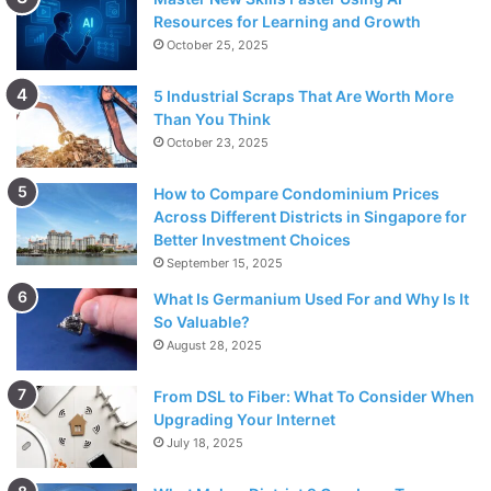
Resources for Learning and Growth
October 25, 2025
5 Industrial Scraps That Are Worth More
Than You Think
October 23, 2025
How to Compare Condominium Prices
Across Different Districts in Singapore for
Better Investment Choices
September 15, 2025
What Is Germanium Used For and Why Is It
So Valuable?
August 28, 2025
From DSL to Fiber: What To Consider When
Upgrading Your Internet
July 18, 2025