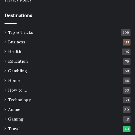
Privacy Policy
Destinations
Tip & Tricks
209
Business
113
Health
105
Education
79
Gambling
68
Home
66
How to …
53
Technology
53
Anime
50
Gaming
48
Travel
43