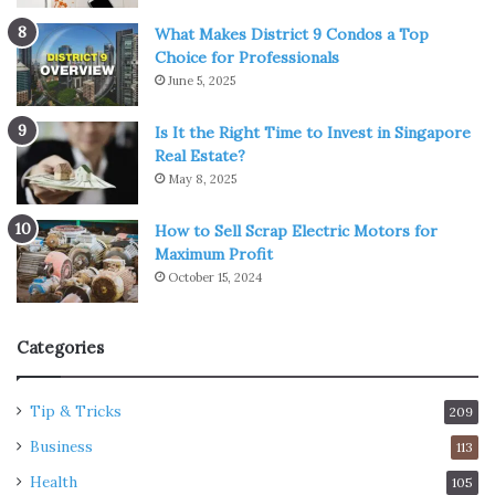
What Makes District 9 Condos a Top
Choice for Professionals
June 5, 2025
Is It the Right Time to Invest in Singapore
Real Estate?
May 8, 2025
How to Sell Scrap Electric Motors for
Maximum Profit
October 15, 2024
Categories
Tip & Tricks
209
Business
113
Health
105