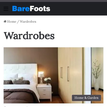
Menu
Home
/
Wardrobes
Wardrobes
Home & Garden