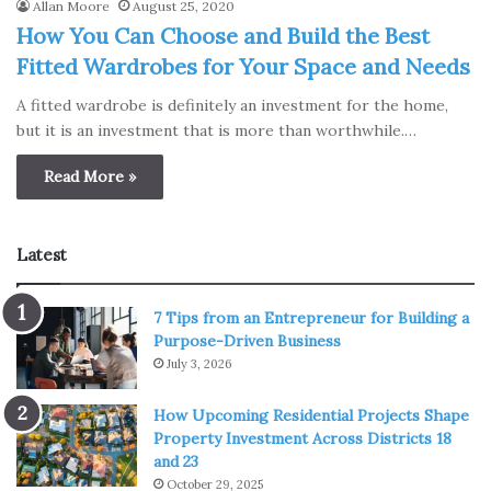
Allan Moore
August 25, 2020
How You Can Choose and Build the Best
Fitted Wardrobes for Your Space and Needs
A fitted wardrobe is definitely an investment for the home,
but it is an investment that is more than worthwhile.…
Read More »
Latest
7 Tips from an Entrepreneur for Building a
Purpose-Driven Business
July 3, 2026
How Upcoming Residential Projects Shape
Property Investment Across Districts 18
and 23
October 29, 2025