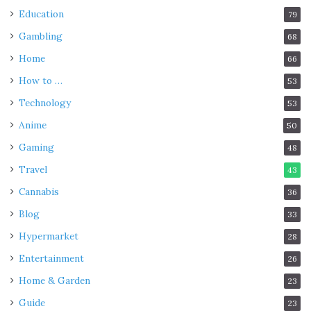
Education
79
Gambling
68
Home
66
How to …
53
Technology
53
Anime
50
Gaming
48
Travel
43
Cannabis
36
Blog
33
Hypermarket
28
Entertainment
26
Home & Garden
23
Guide
23