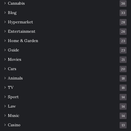
Cannabis
36
Blog
33
Hypermarket
28
Entertainment
26
Home & Garden
23
Guide
23
Movies
21
Cars
20
Animals
18
TV
16
Sport
14
Law
14
Music
14
Casino
13