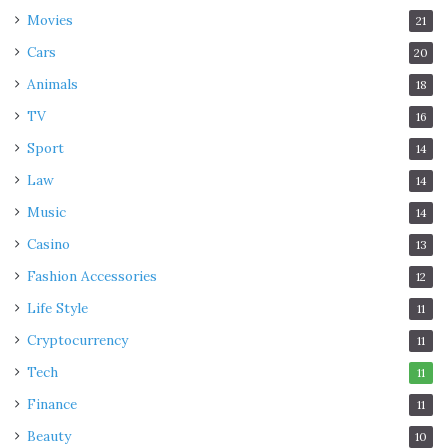
Movies
21
Cars
20
Animals
18
TV
16
Sport
14
Law
14
Music
14
Casino
13
Fashion Accessories
12
Life Style
11
Cryptocurrency
11
Tech
11
Finance
11
Beauty
10