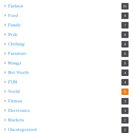
Fashion
10
Food
8
Family
7
Style
6
Clothing
6
Furniture
5
Manga
5
Net Worth
4
FUN
4
World
5
Fitness
3
Electronics
3
Markets
2
Uncategorized
2