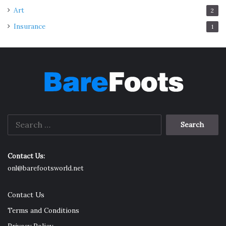
Art
2
Insurance
1
Search
for:
Contact Us:
onl@barefootsworld.net
Contact Us
Terms and Conditions