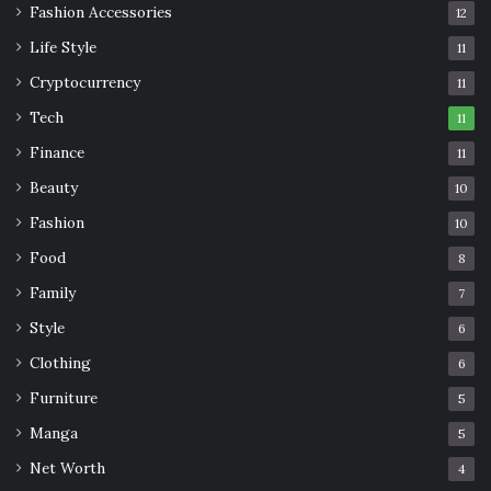
Fashion Accessories
12
Life Style
11
Cryptocurrency
11
Tech
11
Finance
11
Beauty
10
Fashion
10
Food
8
Family
7
Style
6
Clothing
6
Furniture
5
Manga
5
Net Worth
4