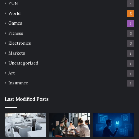
FUN
4
World
5
Games
1
Fitness
3
Electronics
3
Markets
2
Uncategorized
2
Art
2
Insurance
1
Last Modified Posts