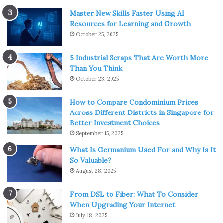
Master New Skills Faster Using AI
Resources for Learning and Growth
October 25, 2025
5 Industrial Scraps That Are Worth More
Than You Think
October 23, 2025
How to Compare Condominium Prices
Across Different Districts in Singapore for
Better Investment Choices
September 15, 2025
What Is Germanium Used For and Why Is It
So Valuable?
August 28, 2025
From DSL to Fiber: What To Consider
When Upgrading Your Internet
July 18, 2025