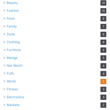
Beauty
10
Fashion
10
Food
8
Family
7
Style
6
Clothing
6
Furniture
5
Manga
5
Net Worth
4
FUN
4
World
5
Fitness
3
Electronics
3
Markets
2