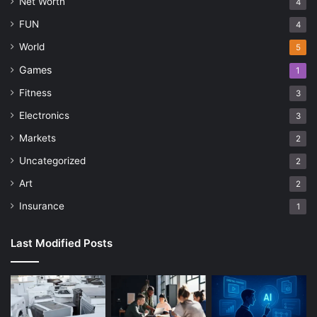
Net Worth
4
FUN
4
World
5
Games
1
Fitness
3
Electronics
3
Markets
2
Uncategorized
2
Art
2
Insurance
1
Last Modified Posts