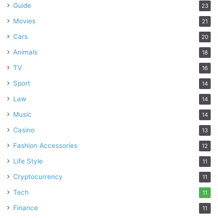
Guide
23
Movies
21
Cars
20
Animals
18
TV
16
Sport
14
Law
14
Music
14
Casino
13
Fashion Accessories
12
Life Style
11
Cryptocurrency
11
Tech
11
Finance
11