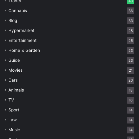
Travel
43
Cannabis
36
Blog
33
Hypermarket
28
Entertainment
26
Home & Garden
23
Guide
23
Movies
21
Cars
20
Animals
18
TV
16
Sport
14
Law
14
Music
14