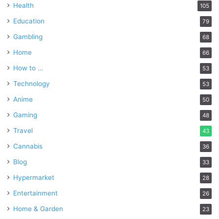
Health
105
Education
79
Gambling
68
Home
66
How to …
53
Technology
53
Anime
50
Gaming
48
Travel
43
Cannabis
36
Blog
33
Hypermarket
28
Entertainment
26
Home & Garden
23