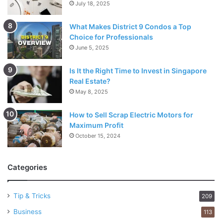
July 18, 2025
What Makes District 9 Condos a Top
Choice for Professionals
June 5, 2025
Is It the Right Time to Invest in Singapore
Real Estate?
May 8, 2025
How to Sell Scrap Electric Motors for
Maximum Profit
October 15, 2024
Categories
Tip & Tricks
209
Business
113