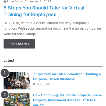
Luke Factor
January 31, 2023
5 Steps You Should Take for Virtual
Training for Employees
COVID-19, without a doubt, altered the way companies
function. With social separation becoming the norm, companies
were forced to adapt,…
Read More »
Latest
7 Tips from an Entrepreneur for Building a
Purpose-Driven Business
July 3, 2026
How Upcoming Residential Projects Shape
Property Investment Across Districts 18
and 23