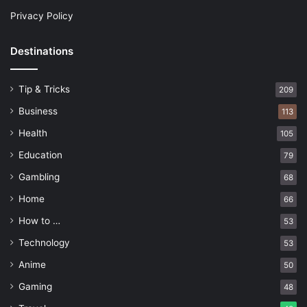
Privacy Policy
Destinations
Tip & Tricks
209
Business
113
Health
105
Education
79
Gambling
68
Home
66
How to …
53
Technology
53
Anime
50
Gaming
48