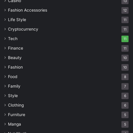
Casino
13
Fashion Accessories
12
Life Style
11
Cryptocurrency
11
Tech
11
Finance
11
Beauty
10
Fashion
10
Food
8
Family
7
Style
6
Clothing
6
Furniture
5
Manga
5