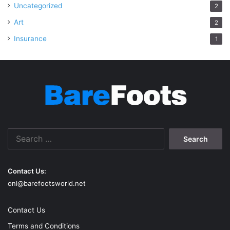
Uncategorized
2
Art
2
Insurance
1
Search
for:
Contact Us:
onl@barefootsworld.net
Contact Us
Terms and Conditions