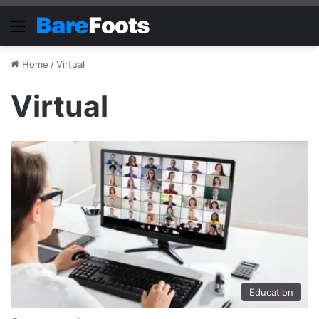
Menu
Home
/
Virtual
Virtual
Education