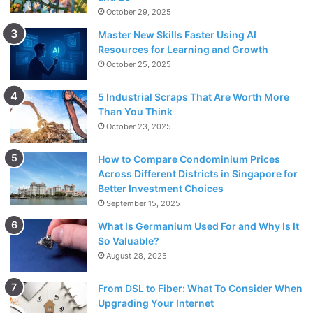
October 29, 2025
Master New Skills Faster Using AI
Resources for Learning and Growth
October 25, 2025
5 Industrial Scraps That Are Worth More
Than You Think
October 23, 2025
How to Compare Condominium Prices
Across Different Districts in Singapore for
Better Investment Choices
September 15, 2025
What Is Germanium Used For and Why Is It
So Valuable?
August 28, 2025
From DSL to Fiber: What To Consider When
Upgrading Your Internet