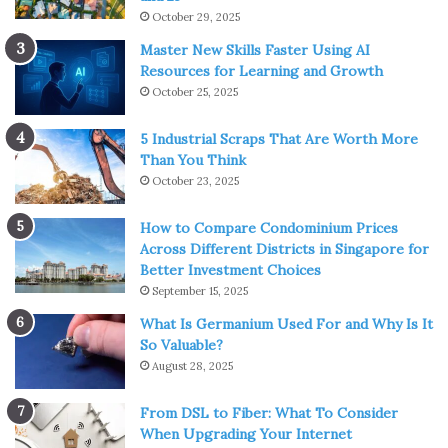
October 29, 2025
Master New Skills Faster Using AI
Resources for Learning and Growth
October 25, 2025
5 Industrial Scraps That Are Worth More
Than You Think
October 23, 2025
How to Compare Condominium Prices
Across Different Districts in Singapore for
Better Investment Choices
September 15, 2025
What Is Germanium Used For and Why Is It
So Valuable?
August 28, 2025
From DSL to Fiber: What To Consider
When Upgrading Your Internet