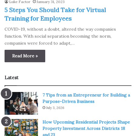
Luke Factor
January 31, 2023
5 Steps You Should Take for Virtual
Training for Employees
COVID-19, without a doubt, altered the way companies
function. With social separation becoming the norm,
companies were forced to adapt,…
Read More »
Latest
7 Tips from an Entrepreneur for Building a
Purpose-Driven Business
July 3, 2026
How Upcoming Residential Projects Shape
Property Investment Across Districts 18
and 23