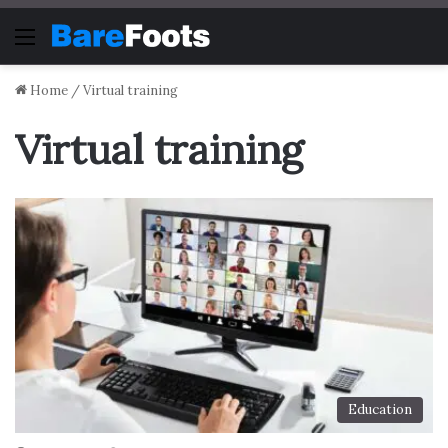
Menu
Home
/
Virtual training
Virtual training
Education