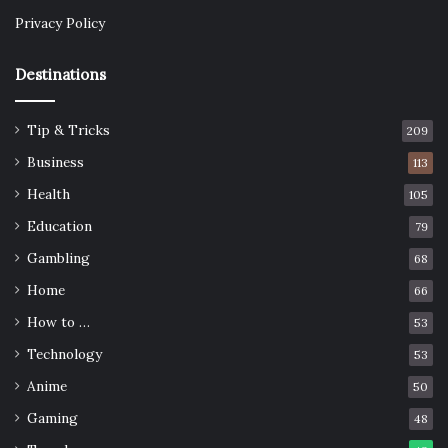
Privacy Policy
Destinations
Tip & Tricks
209
Business
113
Health
105
Education
79
Gambling
68
Home
66
How to …
53
Technology
53
Anime
50
Gaming
48