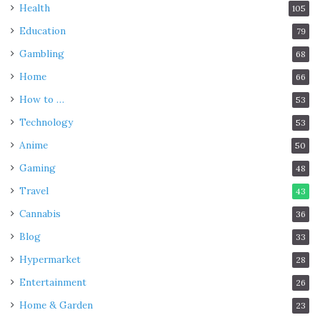
Health
105
Education
79
Gambling
68
Home
66
How to …
53
Technology
53
Anime
50
Gaming
48
Travel
43
Cannabis
36
Blog
33
Hypermarket
28
Entertainment
26
Home & Garden
23