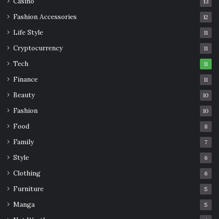
Casino
13
Fashion Accessories
12
Life Style
11
Cryptocurrency
11
Tech
11
Finance
11
Beauty
10
Fashion
10
Food
8
Family
7
Style
6
Clothing
6
Furniture
5
Manga
5