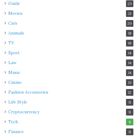
Guide
23
Movies
21
Cars
20
Animals
18
TV
16
Sport
14
Law
14
Music
14
Casino
13
Fashion Accessories
12
Life Style
11
Cryptocurrency
11
Tech
11
Finance
11