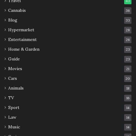
Travel
43
Cannabis
36
Blog
33
Hypermarket
28
Entertainment
26
Home & Garden
23
Guide
23
Movies
21
Cars
20
Animals
18
TV
16
Sport
14
Law
14
Music
14