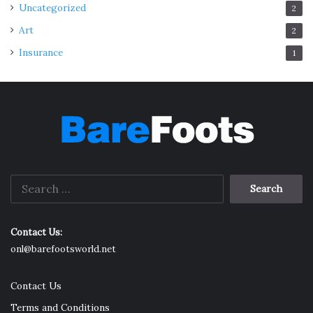
Uncategorized
2
Art
2
Insurance
1
Search
for:
Contact Us:
onl@barefootsworld.net
Contact Us
Terms and Conditions