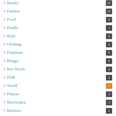
Beauty
10
Fashion
10
Food
8
Family
7
Style
6
Clothing
6
Furniture
5
Manga
5
Net Worth
4
FUN
4
World
5
Fitness
3
Electronics
3
Markets
2