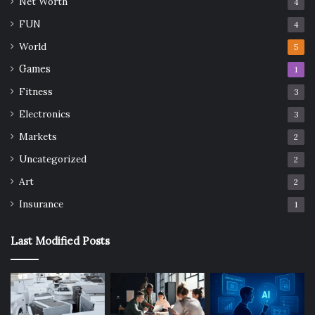
Net Worth
4
FUN
4
World
5
Games
1
Fitness
3
Electronics
3
Markets
2
Uncategorized
2
Art
2
Insurance
1
Last Modified Posts