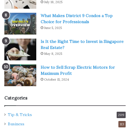
July 18, 2025
What Makes District 9 Condos a Top
Choice for Professionals
June 5, 2025
Is It the Right Time to Invest in Singapore
Real Estate?
May 8, 2025
How to Sell Scrap Electric Motors for
Maximum Profit
October 15, 2024
Categories
Tip & Tricks
209
Business
113