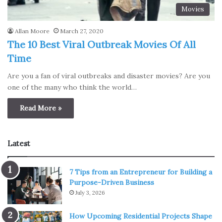
Movies
Allan Moore
March 27, 2020
The 10 Best Viral Outbreak Movies Of All
Time
Are you a fan of viral outbreaks and disaster movies? Are you
one of the many who think the world…
Read More »
Latest
7 Tips from an Entrepreneur for Building a
Purpose-Driven Business
July 3, 2026
How Upcoming Residential Projects Shape