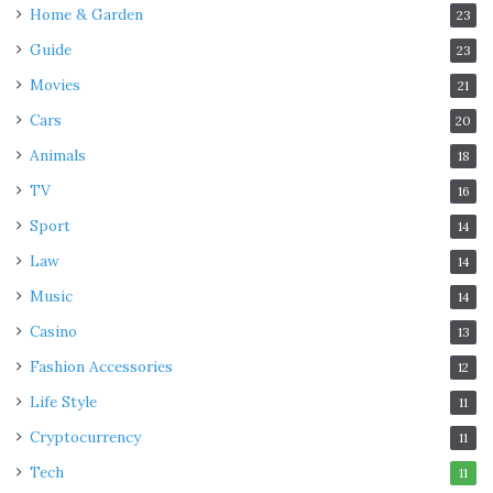
Home & Garden
23
Guide
23
Movies
21
Cars
20
Animals
18
TV
16
Sport
14
Law
14
Music
14
Casino
13
Fashion Accessories
12
Life Style
11
Cryptocurrency
11
Tech
11