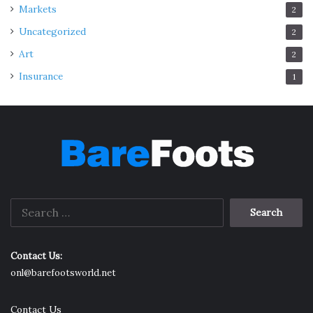
Markets
2
Uncategorized
2
Art
2
Insurance
1
Search
for:
Contact Us:
onl@barefootsworld.net
Contact Us