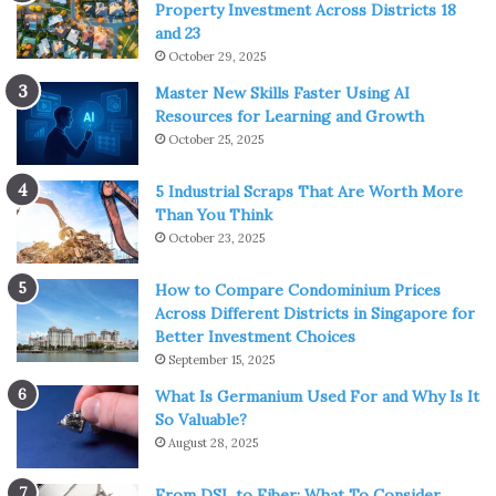
Property Investment Across Districts 18
and 23
October 29, 2025
Master New Skills Faster Using AI
Resources for Learning and Growth
October 25, 2025
5 Industrial Scraps That Are Worth More
Than You Think
October 23, 2025
How to Compare Condominium Prices
Across Different Districts in Singapore for
Better Investment Choices
September 15, 2025
What Is Germanium Used For and Why Is It
So Valuable?
August 28, 2025
From DSL to Fiber: What To Consider