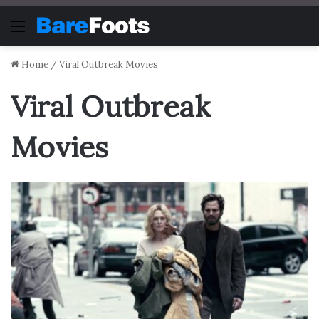
Menu
Home
/
Viral Outbreak Movies
Viral Outbreak
Movies