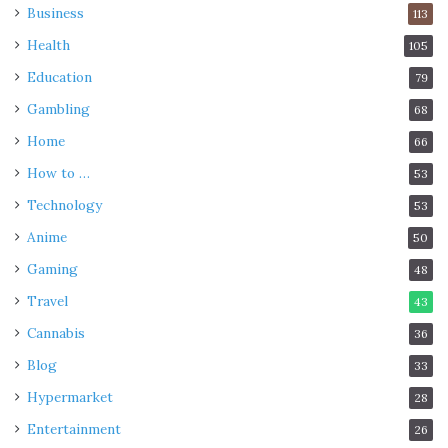
Business
113
Health
105
Education
79
Gambling
68
Home
66
How to …
53
Technology
53
Anime
50
Gaming
48
Travel
43
Cannabis
36
Blog
33
Hypermarket
28
Entertainment
26