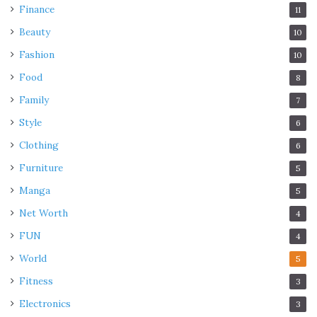
Finance
11
Beauty
10
Fashion
10
Food
8
Family
7
Style
6
Clothing
6
Furniture
5
Manga
5
Net Worth
4
FUN
4
World
5
Fitness
3
Electronics
3