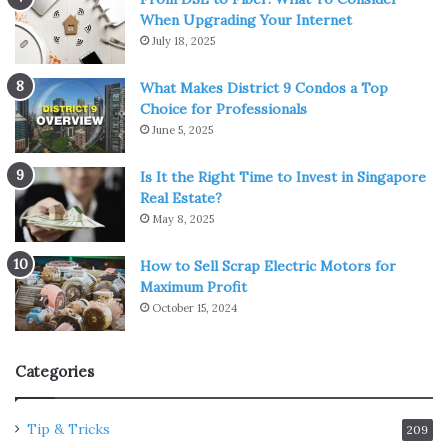
When Upgrading Your Internet
July 18, 2025
What Makes District 9 Condos a Top
Choice for Professionals
June 5, 2025
Is It the Right Time to Invest in Singapore
Real Estate?
May 8, 2025
How to Sell Scrap Electric Motors for
Maximum Profit
October 15, 2024
Categories
Tip & Tricks
209