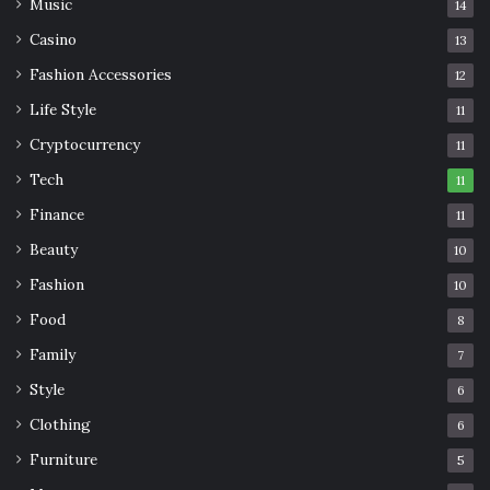
Music
14
Casino
13
Fashion Accessories
12
Life Style
11
Cryptocurrency
11
Tech
11
Finance
11
Beauty
10
Fashion
10
Food
8
Family
7
Style
6
Clothing
6
Furniture
5