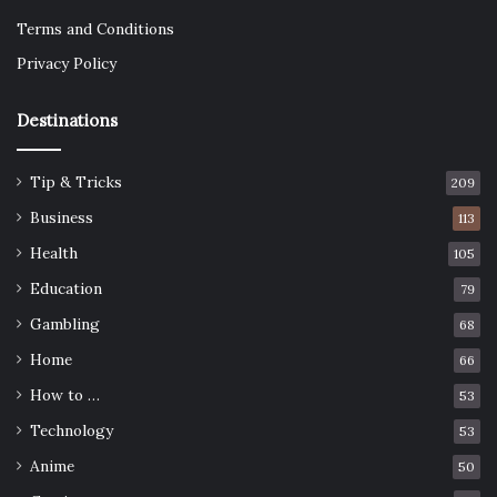
Terms and Conditions
Privacy Policy
Destinations
Tip & Tricks
209
Business
113
Health
105
Education
79
Gambling
68
Home
66
How to …
53
Technology
53
Anime
50