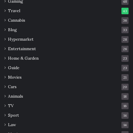
Gaming
48
Travel
43
Cannabis
36
Blog
33
Hypermarket
28
Entertainment
26
Home & Garden
23
Guide
23
Movies
21
Cars
20
Animals
18
TV
16
Sport
14
Law
14