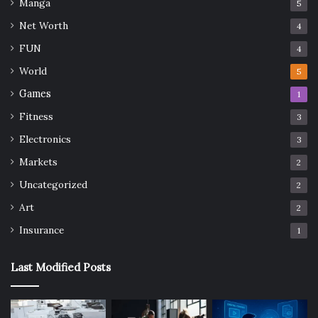
Manga
5
Net Worth
4
FUN
4
World
5
Games
1
Fitness
3
Electronics
3
Markets
2
Uncategorized
2
Art
2
Insurance
1
Last Modified Posts