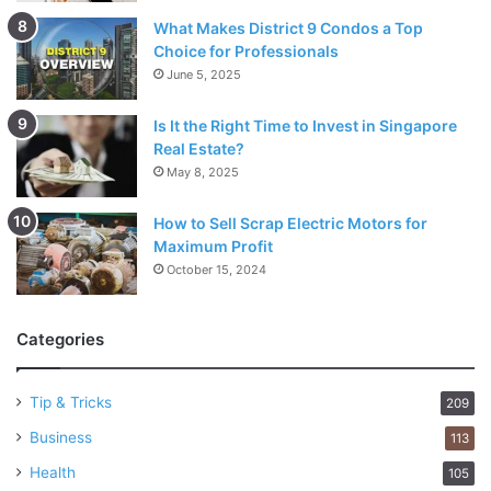
What Makes District 9 Condos a Top
Choice for Professionals
June 5, 2025
Is It the Right Time to Invest in Singapore
Real Estate?
May 8, 2025
How to Sell Scrap Electric Motors for
Maximum Profit
October 15, 2024
Categories
Tip & Tricks
209
Business
113
Health
105