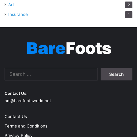
Art
2
Insurance
1
Search
for:
Contact Us:
onl@barefootsworld.net
Contact Us
Terms and Conditions
Privacy Policy