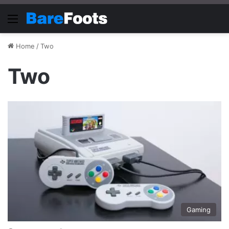
Menu
Home
/
Two
Two
Gaming