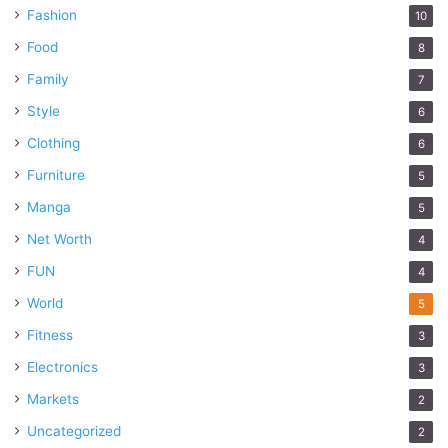
Fashion
10
Food
8
Family
7
Style
6
Clothing
6
Furniture
5
Manga
5
Net Worth
4
FUN
4
World
5
Fitness
3
Electronics
3
Markets
2
Uncategorized
2