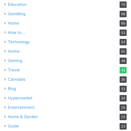
Education
79
Gambling
68
Home
66
How to …
53
Technology
53
Anime
50
Gaming
48
Travel
43
Cannabis
36
Blog
33
Hypermarket
28
Entertainment
26
Home & Garden
23
Guide
23