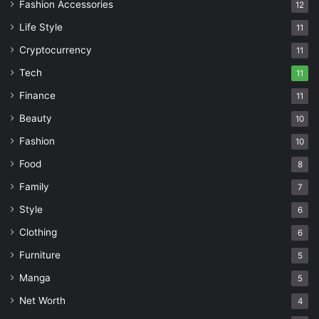
Fashion Accessories
12
Life Style
11
Cryptocurrency
11
Tech
11
Finance
11
Beauty
10
Fashion
10
Food
8
Family
7
Style
6
Clothing
6
Furniture
5
Manga
5
Net Worth
4