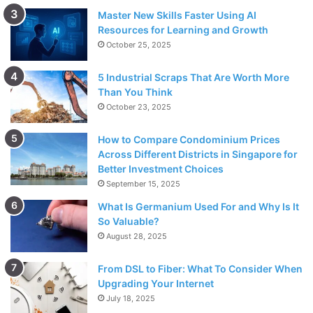
Master New Skills Faster Using AI
Resources for Learning and Growth
October 25, 2025
5 Industrial Scraps That Are Worth More
Than You Think
October 23, 2025
How to Compare Condominium Prices
Across Different Districts in Singapore for
Better Investment Choices
September 15, 2025
What Is Germanium Used For and Why Is It
So Valuable?
August 28, 2025
From DSL to Fiber: What To Consider When
Upgrading Your Internet
July 18, 2025