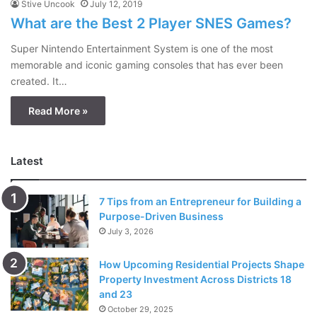
Stive Uncook
July 12, 2019
What are the Best 2 Player SNES Games?
Super Nintendo Entertainment System is one of the most
memorable and iconic gaming consoles that has ever been
created. It…
Read More »
Latest
7 Tips from an Entrepreneur for Building a
Purpose-Driven Business
July 3, 2026
How Upcoming Residential Projects Shape
Property Investment Across Districts 18
and 23
October 29, 2025