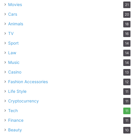
Movies
21
Cars
20
Animals
18
TV
16
Sport
14
Law
14
Music
14
Casino
13
Fashion Accessories
12
Life Style
11
Cryptocurrency
11
Tech
11
Finance
11
Beauty
10