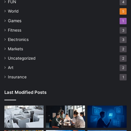
FUN
4
World
5
Games
1
Fitness
3
Electronics
3
Markets
2
Uncategorized
2
Art
2
Insurance
1
Last Modified Posts