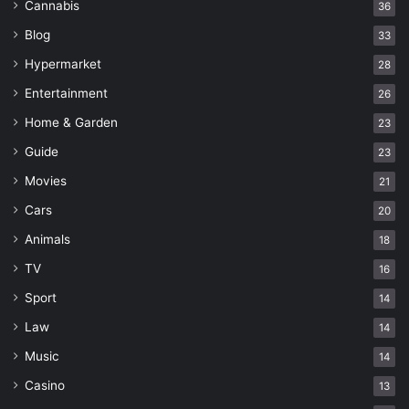
Cannabis
36
Blog
33
Hypermarket
28
Entertainment
26
Home & Garden
23
Guide
23
Movies
21
Cars
20
Animals
18
TV
16
Sport
14
Law
14
Music
14
Casino
13