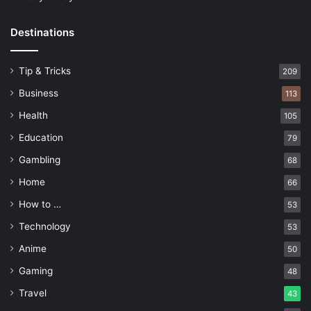
Destinations
Tip & Tricks
209
Business
113
Health
105
Education
79
Gambling
68
Home
66
How to …
53
Technology
53
Anime
50
Gaming
48
Travel
43