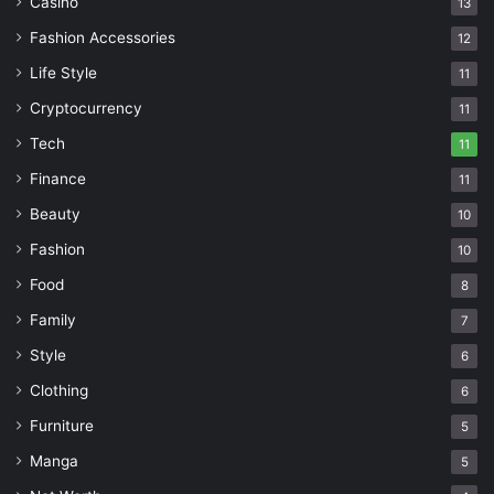
Casino
13
Fashion Accessories
12
Life Style
11
Cryptocurrency
11
Tech
11
Finance
11
Beauty
10
Fashion
10
Food
8
Family
7
Style
6
Clothing
6
Furniture
5
Manga
5