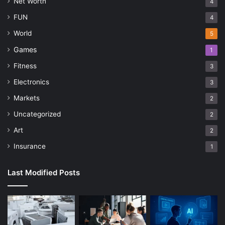
Net Worth
4
FUN
4
World
5
Games
1
Fitness
3
Electronics
3
Markets
2
Uncategorized
2
Art
2
Insurance
1
Last Modified Posts