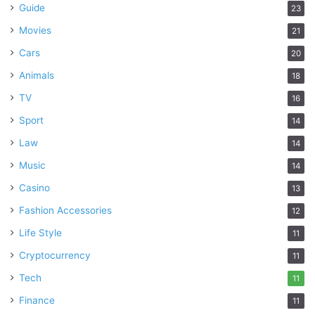
Guide
23
Movies
21
Cars
20
Animals
18
TV
16
Sport
14
Law
14
Music
14
Casino
13
Fashion Accessories
12
Life Style
11
Cryptocurrency
11
Tech
11
Finance
11