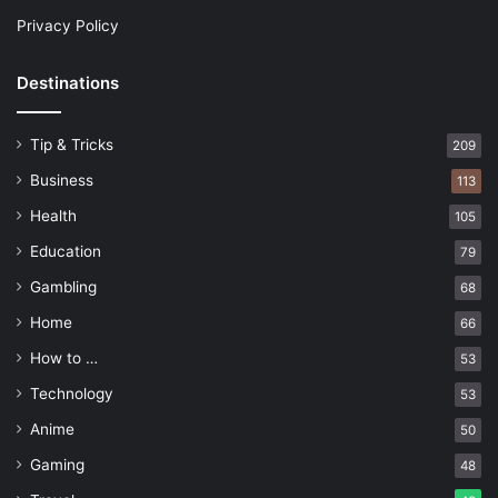
Privacy Policy
Destinations
Tip & Tricks
209
Business
113
Health
105
Education
79
Gambling
68
Home
66
How to …
53
Technology
53
Anime
50
Gaming
48