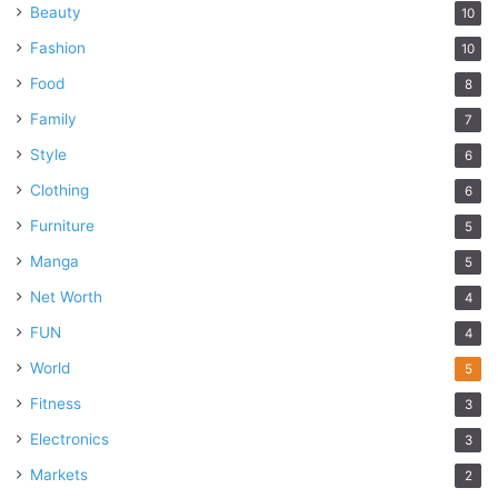
Beauty
10
Fashion
10
Food
8
Family
7
Style
6
Clothing
6
Furniture
5
Manga
5
Net Worth
4
FUN
4
World
5
Fitness
3
Electronics
3
Markets
2