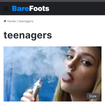
Menu
Home
/
teenagers
teenagers
Style