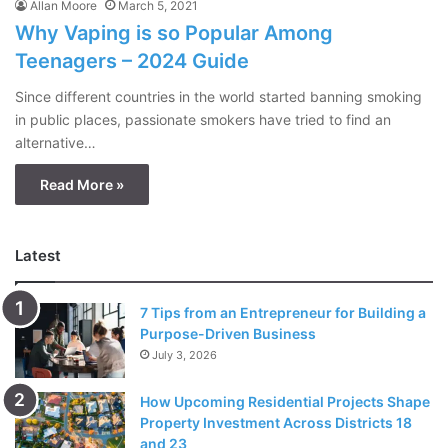
Allan Moore
March 5, 2021
Why Vaping is so Popular Among
Teenagers – 2024 Guide
Since different countries in the world started banning smoking
in public places, passionate smokers have tried to find an
alternative…
Read More »
Latest
7 Tips from an Entrepreneur for Building a
Purpose-Driven Business
July 3, 2026
How Upcoming Residential Projects Shape
Property Investment Across Districts 18
and 23