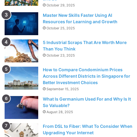
October 29, 2025
Master New Skills Faster Using AI
Resources for Learning and Growth
October 25, 2025
5 Industrial Scraps That Are Worth More
Than You Think
October 23, 2025
How to Compare Condominium Prices
Across Different Districts in Singapore for
Better Investment Choices
September 15, 2025
What Is Germanium Used For and Why Is It
So Valuable?
August 28, 2025
From DSL to Fiber: What To Consider When
Upgrading Your Internet