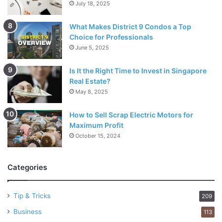
July 18, 2025
What Makes District 9 Condos a Top
Choice for Professionals
June 5, 2025
Is It the Right Time to Invest in Singapore
Real Estate?
May 8, 2025
How to Sell Scrap Electric Motors for
Maximum Profit
October 15, 2024
Categories
Tip & Tricks
209
Business
113