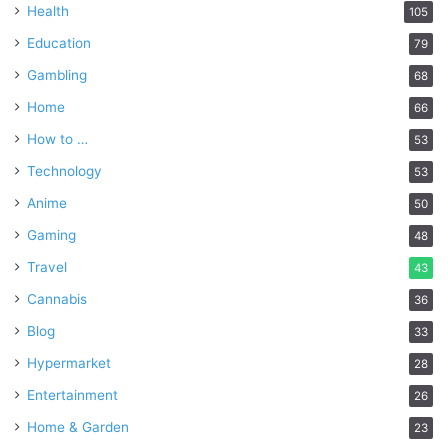
Health
105
Education
79
Gambling
68
Home
66
How to …
53
Technology
53
Anime
50
Gaming
48
Travel
43
Cannabis
36
Blog
33
Hypermarket
28
Entertainment
26
Home & Garden
23