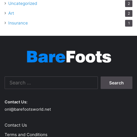
Uncategorized
2
Art
2
Insurance
1
Search
for:
Contact Us:
onl@barefootsworld.net
Contact Us
Terms and Conditions