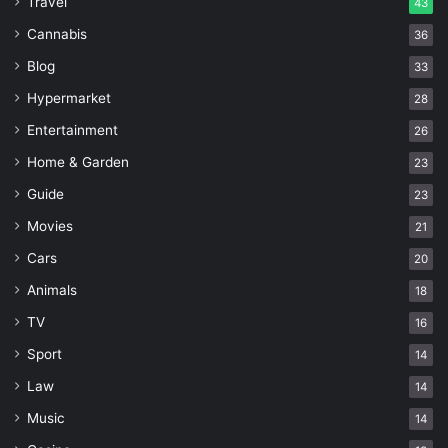
Travel
43
Cannabis
36
Blog
33
Hypermarket
28
Entertainment
26
Home & Garden
23
Guide
23
Movies
21
Cars
20
Animals
18
TV
16
Sport
14
Law
14
Music
14