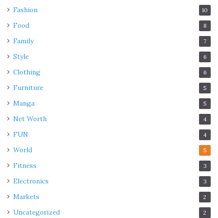
Fashion
10
Food
8
Family
7
Style
6
Clothing
6
Furniture
5
Manga
5
Net Worth
4
FUN
4
World
5
Fitness
3
Electronics
3
Markets
2
Uncategorized
2