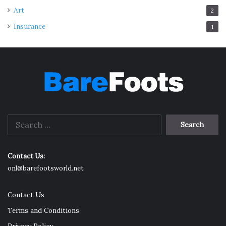
Art
2
Insurance
1
Search
for:
Contact Us:
onl@barefootsworld.net
Contact Us
Terms and Conditions