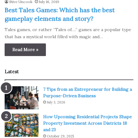
Stive Uncook
July 16, 2019
Best Tales Games: Which has the best
gameplay elements and story?
Tales games, or rather “Tales of….” games are a popular type
that has a mystical world filled with magic and…
Read More »
Latest
7 Tips from an Entrepreneur for Building a
Purpose-Driven Business
July 3, 2026
How Upcoming Residential Projects Shape
Property Investment Across Districts 18
and 23
October 29, 2025