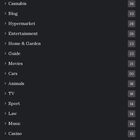
Cannabis
36
Blog
33
Hypermarket
28
Entertainment
26
Home & Garden
23
Guide
23
Movies
21
Cars
20
Animals
18
TV
16
Sport
14
Law
14
Music
14
Casino
13