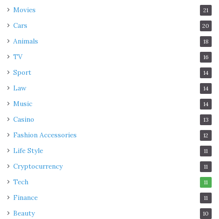
Movies
21
Cars
20
Animals
18
TV
16
Sport
14
Law
14
Music
14
Casino
13
Fashion Accessories
12
Life Style
11
Cryptocurrency
11
Tech
11
Finance
11
Beauty
10