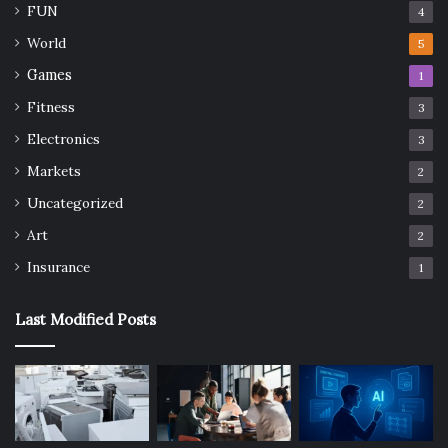
FUN
4
World
5
Games
1
Fitness
3
Electronics
3
Markets
2
Uncategorized
2
Art
2
Insurance
1
Last Modified Posts