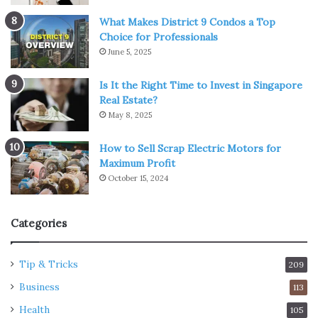
What Makes District 9 Condos a Top
Choice for Professionals
June 5, 2025
Is It the Right Time to Invest in Singapore
Real Estate?
May 8, 2025
How to Sell Scrap Electric Motors for
Maximum Profit
October 15, 2024
Categories
Tip & Tricks
209
Business
113
Health
105