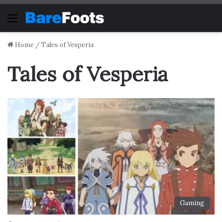
Menu
Home
/
Tales of Vesperia
Tales of Vesperia
Gaming