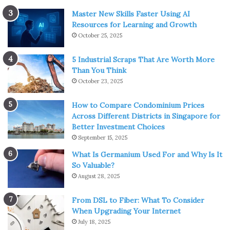
Master New Skills Faster Using AI
Resources for Learning and Growth
October 25, 2025
5 Industrial Scraps That Are Worth More
Than You Think
October 23, 2025
How to Compare Condominium Prices
Across Different Districts in Singapore for
Better Investment Choices
September 15, 2025
What Is Germanium Used For and Why Is It
So Valuable?
August 28, 2025
From DSL to Fiber: What To Consider
When Upgrading Your Internet
July 18, 2025