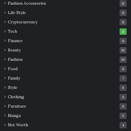
Fashion Accessories
12
Life Style
11
Cryptocurrency
11
Tech
11
Finance
11
Beauty
10
Fashion
10
Food
8
Family
7
Style
6
Clothing
6
Furniture
5
Manga
5
Net Worth
4