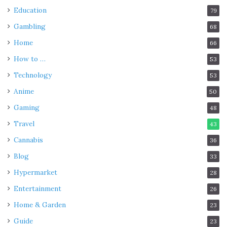
Education
79
Gambling
68
Home
66
How to …
53
Technology
53
Anime
50
Gaming
48
Travel
43
Cannabis
36
Blog
33
Hypermarket
28
Entertainment
26
Home & Garden
23
Guide
23