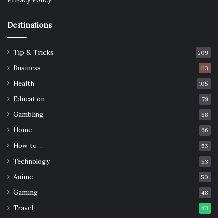
Privacy Policy
Destinations
Tip & Tricks
209
Business
113
Health
105
Education
79
Gambling
68
Home
66
How to …
53
Technology
53
Anime
50
Gaming
48
Travel
43