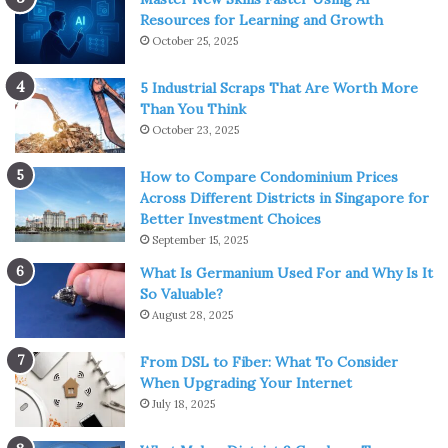
Resources for Learning and Growth
October 25, 2025
5 Industrial Scraps That Are Worth More
Than You Think
October 23, 2025
How to Compare Condominium Prices
Across Different Districts in Singapore for
Better Investment Choices
September 15, 2025
What Is Germanium Used For and Why Is It
So Valuable?
August 28, 2025
From DSL to Fiber: What To Consider
When Upgrading Your Internet
July 18, 2025