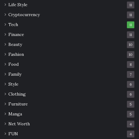
Life Style
11
Cryptocurrency
11
Tech
11
Finance
11
Beauty
10
Fashion
10
Food
8
Family
7
Style
6
Clothing
6
Furniture
5
Manga
5
Net Worth
4
FUN
4