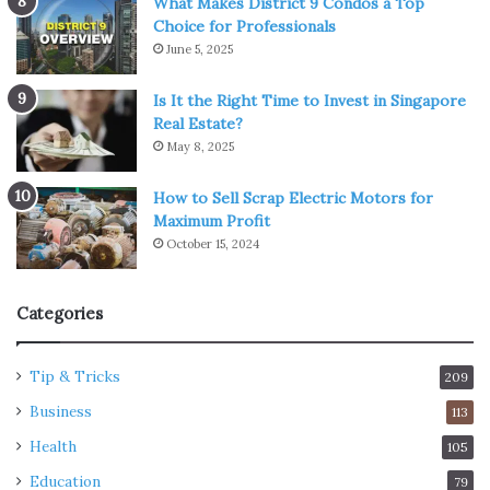
What Makes District 9 Condos a Top
Choice for Professionals
June 5, 2025
Is It the Right Time to Invest in Singapore
Real Estate?
May 8, 2025
How to Sell Scrap Electric Motors for
Maximum Profit
October 15, 2024
Categories
Tip & Tricks
209
Business
113
Health
105
Education
79