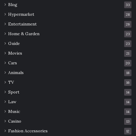
Blog
33
Hypermarket
28
Entertainment
26
Home & Garden
23
Guide
23
Movies
21
Cars
20
Animals
18
TV
16
Sport
14
Law
14
Music
14
Casino
13
Fashion Accessories
12