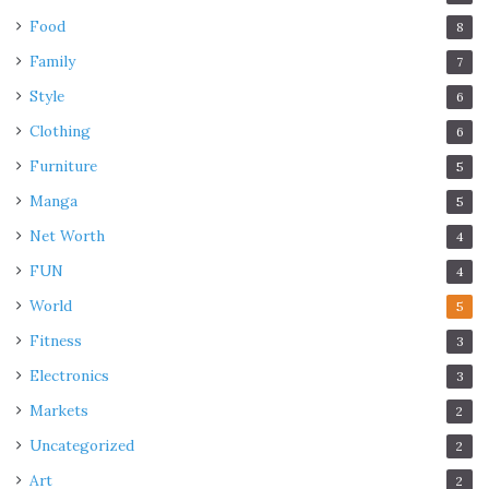
Food
8
Family
7
Style
6
Clothing
6
Furniture
5
Manga
5
Net Worth
4
FUN
4
World
5
Fitness
3
Electronics
3
Markets
2
Uncategorized
2
Art
2