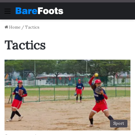
Menu
Home
/
Tactics
Tactics
Sport