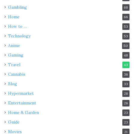
Gambling
68
Home
66
How to …
53
Technology
53
Anime
50
Gaming
48
Travel
43
Cannabis
36
Blog
33
Hypermarket
28
Entertainment
26
Home & Garden
23
Guide
23
Movies
21