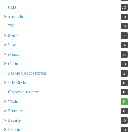
Cars
20
Animals
18
TV
16
Sport
14
Law
14
Music
14
Casino
13
Fashion Accessories
12
Life Style
11
Cryptocurrency
11
Tech
11
Finance
11
Beauty
10
Fashion
10