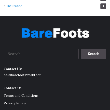
Insurance
1
Search
for:
Contact Us:
onl@barefootsworld.net
Contact Us
Terms and Conditions
Privacy Policy