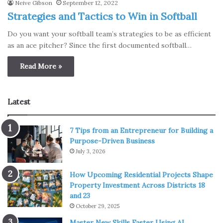
Neive Gibson
September 12, 2022
Strategies and Tactics to Win in Softball
Do you want your softball team’s strategies to be as efficient
as an ace pitcher? Since the first documented softball…
Read More »
Latest
7 Tips from an Entrepreneur for Building a
Purpose-Driven Business
July 3, 2026
How Upcoming Residential Projects Shape
Property Investment Across Districts 18
and 23
October 29, 2025
Master New Skills Faster Using AI