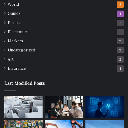
World
5
Games
1
Fitness
3
Electronics
3
Markets
2
Uncategorized
2
Art
2
Insurance
1
Last Modified Posts