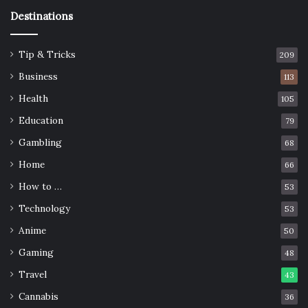
Destinations
Tip & Tricks
209
Business
113
Health
105
Education
79
Gambling
68
Home
66
How to …
53
Technology
53
Anime
50
Gaming
48
Travel
43
Cannabis
36