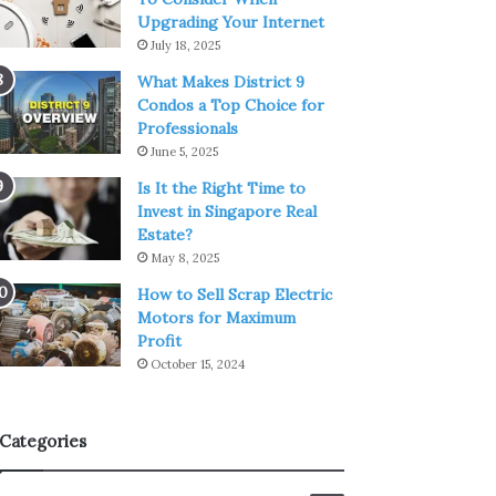
Upgrading Your Internet
July 18, 2025
What Makes District 9
Condos a Top Choice for
Professionals
June 5, 2025
Is It the Right Time to
Invest in Singapore Real
Estate?
May 8, 2025
How to Sell Scrap Electric
Motors for Maximum
Profit
October 15, 2024
Categories