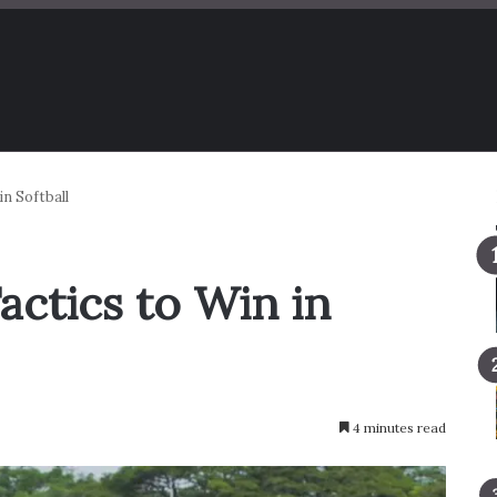
in Softball
actics to Win in
4 minutes read