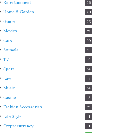
Entertainment
26
Home & Garden
23
Guide
23
Movies
21
Cars
20
Animals
18
TV
16
Sport
14
Law
14
Music
14
Casino
13
Fashion Accessories
12
Life Style
11
Cryptocurrency
11