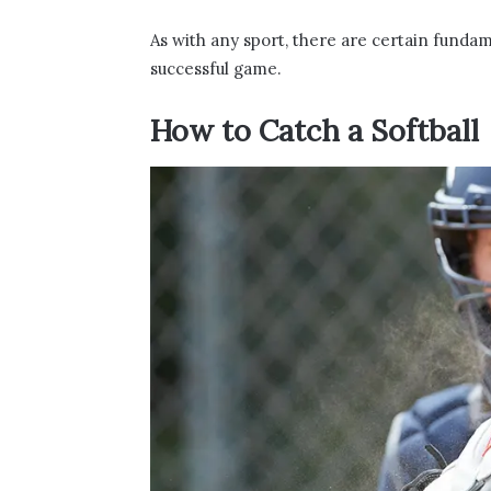
As with any sport, there are certain funda
successful game.
How to Catch a Softball