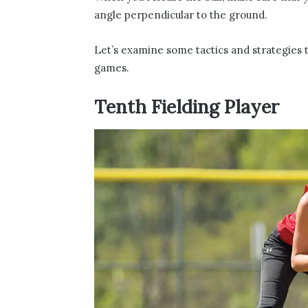
angle perpendicular to the ground.
Let’s examine some tactics and strategies t
games.
Tenth Fielding Player