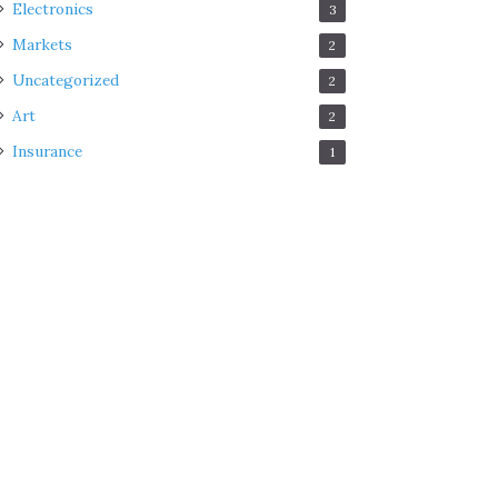
Electronics
3
Markets
2
Uncategorized
2
Art
2
Insurance
1