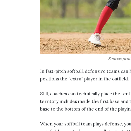
Source: prot
In fast-pitch softball, defensive teams can 
positions the “extra” player in the outfield.
Still, coaches can technically place the tent
territory includes inside the first base and
base to the bottom of the end of the playin
When your softball team plays defense, you