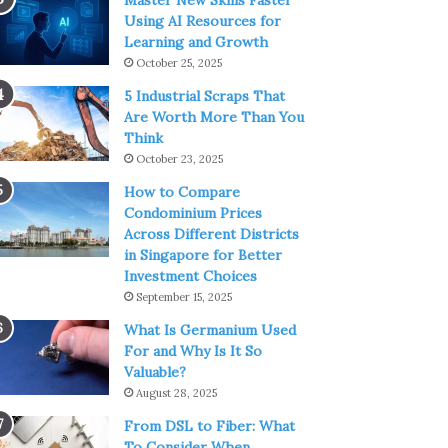
Master New Skills Faster
Using AI Resources for
Learning and Growth
October 25, 2025
5 Industrial Scraps That
Are Worth More Than You
Think
October 23, 2025
How to Compare
Condominium Prices
Across Different Districts
in Singapore for Better
Investment Choices
September 15, 2025
What Is Germanium Used
For and Why Is It So
Valuable?
August 28, 2025
From DSL to Fiber: What
To Consider When