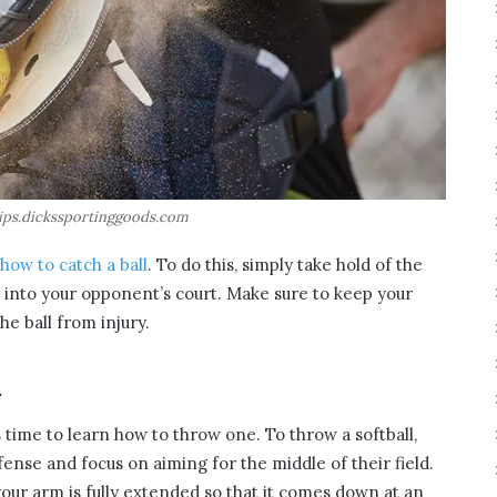
ips.dickssportinggoods.com
how to catch a ball
. To do this, simply take hold of the
ss into your opponent’s court. Make sure to keep your
e ball from injury.
l
s time to learn how to throw one. To throw a softball,
fense and focus on aiming for the middle of their field.
our arm is fully extended so that it comes down at an