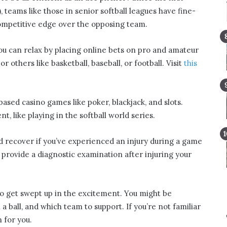
 teams like those in senior softball leagues have fine-
 competitive edge over the opposing team.
ou can relax by placing online bets on pro and amateur
r others like basketball, baseball, or football. Visit
this
ased casino games like poker, blackjack, and slots.
 like playing in the softball world series.
d recover if you’ve experienced an injury during a game
 provide a diagnostic examination after injuring your
to get swept up in the excitement. You might be
a ball, and which team to support. If you’re not familiar
n for you.