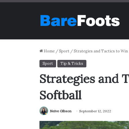
Home
/
Sport
/
Strategies and Tactics to Win 
Sport
Tip & Tricks
Strategies and T
Softball
Neive Gibson
September 12, 2022