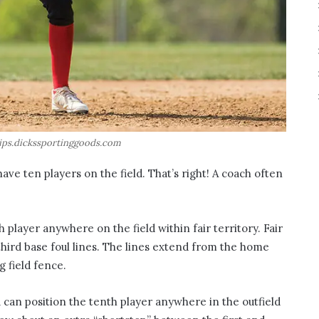
ips.dickssportinggoods.com
have ten players on the field. That’s right! A coach often
h player anywhere on the field within fair territory. Fair
 third base foul lines. The lines extend from the home
g field fence.
 can position the tenth player anywhere in the outfield