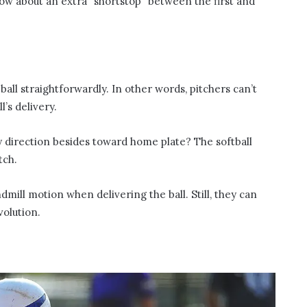
 How about an extra “shortstop” between the first and
 ball straightforwardly. In other words, pitchers can’t
l’s delivery.
y direction besides toward home plate? The softball
tch.
dmill motion when delivering the ball. Still, they can
volution.