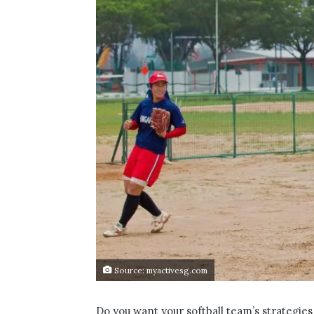
Source: myactivesg.com
Do you want your softball team’s strategies 