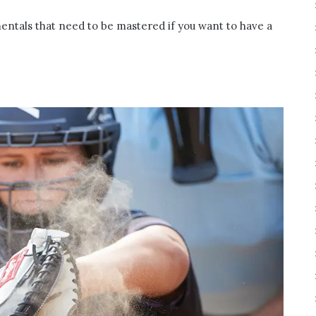
mentals that need to be mastered if you want to have a