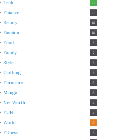
Tech
11
Finance
11
Beauty
10
Fashion
10
Food
8
Family
7
Style
6
Clothing
6
Furniture
5
Manga
5
Net Worth
4
FUN
4
World
5
Fitness
3