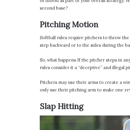
or infield as part of your overall strategy.
second base?
Pitching Motion
Softball rules require pitchers to throw the
step backward or to the sides during the bal
So, what happens If the pitcher steps in an
rules consider it a “deceptive” and illegal pi
Pitchers may use their arms to create a win
only use their pitching arm to make one re
Slap Hitting