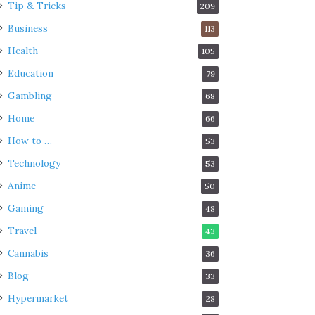
Tip & Tricks
209
Business
113
Health
105
Education
79
Gambling
68
Home
66
How to …
53
Technology
53
Anime
50
Gaming
48
Travel
43
Cannabis
36
Blog
33
Hypermarket
28