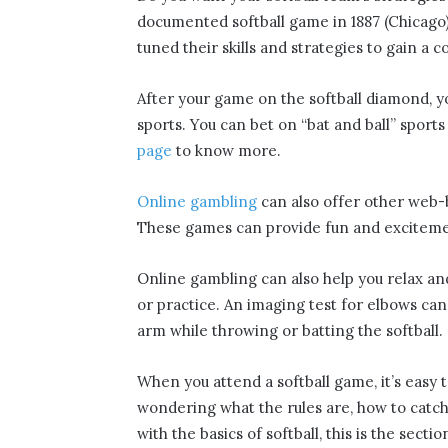
documented softball game in 1887 (Chicago),
tuned their skills and strategies to gain a
After your game on the softball diamond, y
sports. You can bet on “bat and ball” sports o
page
to know more.
Online gambling
can also offer other web-b
These games can provide fun and excitement,
Online gambling can also help you relax an
or practice. An imaging test for elbows can
arm while throwing or batting the softball.
When you attend a softball game, it’s easy 
wondering what the rules are, how to catch 
with the basics of softball, this is the sectio