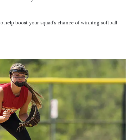
o help boost your squad’s chance of winning softball