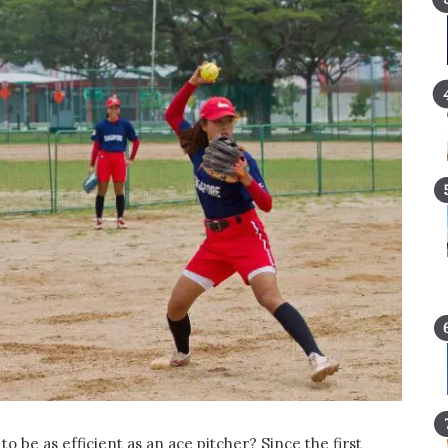
to be as efficient as an ace pitcher? Since the first