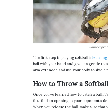
Source: prot
The first step in playing softball is
learning 
ball with your hand and give it a gentle to
arm extended and use your body to shield th
How to Throw a Softbal
Once you’ve learned how to catch a ball, it’
first find an opening in your opponent’s de
When you release the ball, make sure that y