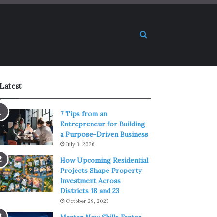
Search for
Latest
7 Tips from an
Entrepreneur for Building
a Purpose-Driven Business
July 3, 2026
How Upcoming Residential
Projects Shape Property
Investment Across
Districts 18 and 23
October 29, 2025