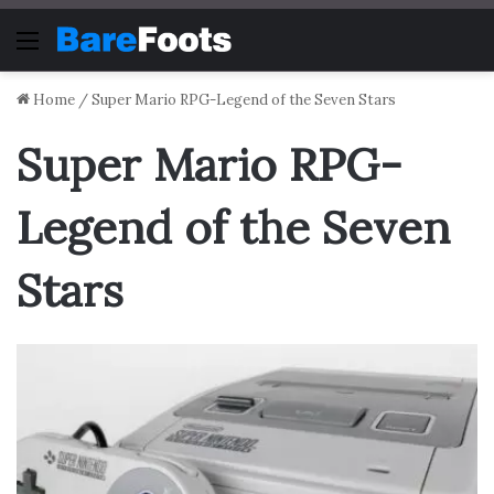
Menu
Home
/
Super Mario RPG-Legend of the Seven Stars
Super Mario RPG-
Legend of the Seven
Stars