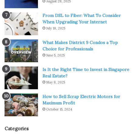
August 28, 2025
From DSL to Fiber: What To Consider
When Upgrading Your Internet
July 18, 2025
What Makes District 9 Condos a Top
Choice for Professionals
June 5, 2025
Is It the Right Time to Invest in Singapore
Real Estate?
May 8, 2025
How to Sell Scrap Electric Motors for
Maximum Profit
October 15, 2024
Categories