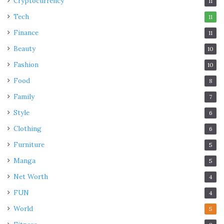
Cryptocurrency
11
Tech
11
Finance
11
Beauty
10
Fashion
10
Food
8
Family
7
Style
6
Clothing
6
Furniture
5
Manga
5
Net Worth
4
FUN
4
World
5