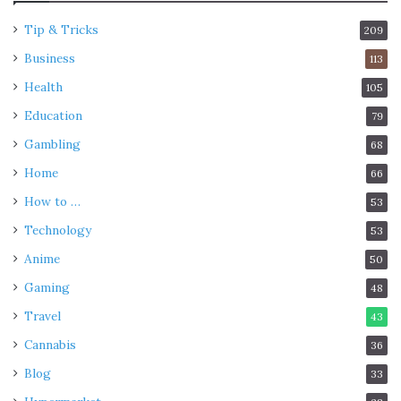
Tip & Tricks
209
Business
113
Health
105
Education
79
Gambling
68
Home
66
How to …
53
Technology
53
Anime
50
Gaming
48
Travel
43
Cannabis
36
Blog
33