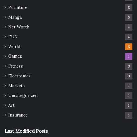
Furniture
5
Manga
5
Net Worth
4
FUN
4
World
5
Games
1
Fitness
3
Electronics
3
Markets
2
Uncategorized
2
Art
2
Insurance
1
Last Modified Posts