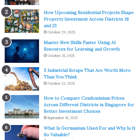
How Upcoming Residential Projects Shape
Property Investment Across Districts 18
and 23
October 29, 2025
Master New Skills Faster Using AI
Resources for Learning and Growth
October 25, 2025
5 Industrial Scraps That Are Worth More
Than You Think
October 23, 2025
How to Compare Condominium Prices
Across Different Districts in Singapore for
Better Investment Choices
September 15, 2025
What Is Germanium Used For and Why Is It
So Valuable?