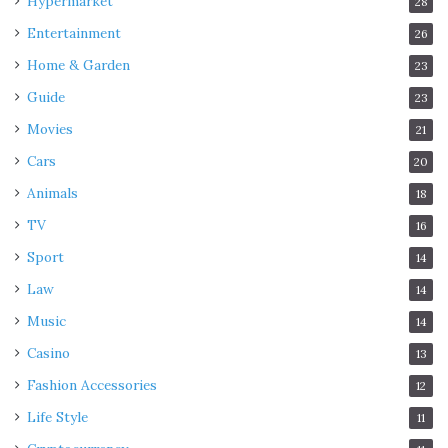
Hypermarket
28
Entertainment
26
Home & Garden
23
Guide
23
Movies
21
Cars
20
Animals
18
TV
16
Sport
14
Law
14
Music
14
Casino
13
Fashion Accessories
12
Life Style
11