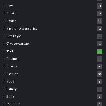
Law
14
Music
14
Casino
13
Fashion Accessories
12
Life Style
11
Cryptocurrency
11
Tech
11
Finance
11
Beauty
10
Fashion
10
Food
8
Family
7
Style
6
Clothing
6