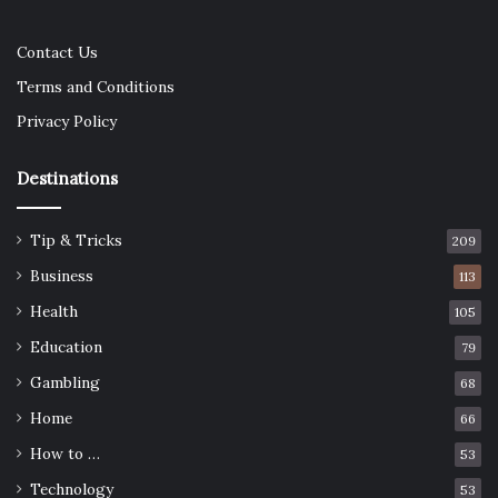
Contact Us
Terms and Conditions
Privacy Policy
Destinations
Tip & Tricks
209
Business
113
Health
105
Education
79
Gambling
68
Home
66
How to …
53
Technology
53