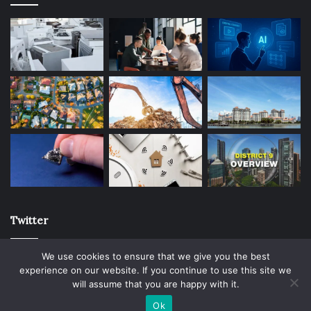
Twitter
We use cookies to ensure that we give you the best
experience on our website. If you continue to use this site we
will assume that you are happy with it.
© Copyright 2026, All Rights Reserved |
Ok