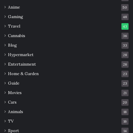
Anime
50
Gaming
48
Travel
43
Cannabis
36
Blog
33
Hypermarket
28
Entertainment
26
Home & Garden
23
Guide
23
Movies
21
Cars
20
Animals
18
TV
16
Sport
14