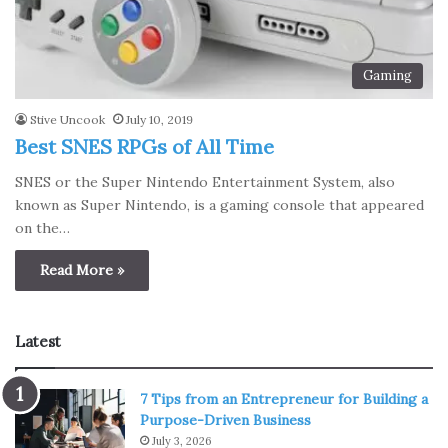
Gaming
Stive Uncook
July 10, 2019
Best SNES RPGs of All Time
SNES or the Super Nintendo Entertainment System, also
known as Super Nintendo, is a gaming console that appeared
on the…
Read More »
Latest
7 Tips from an Entrepreneur for Building a
Purpose-Driven Business
July 3, 2026