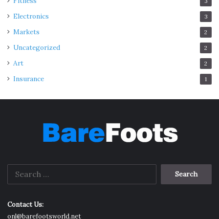
Fitness
3
Electronics
3
Markets
2
Uncategorized
2
Art
2
Insurance
1
Search
for:
Contact Us:
onl@barefootsworld.net