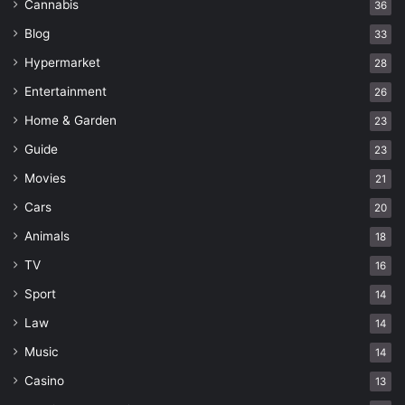
Cannabis
36
Blog
33
Hypermarket
28
Entertainment
26
Home & Garden
23
Guide
23
Movies
21
Cars
20
Animals
18
TV
16
Sport
14
Law
14
Music
14
Casino
13