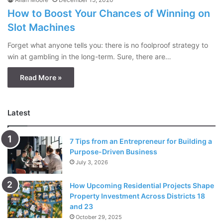
How to Boost Your Chances of Winning on
Slot Machines
Forget what anyone tells you: there is no foolproof strategy to
win at gambling in the long-term. Sure, there are…
Read More »
Latest
7 Tips from an Entrepreneur for Building a
Purpose-Driven Business
July 3, 2026
How Upcoming Residential Projects Shape
Property Investment Across Districts 18
and 23
October 29, 2025