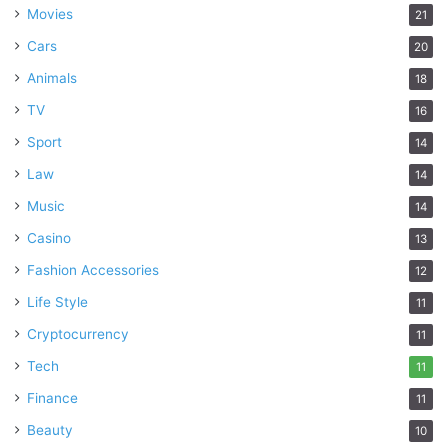
Movies
21
Cars
20
Animals
18
TV
16
Sport
14
Law
14
Music
14
Casino
13
Fashion Accessories
12
Life Style
11
Cryptocurrency
11
Tech
11
Finance
11
Beauty
10