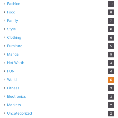
Fashion
10
Food
8
Family
7
Style
6
Clothing
6
Furniture
5
Manga
5
Net Worth
4
FUN
4
World
5
Fitness
3
Electronics
3
Markets
2
Uncategorized
2