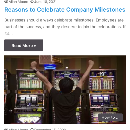
Allan Moore
June 18, 2021
Reasons to Celebrate Company Milestones
Businesses should always celebrate milestones. Employees are
part of the success, and they deserve to join the celebrations. If
it’s…
Read More »
How to ...
Allan Moore
December 15, 2020