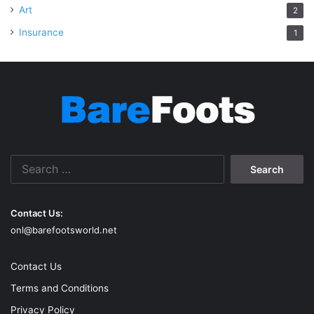
Art
2
Insurance
1
Search
for:
Contact Us:
onl@barefootsworld.net
Contact Us
Terms and Conditions
Privacy Policy