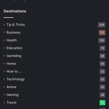
Destinations
Tip & Tricks
209
Business
113
Health
105
Education
79
Gambling
68
Home
66
How to …
53
Technology
53
Anime
50
Gaming
48
Travel
43