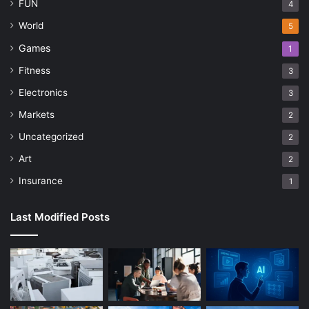
FUN
4
World
5
Games
1
Fitness
3
Electronics
3
Markets
2
Uncategorized
2
Art
2
Insurance
1
Last Modified Posts