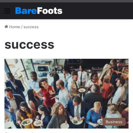
Menu
Home
/
success
success
Business