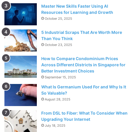
Master New Skills Faster Using AI
Resources for Learning and Growth
October 25, 2025
5 Industrial Scraps That Are Worth More
Than You Think
October 23, 2025
How to Compare Condominium Prices
Across Different Districts in Singapore for
Better Investment Choices
September 15, 2025
What Is Germanium Used For and Why Is It
So Valuable?
August 28, 2025
From DSL to Fiber: What To Consider When
Upgrading Your Internet
July 18, 2025