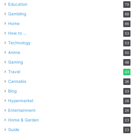
Education
79
Gambling
68
Home
66
How to …
53
Technology
53
Anime
50
Gaming
48
Travel
43
Cannabis
36
Blog
33
Hypermarket
28
Entertainment
26
Home & Garden
23
Guide
23