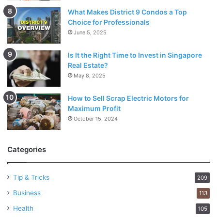
What Makes District 9 Condos a Top
Choice for Professionals
June 5, 2025
Is It the Right Time to Invest in Singapore
Real Estate?
May 8, 2025
How to Sell Scrap Electric Motors for
Maximum Profit
October 15, 2024
Categories
Tip & Tricks
209
Business
113
Health
105