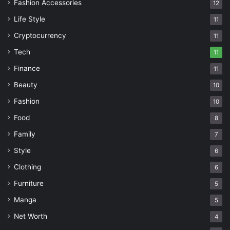
Fashion Accessories
12
Life Style
11
Cryptocurrency
11
Tech
11
Finance
11
Beauty
10
Fashion
10
Food
8
Family
7
Style
6
Clothing
6
Furniture
5
Manga
5
Net Worth
4