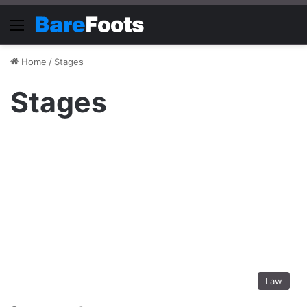
Menu
Home
/
Stages
Stages
Law