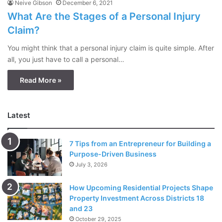
Neive Gibson
December 6, 2021
What Are the Stages of a Personal Injury
Claim?
You might think that a personal injury claim is quite simple. After
all, you just have to call a personal…
Read More »
Latest
7 Tips from an Entrepreneur for Building a
Purpose-Driven Business
July 3, 2026
How Upcoming Residential Projects Shape
Property Investment Across Districts 18
and 23
October 29, 2025