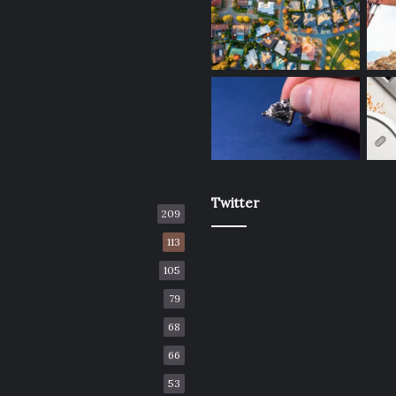
Twitter
209
113
105
79
68
66
53