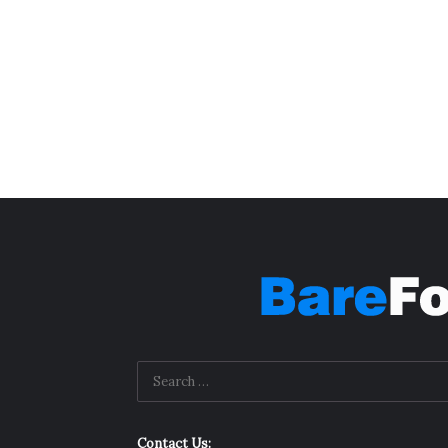
Contact Us: