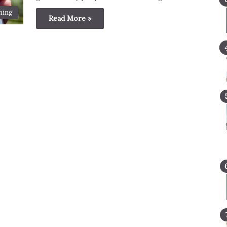
ming
Read More »