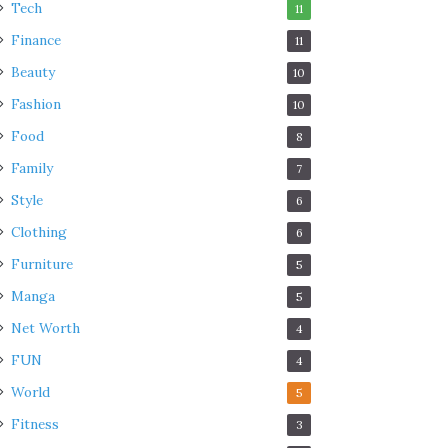
Tech
11
Finance
11
Beauty
10
Fashion
10
Food
8
Family
7
Style
6
Clothing
6
Furniture
5
Manga
5
Net Worth
4
FUN
4
World
5
Fitness
3