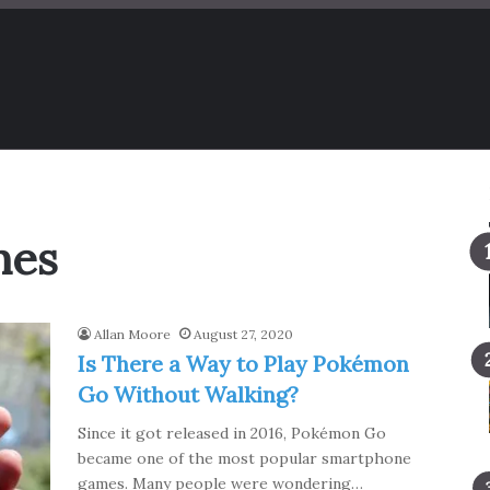
mes
Allan Moore
August 27, 2020
Is There a Way to Play Pokémon
Go Without Walking?
Since it got released in 2016, Pokémon Go
became one of the most popular smartphone
games. Many people were wondering…