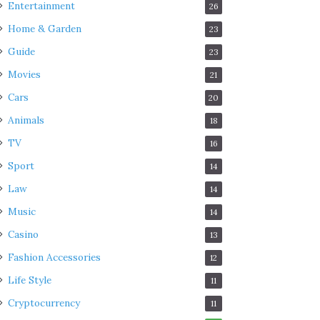
Entertainment
26
Home & Garden
23
Guide
23
Movies
21
Cars
20
Animals
18
TV
16
Sport
14
Law
14
Music
14
Casino
13
Fashion Accessories
12
Life Style
11
Cryptocurrency
11