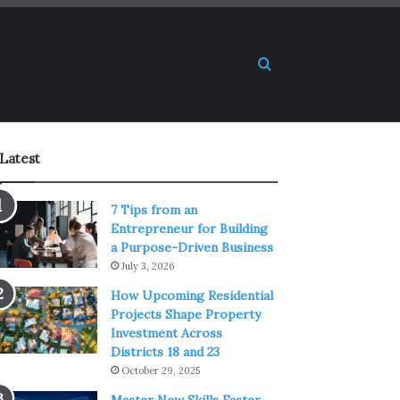
Search for
Latest
7 Tips from an
Entrepreneur for Building
a Purpose-Driven Business
July 3, 2026
How Upcoming Residential
Projects Shape Property
Investment Across
Districts 18 and 23
October 29, 2025