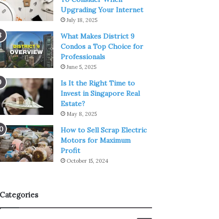
Upgrading Your Internet
July 18, 2025
What Makes District 9
Condos a Top Choice for
Professionals
June 5, 2025
Is It the Right Time to
Invest in Singapore Real
Estate?
May 8, 2025
How to Sell Scrap Electric
Motors for Maximum
Profit
October 15, 2024
Categories