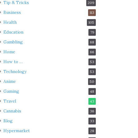
Tip & Tricks
209
Business
113
Health
105
Education
79
Gambling
68
Home
66
How to …
53
Technology
53
Anime
50
Gaming
48
Travel
43
Cannabis
36
Blog
33
Hypermarket
28