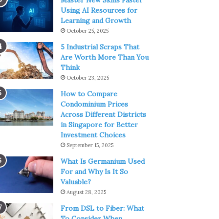
Master New Skills Faster
Using AI Resources for
Learning and Growth
October 25, 2025
5 Industrial Scraps That
Are Worth More Than You
Think
October 23, 2025
How to Compare
Condominium Prices
Across Different Districts
in Singapore for Better
Investment Choices
September 15, 2025
What Is Germanium Used
For and Why Is It So
Valuable?
August 28, 2025
From DSL to Fiber: What
To Consider When