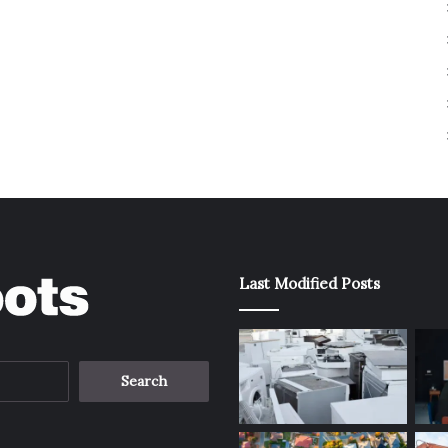
Last Modified Posts
Search
for: