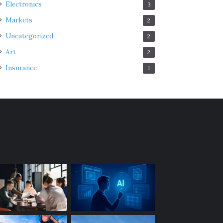
Electronics
3
Markets
2
Uncategorized
2
Art
2
Insurance
1