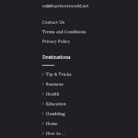
onl@barefootsworld.net
Contact Us
Terms and Conditions
Privacy Policy
Destinations
Tip & Tricks
Business
Health
Education
Gambling
Home
How to …