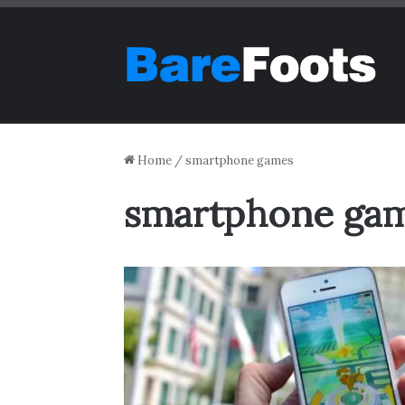
Home
/
smartphone games
smartphone ga