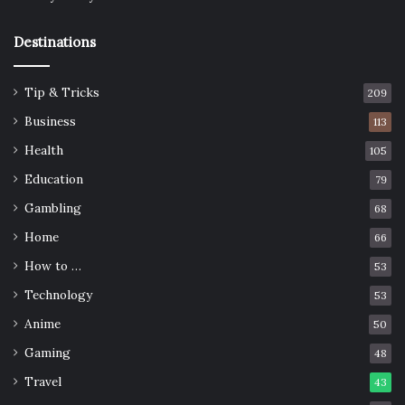
Destinations
Tip & Tricks
209
Business
113
Health
105
Education
79
Gambling
68
Home
66
How to …
53
Technology
53
Anime
50
Gaming
48
Travel
43