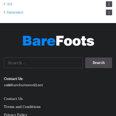
Art
2
Insurance
1
Search
for:
Contact Us:
onl@barefootsworld.net
Contact Us
Terms and Conditions
Privacy Policy