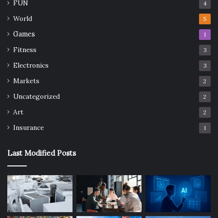
FUN
4
World
5
Games
1
Fitness
3
Electronics
3
Markets
2
Uncategorized
2
Art
2
Insurance
1
Last Modified Posts