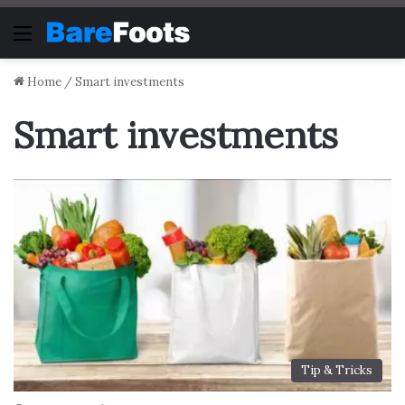
Menu
Home
/
Smart investments
Smart investments
Tip & Tricks