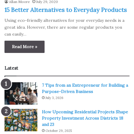
Allan Moore
July 29, 2020
15 Better Alternatives to Everyday Products
Using eco-friendly alternatives for your everyday needs is a
great idea. However, there are some regular products you
can easily…
Read More »
Latest
7 Tips from an Entrepreneur for Building a
Purpose-Driven Business
July 3, 2026
How Upcoming Residential Projects Shape
Property Investment Across Districts 18
and 23
October 29, 2025