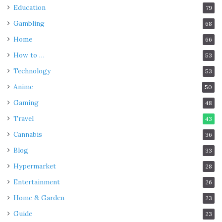
Education
79
Gambling
68
Home
66
How to …
53
Technology
53
Anime
50
Gaming
48
Travel
43
Cannabis
36
Blog
33
Hypermarket
28
Entertainment
26
Home & Garden
23
Guide
23