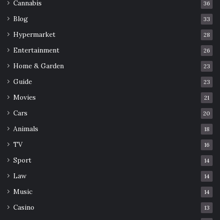
Cannabis
36
Blog
33
Hypermarket
28
Entertainment
26
Home & Garden
23
Guide
23
Movies
21
Cars
20
Animals
18
TV
16
Sport
14
Law
14
Music
14
Casino
13