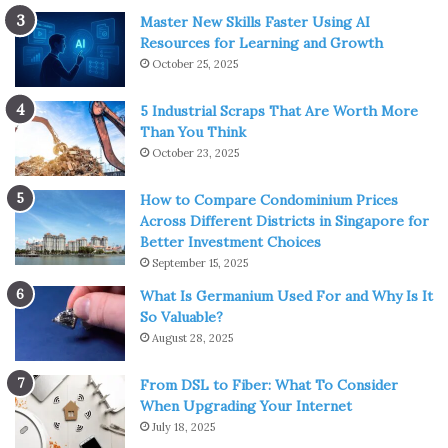
Master New Skills Faster Using AI
Resources for Learning and Growth
October 25, 2025
5 Industrial Scraps That Are Worth More
Than You Think
October 23, 2025
How to Compare Condominium Prices
Across Different Districts in Singapore for
Better Investment Choices
September 15, 2025
What Is Germanium Used For and Why Is It
So Valuable?
August 28, 2025
From DSL to Fiber: What To Consider
When Upgrading Your Internet
July 18, 2025