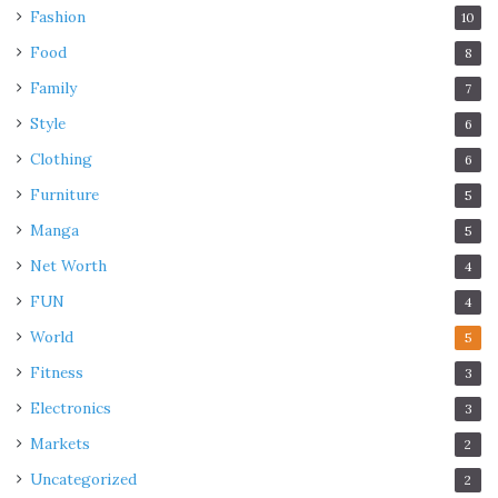
Fashion
10
Food
8
Family
7
Style
6
Clothing
6
Furniture
5
Manga
5
Net Worth
4
FUN
4
World
5
Fitness
3
Electronics
3
Markets
2
Uncategorized
2