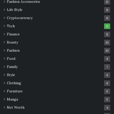
Fashion Accessories
12
Life Style
11
Cryptocurrency
11
Tech
11
Finance
11
Beauty
10
Fashion
10
Food
8
Family
7
Style
6
Clothing
6
Furniture
5
Manga
5
Net Worth
4