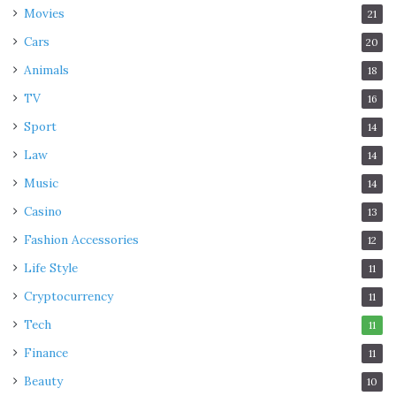
Movies
21
Cars
20
Animals
18
TV
16
Sport
14
Law
14
Music
14
Casino
13
Fashion Accessories
12
Life Style
11
Cryptocurrency
11
Tech
11
Finance
11
Beauty
10