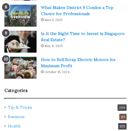
What Makes District 9 Condos a Top
Choice for Professionals
June 5, 2025
Is It the Right Time to Invest in Singapore
Real Estate?
May 8, 2025
How to Sell Scrap Electric Motors for
Maximum Profit
October 15, 2024
Categories
Tip & Tricks
209
Business
113
Health
105