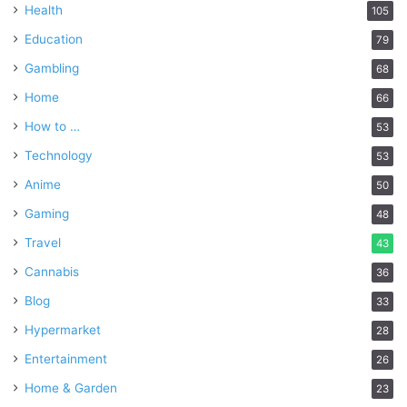
Health
105
Education
79
Gambling
68
Home
66
How to …
53
Technology
53
Anime
50
Gaming
48
Travel
43
Cannabis
36
Blog
33
Hypermarket
28
Entertainment
26
Home & Garden
23