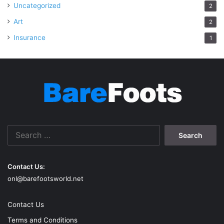
Uncategorized
2
Art
2
Insurance
1
Search
for:
Contact Us:
onl@barefootsworld.net
Contact Us
Terms and Conditions