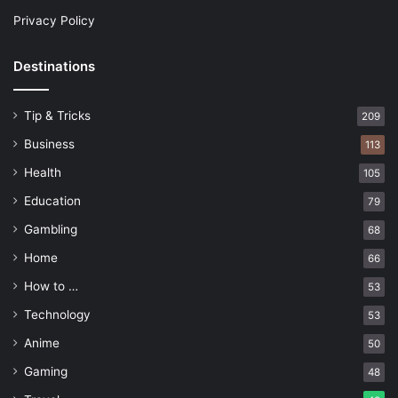
Privacy Policy
Destinations
Tip & Tricks
209
Business
113
Health
105
Education
79
Gambling
68
Home
66
How to …
53
Technology
53
Anime
50
Gaming
48