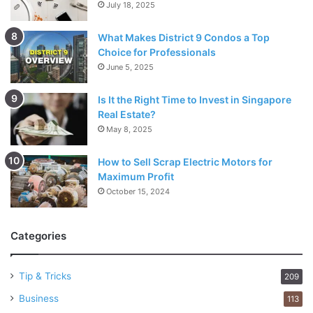
July 18, 2025
What Makes District 9 Condos a Top
Choice for Professionals
June 5, 2025
Is It the Right Time to Invest in Singapore
Real Estate?
May 8, 2025
How to Sell Scrap Electric Motors for
Maximum Profit
October 15, 2024
Categories
Tip & Tricks
209
Business
113