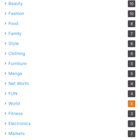
Beauty
10
Fashion
10
Food
8
Family
7
Style
6
Clothing
6
Furniture
5
Manga
5
Net Worth
4
FUN
4
World
5
Fitness
3
Electronics
3
Markets
2