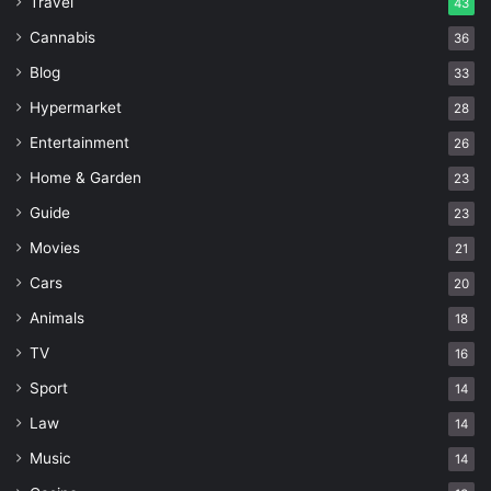
Travel
43
Cannabis
36
Blog
33
Hypermarket
28
Entertainment
26
Home & Garden
23
Guide
23
Movies
21
Cars
20
Animals
18
TV
16
Sport
14
Law
14
Music
14