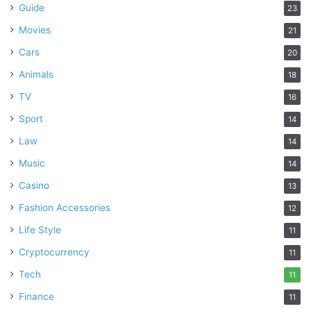
Guide
23
Movies
21
Cars
20
Animals
18
TV
16
Sport
14
Law
14
Music
14
Casino
13
Fashion Accessories
12
Life Style
11
Cryptocurrency
11
Tech
11
Finance
11