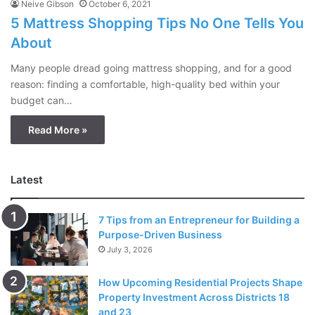
Neive Gibson
October 6, 2021
5 Mattress Shopping Tips No One Tells You
About
Many people dread going mattress shopping, and for a good
reason: finding a comfortable, high-quality bed within your
budget can…
Read More »
Latest
7 Tips from an Entrepreneur for Building a
Purpose-Driven Business
July 3, 2026
How Upcoming Residential Projects Shape
Property Investment Across Districts 18
and 23