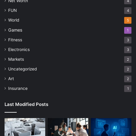
Net Worth
4
FUN
4
World
5
Games
1
Fitness
3
Electronics
3
Markets
2
Uncategorized
2
Art
2
Insurance
1
Last Modified Posts