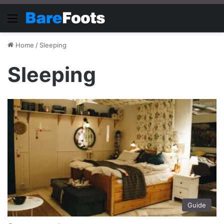
Menu
Home
/
Sleeping
Sleeping
Guide