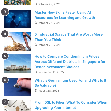
October 29, 2025
Master New Skills Faster Using AI
Resources for Learning and Growth
October 25, 2025
5 Industrial Scraps That Are Worth More
Than You Think
October 23, 2025
How to Compare Condominium Prices
Across Different Districts in Singapore for
Better Investment Choices
September 15, 2025
What Is Germanium Used For and Why Is It
So Valuable?
August 28, 2025
From DSL to Fiber: What To Consider When
Upgrading Your Internet