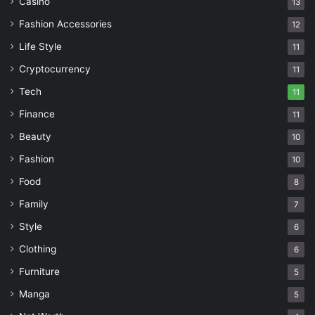
Casino
13
Fashion Accessories
12
Life Style
11
Cryptocurrency
11
Tech
11
Finance
11
Beauty
10
Fashion
10
Food
8
Family
7
Style
6
Clothing
6
Furniture
5
Manga
5