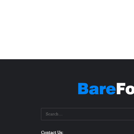
Contact Us: