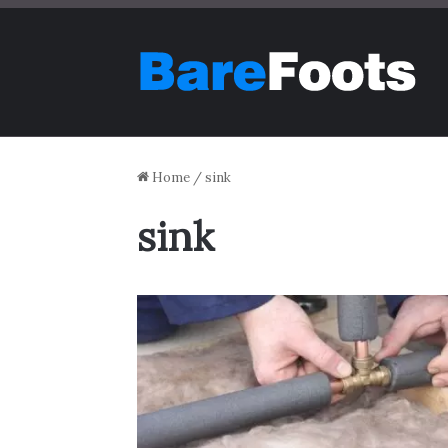
Home
/
sink
sink