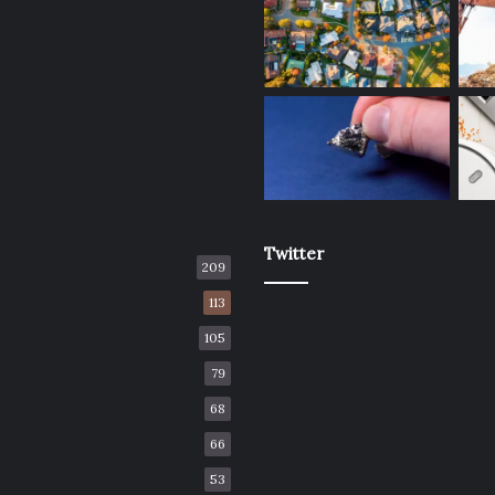
Twitter
209
113
105
79
68
66
53