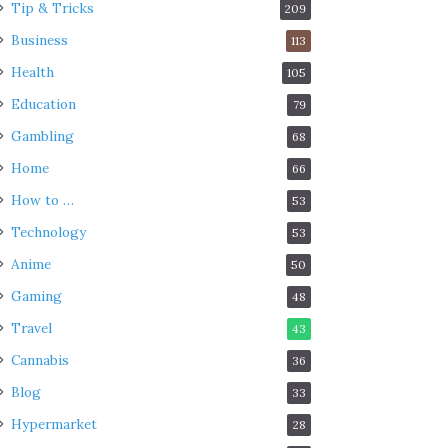
Tip & Tricks
209
Business
113
Health
105
Education
79
Gambling
68
Home
66
How to …
53
Technology
53
Anime
50
Gaming
48
Travel
43
Cannabis
36
Blog
33
Hypermarket
28