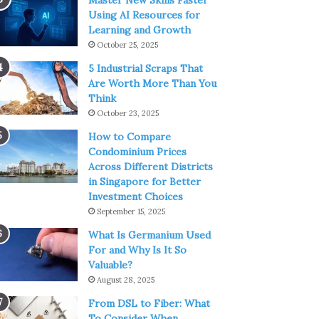
Master New Skills Faster
Using AI Resources for
Learning and Growth
October 25, 2025
5 Industrial Scraps That
Are Worth More Than You
Think
October 23, 2025
How to Compare
Condominium Prices
Across Different Districts
in Singapore for Better
Investment Choices
September 15, 2025
What Is Germanium Used
For and Why Is It So
Valuable?
August 28, 2025
From DSL to Fiber: What
To Consider When