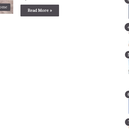
ome
Read More »