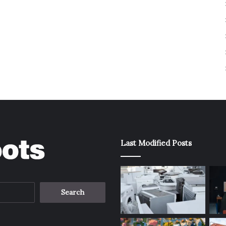
Last Modified Posts
Search
for: