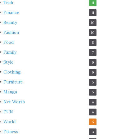
Tech
11
Finance
11
Beauty
10
Fashion
10
Food
8
Family
7
Style
6
Clothing
6
Furniture
5
Manga
5
Net Worth
4
FUN
4
World
5
Fitness
3