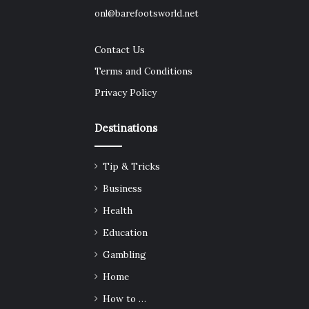
onl@barefootsworld.net
Contact Us
Terms and Conditions
Privacy Policy
Destinations
Tip & Tricks
Business
Health
Education
Gambling
Home
How to …