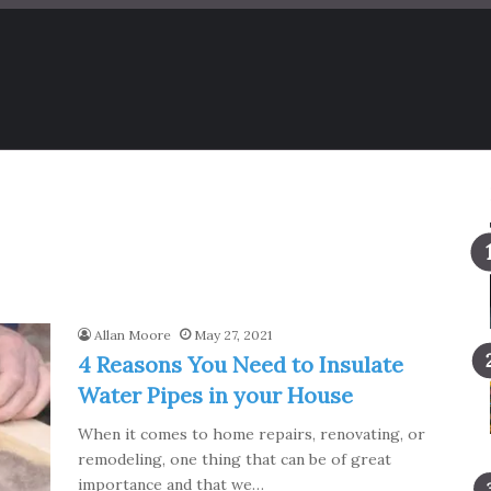
Allan Moore
May 27, 2021
4 Reasons You Need to Insulate
Water Pipes in your House
When it comes to home repairs, renovating, or
remodeling, one thing that can be of great
importance and that we…