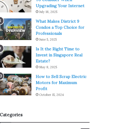
Upgrading Your Internet
July 18, 2025
What Makes District 9
Condos a Top Choice for
Professionals
June 5, 2025
Is It the Right Time to
Invest in Singapore Real
Estate?
May 8, 2025
How to Sell Scrap Electric
Motors for Maximum
Profit
October 15, 2024
Categories