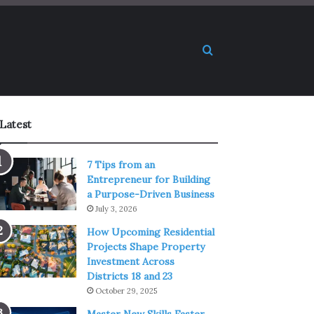
Search for
Latest
7 Tips from an
Entrepreneur for Building
a Purpose-Driven Business
July 3, 2026
How Upcoming Residential
Projects Shape Property
Investment Across
Districts 18 and 23
October 29, 2025