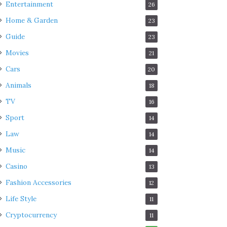
Entertainment
26
Home & Garden
23
Guide
23
Movies
21
Cars
20
Animals
18
TV
16
Sport
14
Law
14
Music
14
Casino
13
Fashion Accessories
12
Life Style
11
Cryptocurrency
11