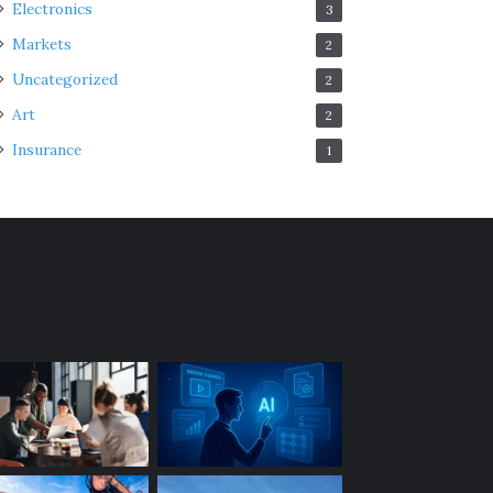
Electronics
3
Markets
2
Uncategorized
2
Art
2
Insurance
1