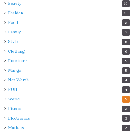
Beauty
10
Fashion
10
Food
8
Family
7
Style
6
Clothing
6
Furniture
5
Manga
5
Net Worth
4
FUN
4
World
5
Fitness
3
Electronics
3
Markets
2