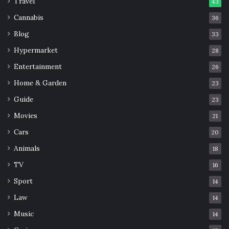
Travel
43
Cannabis
36
Blog
33
Hypermarket
28
Entertainment
26
Home & Garden
23
Guide
23
Movies
21
Cars
20
Animals
18
TV
16
Sport
14
Law
14
Music
14