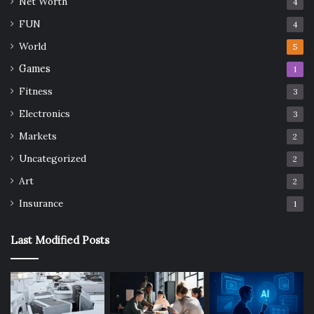
Net Worth
4
FUN
4
World
5
Games
1
Fitness
3
Electronics
3
Markets
2
Uncategorized
2
Art
2
Insurance
1
Last Modified Posts