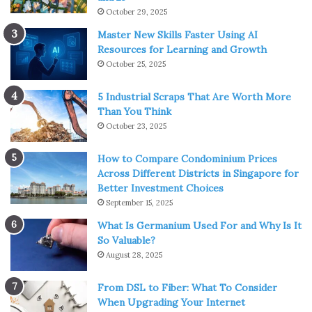
October 29, 2025
Master New Skills Faster Using AI
Resources for Learning and Growth
October 25, 2025
5 Industrial Scraps That Are Worth More
Than You Think
October 23, 2025
How to Compare Condominium Prices
Across Different Districts in Singapore for
Better Investment Choices
September 15, 2025
What Is Germanium Used For and Why Is It
So Valuable?
August 28, 2025
From DSL to Fiber: What To Consider
When Upgrading Your Internet