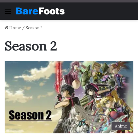
Menu
Home
/
Season 2
Season 2
Anime