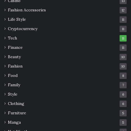
Casino
13
Fashion Accessories
12
Life Style
11
Cryptocurrency
11
Tech
11
Finance
11
Beauty
10
Fashion
10
Food
8
Family
7
Style
6
Clothing
6
Furniture
5
Manga
5