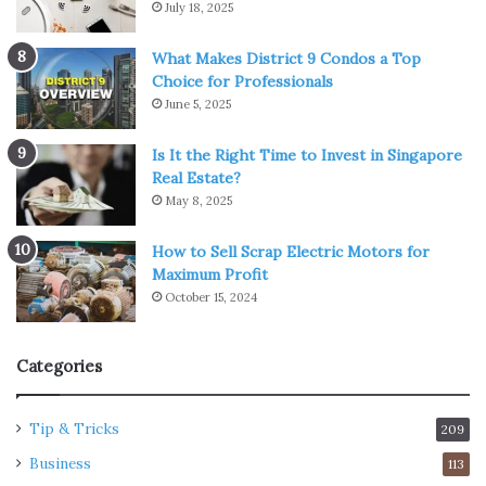
July 18, 2025
What Makes District 9 Condos a Top
Choice for Professionals
June 5, 2025
Is It the Right Time to Invest in Singapore
Real Estate?
May 8, 2025
How to Sell Scrap Electric Motors for
Maximum Profit
October 15, 2024
Categories
Tip & Tricks
209
Business
113