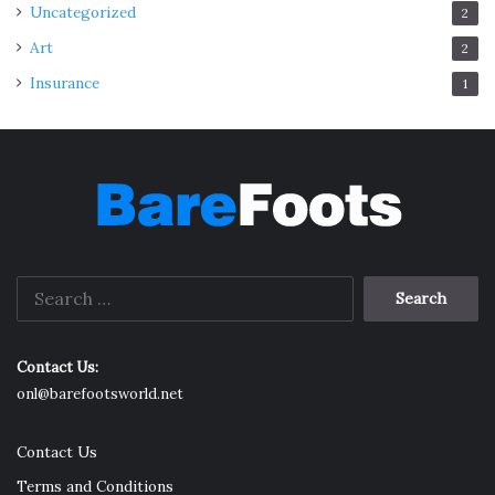
Uncategorized
2
Art
2
Insurance
1
Search
for:
Contact Us:
onl@barefootsworld.net
Contact Us
Terms and Conditions