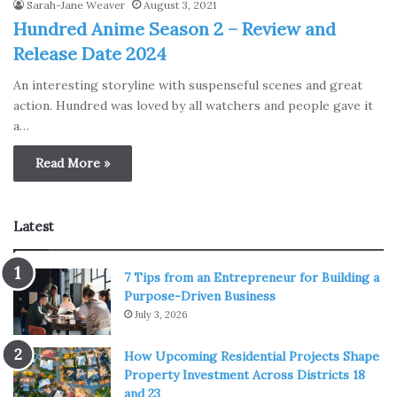
Sarah-Jane Weaver
August 3, 2021
Hundred Anime Season 2 – Review and
Release Date 2024
An interesting storyline with suspenseful scenes and great
action. Hundred was loved by all watchers and people gave it
a…
Read More »
Latest
7 Tips from an Entrepreneur for Building a
Purpose-Driven Business
July 3, 2026
How Upcoming Residential Projects Shape
Property Investment Across Districts 18
and 23