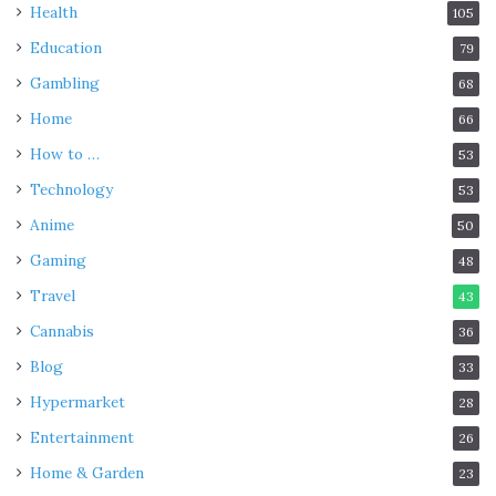
Health
105
Education
79
Gambling
68
Home
66
How to …
53
Technology
53
Anime
50
Gaming
48
Travel
43
Cannabis
36
Blog
33
Hypermarket
28
Entertainment
26
Home & Garden
23