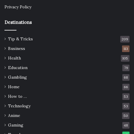
Privacy Policy
Destinations
Tip & Tricks
209
Business
113
Health
105
Education
79
Gambling
68
Home
66
How to …
53
Technology
53
Anime
50
Gaming
48