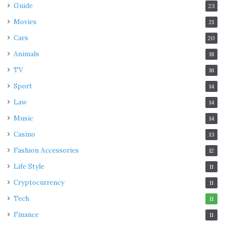
Guide
23
Movies
21
Cars
20
Animals
18
TV
16
Sport
14
Law
14
Music
14
Casino
13
Fashion Accessories
12
Life Style
11
Cryptocurrency
11
Tech
11
Finance
11