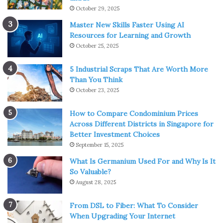
October 29, 2025
Master New Skills Faster Using AI
Resources for Learning and Growth
October 25, 2025
5 Industrial Scraps That Are Worth More
Than You Think
October 23, 2025
How to Compare Condominium Prices
Across Different Districts in Singapore for
Better Investment Choices
September 15, 2025
What Is Germanium Used For and Why Is It
So Valuable?
August 28, 2025
From DSL to Fiber: What To Consider
When Upgrading Your Internet