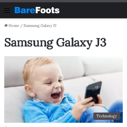
Menu
Home
/
Samsung Galaxy J3
Samsung Galaxy J3
Technology