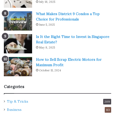
July 18, 2025
What Makes District 9 Condos a Top
Choice for Professionals
June 5, 2025
Is It the Right Time to Invest in Singapore
Real Estate?
May 8, 2025
How to Sell Scrap Electric Motors for
Maximum Profit
October 15, 2024
Categories
Tip & Tricks
209
Business
113