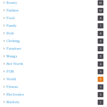
Beauty
10
Fashion
10
Food
8
Family
7
Style
6
Clothing
6
Furniture
5
Manga
5
Net Worth
4
FUN
4
World
5
Fitness
3
Electronics
3
Markets
2