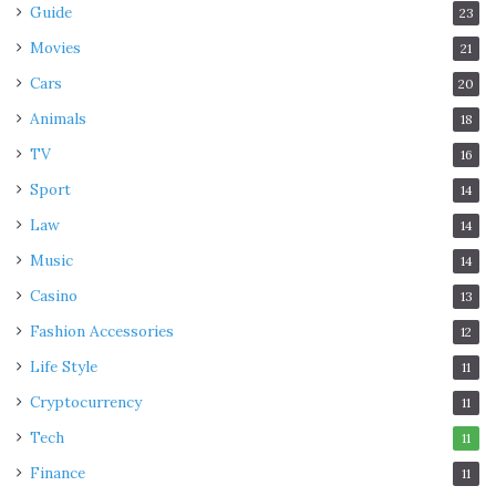
Guide
23
Movies
21
Cars
20
Animals
18
TV
16
Sport
14
Law
14
Music
14
Casino
13
Fashion Accessories
12
Life Style
11
Cryptocurrency
11
Tech
11
Finance
11