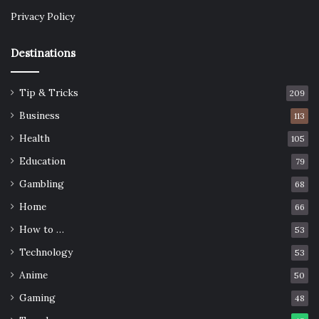
Privacy Policy
Destinations
Tip & Tricks
209
Business
113
Health
105
Education
79
Gambling
68
Home
66
How to …
53
Technology
53
Anime
50
Gaming
48