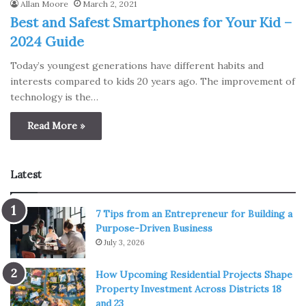
Allan Moore
March 2, 2021
Best and Safest Smartphones for Your Kid –
2024 Guide
Today’s youngest generations have different habits and
interests compared to kids 20 years ago. The improvement of
technology is the…
Read More »
Latest
7 Tips from an Entrepreneur for Building a
Purpose-Driven Business
July 3, 2026
How Upcoming Residential Projects Shape
Property Investment Across Districts 18
and 23