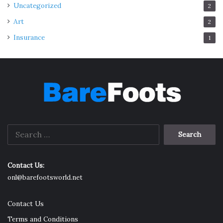
Uncategorized
2
Art
2
Insurance
1
Search
for:
Contact Us:
onl@barefootsworld.net
Contact Us
Terms and Conditions