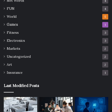
Net Worth
4
FUN
4
World
5
Games
1
Fitness
3
Electronics
3
Markets
2
Uncategorized
2
Art
2
Insurance
1
Last Modified Posts