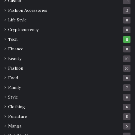
Casino
13
Fashion Accessories
12
Life Style
11
Cryptocurrency
11
Tech
11
Finance
11
Beauty
10
Fashion
10
Food
8
Family
7
Style
6
Clothing
6
Furniture
5
Manga
5