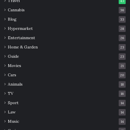
Travel
43
Cannabis
36
Blog
33
Hypermarket
28
Entertainment
26
Home & Garden
23
Guide
23
Movies
21
Cars
20
Animals
18
TV
16
Sport
14
Law
14
Music
14