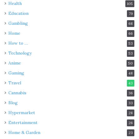
Health
105
Education
79
Gambling
68
Home
66
How to …
53
Technology
53
Anime
50
Gaming
48
Travel
43
Cannabis
36
Blog
33
Hypermarket
28
Entertainment
26
Home & Garden
23