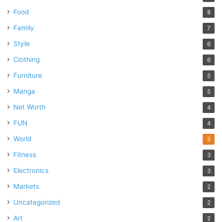
Food
8
Family
7
Style
6
Clothing
6
Furniture
5
Manga
5
Net Worth
4
FUN
4
World
5
Fitness
3
Electronics
3
Markets
2
Uncategorized
2
Art
2