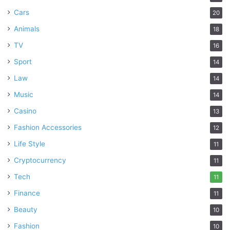
Cars
20
Animals
18
TV
16
Sport
14
Law
14
Music
14
Casino
13
Fashion Accessories
12
Life Style
11
Cryptocurrency
11
Tech
11
Finance
11
Beauty
10
Fashion
10