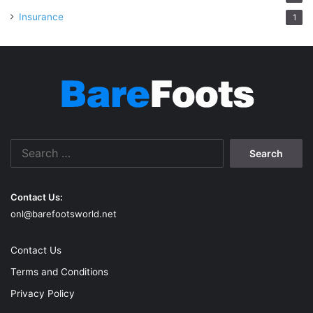
Insurance
1
Search
for:
Contact Us:
onl@barefootsworld.net
Contact Us
Terms and Conditions
Privacy Policy