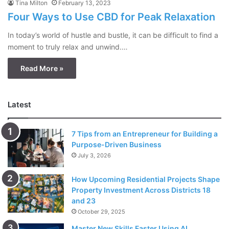
Tina Milton
February 13, 2023
Four Ways to Use CBD for Peak Relaxation
In today’s world of hustle and bustle, it can be difficult to find a
moment to truly relax and unwind.…
Read More »
Latest
7 Tips from an Entrepreneur for Building a
Purpose-Driven Business
July 3, 2026
How Upcoming Residential Projects Shape
Property Investment Across Districts 18
and 23
October 29, 2025
Master New Skills Faster Using AI