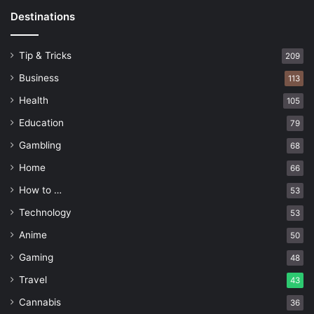
Destinations
Tip & Tricks
209
Business
113
Health
105
Education
79
Gambling
68
Home
66
How to …
53
Technology
53
Anime
50
Gaming
48
Travel
43
Cannabis
36