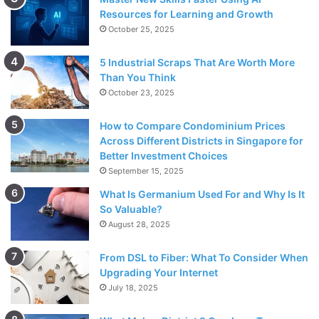
Resources for Learning and Growth
October 25, 2025
5 Industrial Scraps That Are Worth More
Than You Think
October 23, 2025
How to Compare Condominium Prices
Across Different Districts in Singapore for
Better Investment Choices
September 15, 2025
What Is Germanium Used For and Why Is It
So Valuable?
August 28, 2025
From DSL to Fiber: What To Consider When
Upgrading Your Internet
July 18, 2025