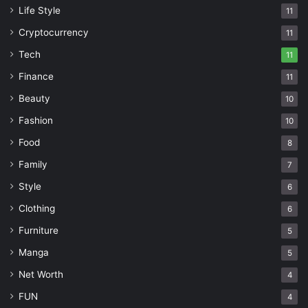
Life Style
11
Cryptocurrency
11
Tech
11
Finance
11
Beauty
10
Fashion
10
Food
8
Family
7
Style
6
Clothing
6
Furniture
5
Manga
5
Net Worth
4
FUN
4