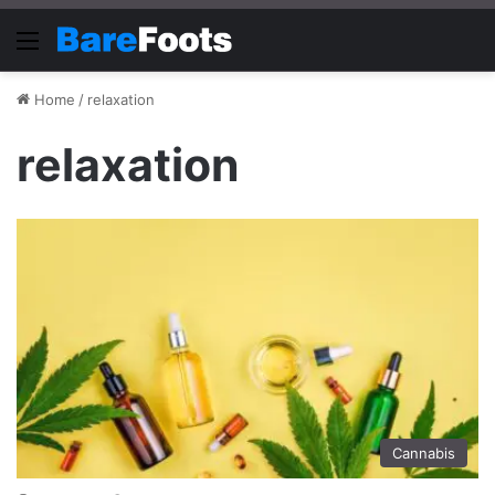
Menu
Home
/
relaxation
relaxation
Cannabis