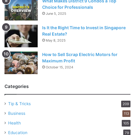
What Makes District 9 Condos a Top
Choice for Professionals
June 5, 2025
Is It the Right Time to Invest in Singapore
Real Estate?
May 8, 2025
How to Sell Scrap Electric Motors for
Maximum Profit
October 15, 2024
Categories
Tip & Tricks
209
Business
113
Health
105
Education
79