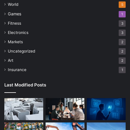
World
5
Games
1
Fitness
3
Electronics
3
Markets
2
Uncategorized
2
Art
2
Insurance
1
Last Modified Posts