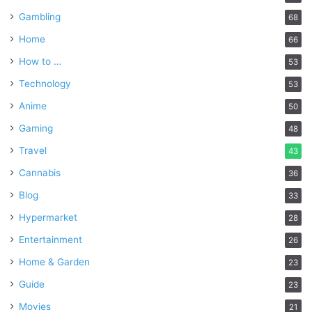
Gambling
68
Home
66
How to …
53
Technology
53
Anime
50
Gaming
48
Travel
43
Cannabis
36
Blog
33
Hypermarket
28
Entertainment
26
Home & Garden
23
Guide
23
Movies
21