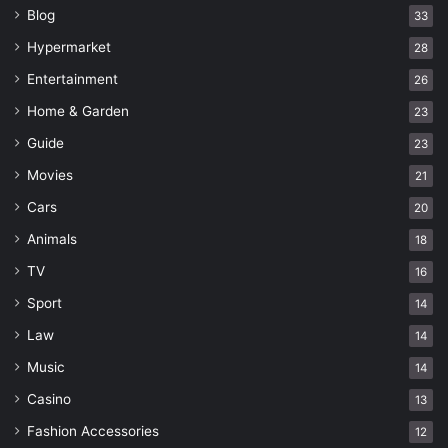
Blog
33
Hypermarket
28
Entertainment
26
Home & Garden
23
Guide
23
Movies
21
Cars
20
Animals
18
TV
16
Sport
14
Law
14
Music
14
Casino
13
Fashion Accessories
12