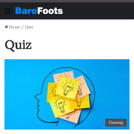
Menu
Home
/
Quiz
Quiz
Gaming