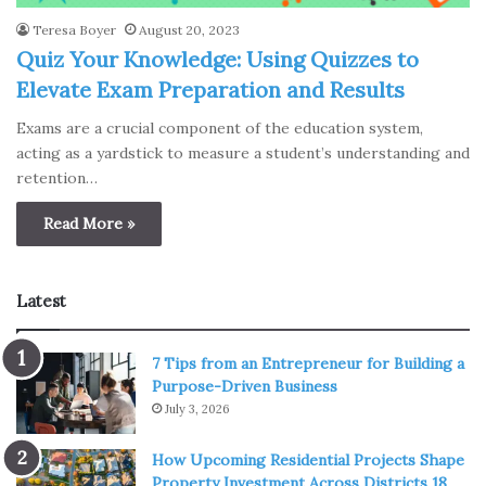
Teresa Boyer
August 20, 2023
Quiz Your Knowledge: Using Quizzes to
Elevate Exam Preparation and Results
Exams are a crucial component of the education system,
acting as a yardstick to measure a student’s understanding and
retention…
Read More »
Latest
7 Tips from an Entrepreneur for Building a
Purpose-Driven Business
July 3, 2026
How Upcoming Residential Projects Shape
Property Investment Across Districts 18