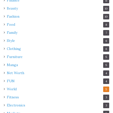
Finance
11
Beauty
10
Fashion
10
Food
8
Family
7
Style
6
Clothing
6
Furniture
5
Manga
5
Net Worth
4
FUN
4
World
5
Fitness
3
Electronics
3