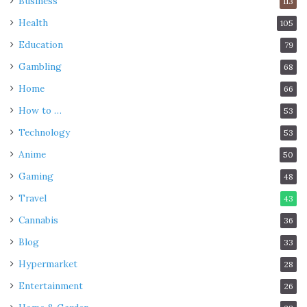
Business
113
Health
105
Education
79
Gambling
68
Home
66
How to …
53
Technology
53
Anime
50
Gaming
48
Travel
43
Cannabis
36
Blog
33
Hypermarket
28
Entertainment
26