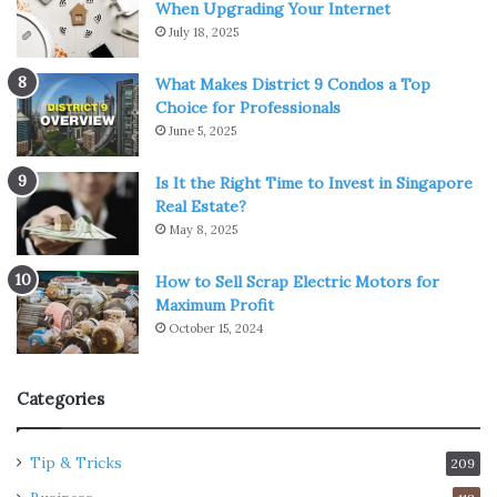
When Upgrading Your Internet
July 18, 2025
What Makes District 9 Condos a Top
Choice for Professionals
June 5, 2025
Is It the Right Time to Invest in Singapore
Real Estate?
May 8, 2025
How to Sell Scrap Electric Motors for
Maximum Profit
October 15, 2024
Categories
Tip & Tricks
209