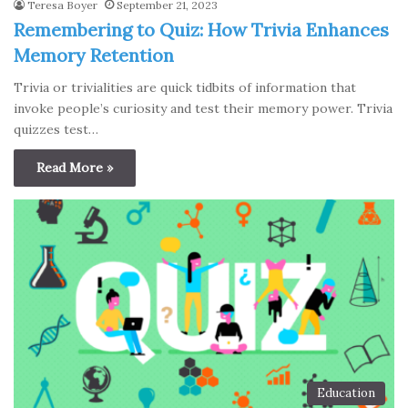
Teresa Boyer
September 21, 2023
Remembering to Quiz: How Trivia Enhances
Memory Retention
Trivia or trivialities are quick tidbits of information that
invoke people’s curiosity and test their memory power. Trivia
quizzes test…
Read More »
Education