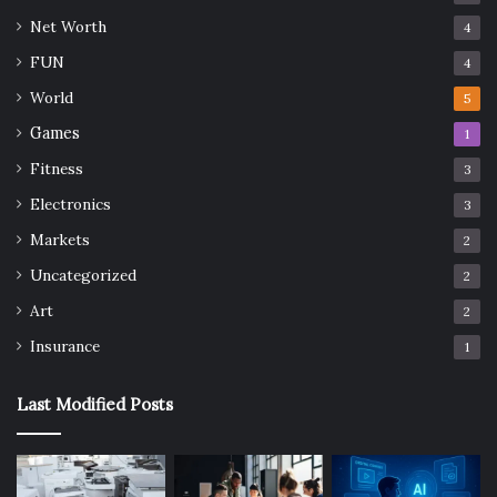
Net Worth
4
FUN
4
World
5
Games
1
Fitness
3
Electronics
3
Markets
2
Uncategorized
2
Art
2
Insurance
1
Last Modified Posts