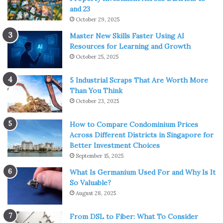
and 23
October 29, 2025
Master New Skills Faster Using AI
Resources for Learning and Growth
October 25, 2025
5 Industrial Scraps That Are Worth More
Than You Think
October 23, 2025
How to Compare Condominium Prices
Across Different Districts in Singapore for
Better Investment Choices
September 15, 2025
What Is Germanium Used For and Why Is It
So Valuable?
August 28, 2025
From DSL to Fiber: What To Consider