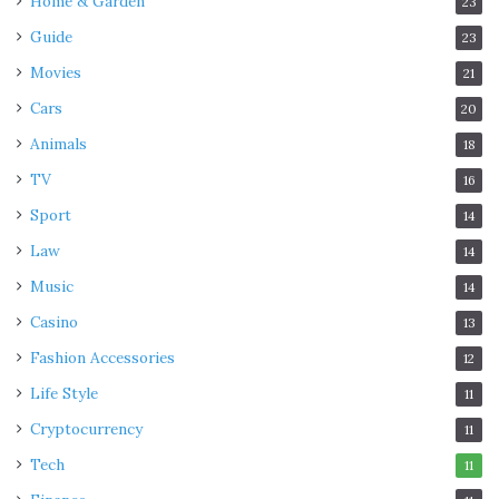
Home & Garden
23
Guide
23
Movies
21
Cars
20
Animals
18
TV
16
Sport
14
Law
14
Music
14
Casino
13
Fashion Accessories
12
Life Style
11
Cryptocurrency
11
Tech
11