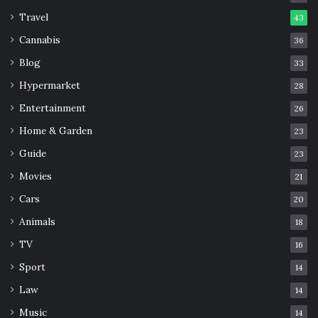
Travel
43
Cannabis
36
Blog
33
Hypermarket
28
Entertainment
26
Home & Garden
23
Guide
23
Movies
21
Cars
20
Animals
18
TV
16
Sport
14
Law
14
Music
14