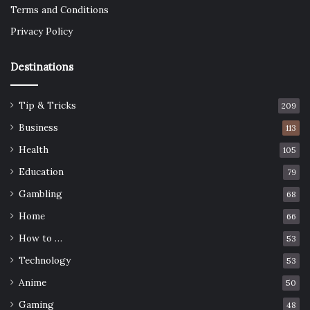
Terms and Conditions
Privacy Policy
Destinations
Tip & Tricks
209
Business
113
Health
105
Education
79
Gambling
68
Home
66
How to …
53
Technology
53
Anime
50
Gaming
48