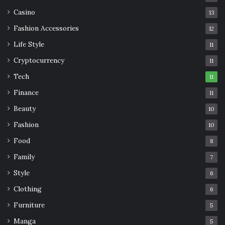
Casino
13
Fashion Accessories
12
Life Style
11
Cryptocurrency
11
Tech
11
Finance
11
Beauty
10
Fashion
10
Food
8
Family
7
Style
6
Clothing
6
Furniture
5
Manga
5