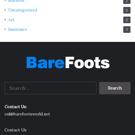
Markets
2
Uncategorized
2
Art
2
Insurance
1
Search
for:
Contact Us:
onl@barefootsworld.net
Contact Us