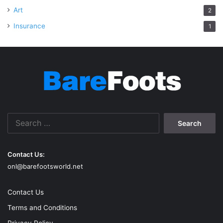
Art
2
Insurance
1
Search
for:
Contact Us:
onl@barefootsworld.net
Contact Us
Terms and Conditions