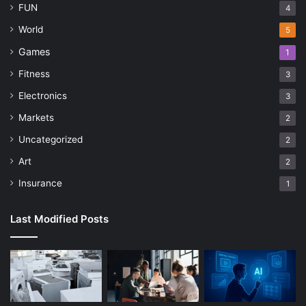
FUN
4
World
5
Games
1
Fitness
3
Electronics
3
Markets
2
Uncategorized
2
Art
2
Insurance
1
Last Modified Posts