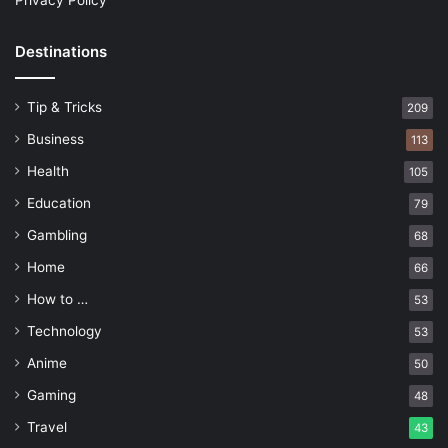
Privacy Policy
Destinations
Tip & Tricks
209
Business
113
Health
105
Education
79
Gambling
68
Home
66
How to …
53
Technology
53
Anime
50
Gaming
48
Travel
43