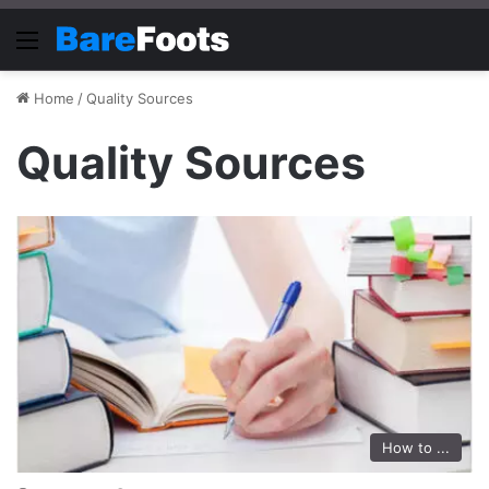
Menu
Home
/
Quality Sources
Quality Sources
How to ...