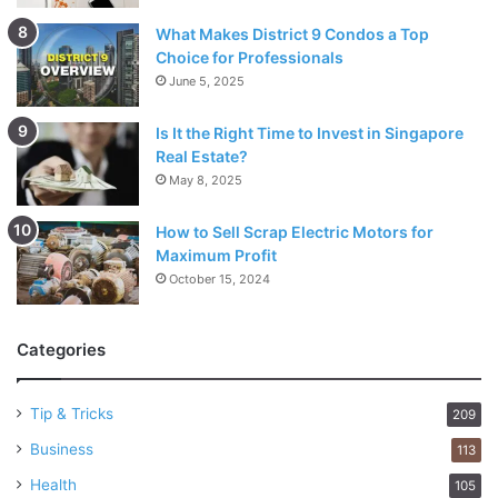
What Makes District 9 Condos a Top
Choice for Professionals
June 5, 2025
Is It the Right Time to Invest in Singapore
Real Estate?
May 8, 2025
How to Sell Scrap Electric Motors for
Maximum Profit
October 15, 2024
Categories
Tip & Tricks
209
Business
113
Health
105