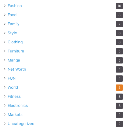
Fashion
10
Food
8
Family
7
Style
6
Clothing
6
Furniture
5
Manga
5
Net Worth
4
FUN
4
World
5
Fitness
3
Electronics
3
Markets
2
Uncategorized
2