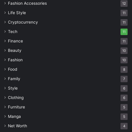
Fashion Accessories
12
Life Style
11
Cryptocurrency
11
Tech
11
Finance
11
Beauty
10
Fashion
10
Food
8
Family
7
Style
6
Clothing
6
Furniture
5
Manga
5
Net Worth
4