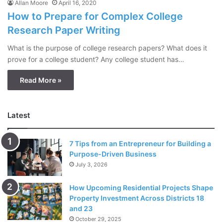
Allan Moore
April 16, 2020
How to Prepare for Complex College
Research Paper Writing
What is the purpose of college research papers? What does it
prove for a college student? Any college student has…
Read More »
Latest
7 Tips from an Entrepreneur for Building a
Purpose-Driven Business
July 3, 2026
How Upcoming Residential Projects Shape
Property Investment Across Districts 18
and 23
October 29, 2025