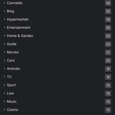
Cannabis
36
Blog
33
Hypermarket
28
Entertainment
26
Home & Garden
23
Guide
23
Movies
21
Cars
20
Animals
18
TV
16
Sport
14
Law
14
Music
14
Casino
13