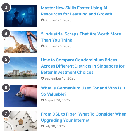
Master New Skills Faster Using AI
Resources for Learning and Growth
October 25, 2025
5 Industrial Scraps That Are Worth More
Than You Think
October 23, 2025
How to Compare Condominium Prices
Across Different Districts in Singapore for
Better Investment Choices
September 15, 2025
What Is Germanium Used For and Why Is It
So Valuable?
August 28, 2025
From DSL to Fiber: What To Consider When
Upgrading Your Internet
July 18, 2025