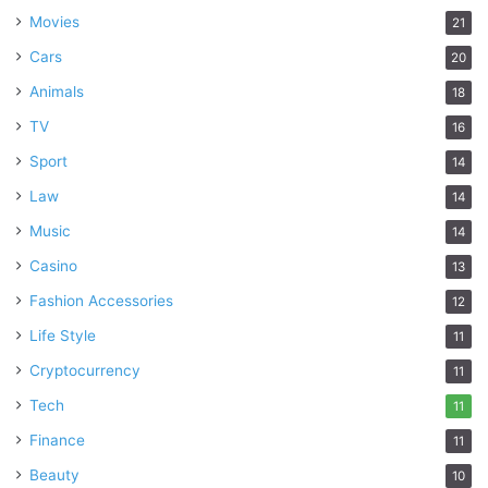
Movies
21
Cars
20
Animals
18
TV
16
Sport
14
Law
14
Music
14
Casino
13
Fashion Accessories
12
Life Style
11
Cryptocurrency
11
Tech
11
Finance
11
Beauty
10