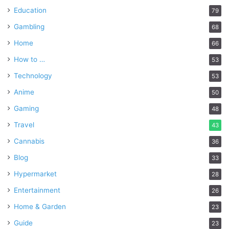
Education
79
Gambling
68
Home
66
How to …
53
Technology
53
Anime
50
Gaming
48
Travel
43
Cannabis
36
Blog
33
Hypermarket
28
Entertainment
26
Home & Garden
23
Guide
23