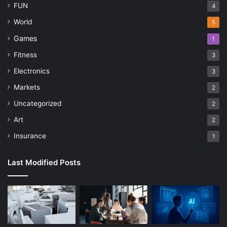
FUN
4
World
5
Games
1
Fitness
3
Electronics
3
Markets
2
Uncategorized
2
Art
2
Insurance
1
Last Modified Posts