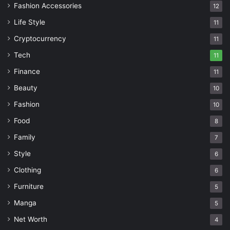
Fashion Accessories
12
Life Style
11
Cryptocurrency
11
Tech
11
Finance
11
Beauty
10
Fashion
10
Food
8
Family
7
Style
6
Clothing
6
Furniture
5
Manga
5
Net Worth
4