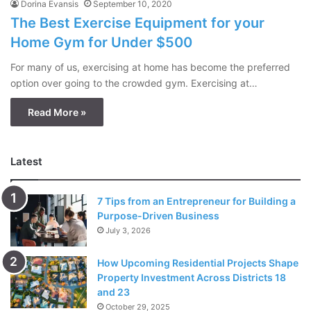
Dorina Evansis
September 10, 2020
The Best Exercise Equipment for your
Home Gym for Under $500
For many of us, exercising at home has become the preferred
option over going to the crowded gym. Exercising at…
Read More »
Latest
7 Tips from an Entrepreneur for Building a
Purpose-Driven Business
July 3, 2026
How Upcoming Residential Projects Shape
Property Investment Across Districts 18
and 23
October 29, 2025