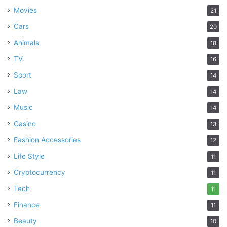
Movies
21
Cars
20
Animals
18
TV
16
Sport
14
Law
14
Music
14
Casino
13
Fashion Accessories
12
Life Style
11
Cryptocurrency
11
Tech
11
Finance
11
Beauty
10