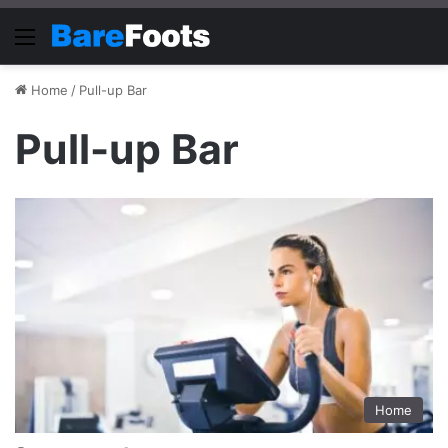
Menu
Home
/
Pull-up Bar
Pull-up Bar
Home