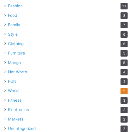
Fashion
10
Food
8
Family
7
Style
6
Clothing
6
Furniture
5
Manga
5
Net Worth
4
FUN
4
World
5
Fitness
3
Electronics
3
Markets
2
Uncategorized
2