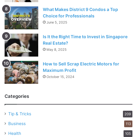
What Makes District 9 Condos a Top
Choice for Professionals
June 5, 2025
Is It the Right Time to Invest in Singapore
Real Estate?
May 8, 2025
How to Sell Scrap Electric Motors for
Maximum Profit
October 15, 2024
Categories
Tip & Tricks
209
Business
113
Health
105