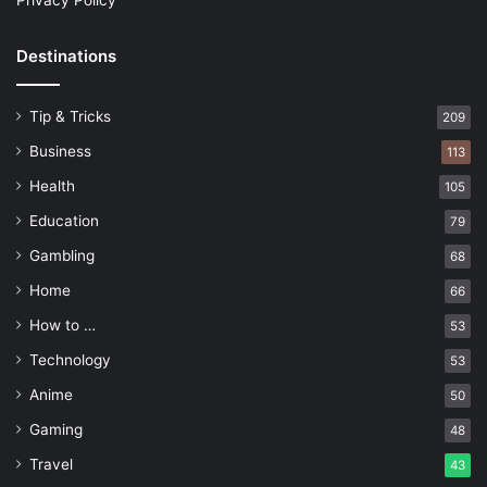
Privacy Policy
Destinations
Tip & Tricks
209
Business
113
Health
105
Education
79
Gambling
68
Home
66
How to …
53
Technology
53
Anime
50
Gaming
48
Travel
43