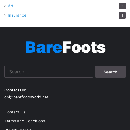
Art
2
Insurance
1
Search
for:
Contact Us:
onl@barefootsworld.net
Contact Us
Terms and Conditions