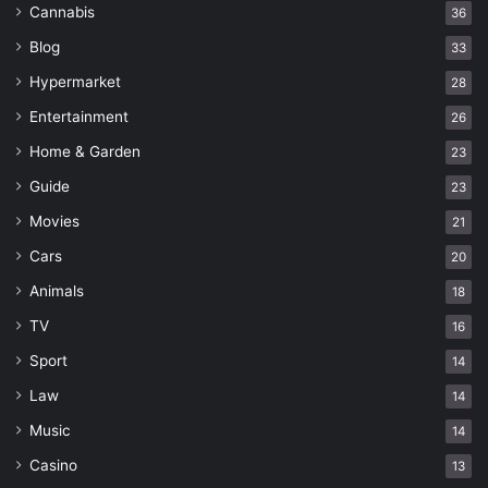
Cannabis
36
Blog
33
Hypermarket
28
Entertainment
26
Home & Garden
23
Guide
23
Movies
21
Cars
20
Animals
18
TV
16
Sport
14
Law
14
Music
14
Casino
13