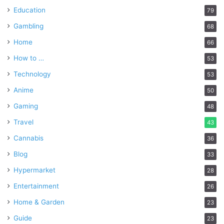
Education
79
Gambling
68
Home
66
How to …
53
Technology
53
Anime
50
Gaming
48
Travel
43
Cannabis
36
Blog
33
Hypermarket
28
Entertainment
26
Home & Garden
23
Guide
23