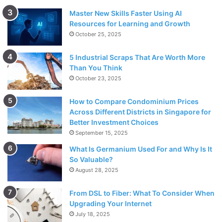
Master New Skills Faster Using AI
Resources for Learning and Growth
October 25, 2025
5 Industrial Scraps That Are Worth More
Than You Think
October 23, 2025
How to Compare Condominium Prices
Across Different Districts in Singapore for
Better Investment Choices
September 15, 2025
What Is Germanium Used For and Why Is It
So Valuable?
August 28, 2025
From DSL to Fiber: What To Consider When
Upgrading Your Internet
July 18, 2025