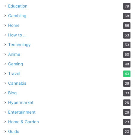
Education
79
Gambling
68
Home
66
How to …
53
Technology
53
Anime
50
Gaming
48
Travel
43
Cannabis
36
Blog
33
Hypermarket
28
Entertainment
26
Home & Garden
23
Guide
23