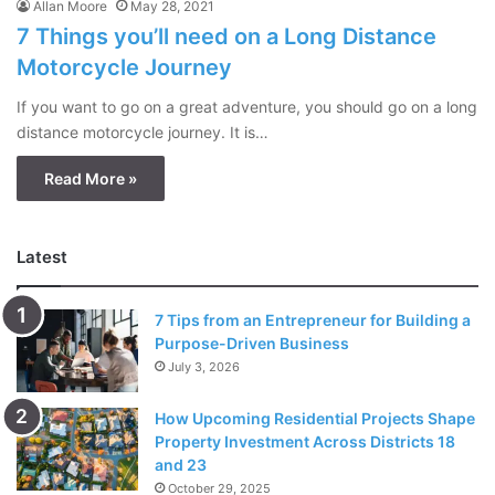
Allan Moore
May 28, 2021
7 Things you’ll need on a Long Distance
Motorcycle Journey
If you want to go on a great adventure, you should go on a long
distance motorcycle journey. It is…
Read More »
Latest
7 Tips from an Entrepreneur for Building a
Purpose-Driven Business
July 3, 2026
How Upcoming Residential Projects Shape
Property Investment Across Districts 18
and 23
October 29, 2025