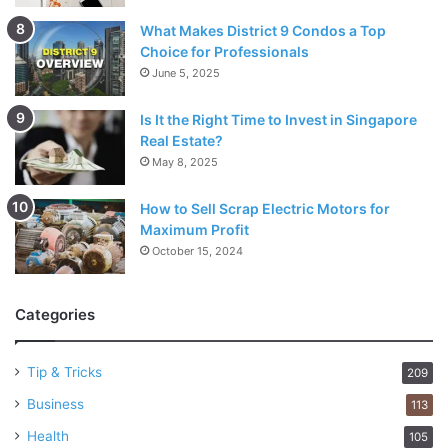
What Makes District 9 Condos a Top
Choice for Professionals
June 5, 2025
Is It the Right Time to Invest in Singapore
Real Estate?
May 8, 2025
How to Sell Scrap Electric Motors for
Maximum Profit
October 15, 2024
Categories
Tip & Tricks
209
Business
113
Health
105