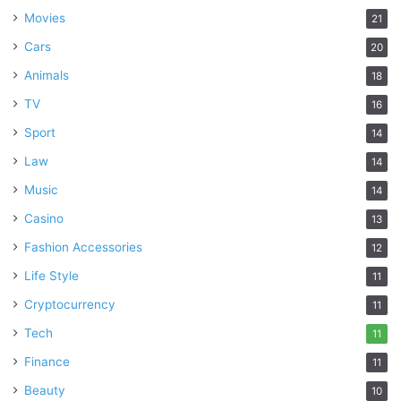
Movies
21
Cars
20
Animals
18
TV
16
Sport
14
Law
14
Music
14
Casino
13
Fashion Accessories
12
Life Style
11
Cryptocurrency
11
Tech
11
Finance
11
Beauty
10