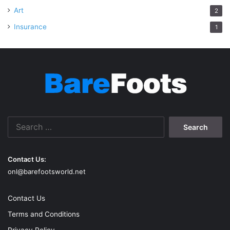
Art
2
Insurance
1
Search
for:
Contact Us:
onl@barefootsworld.net
Contact Us
Terms and Conditions