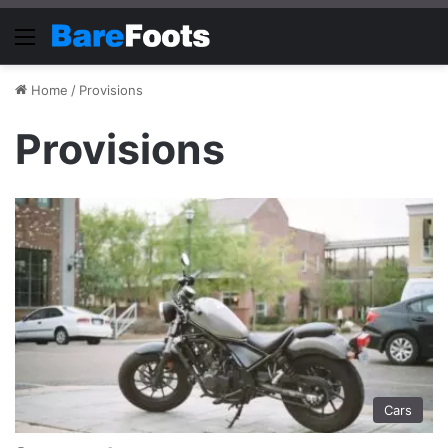
Menu
Home
/
Provisions
Provisions
Cars