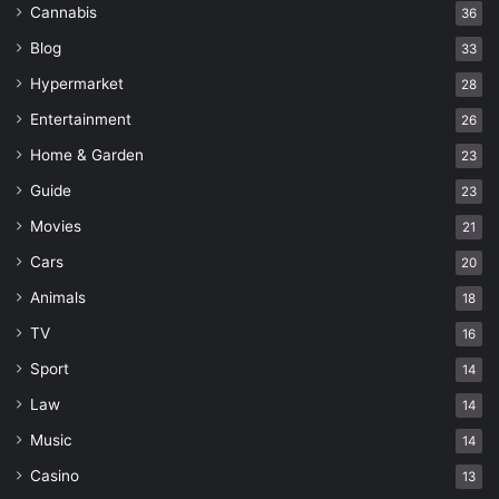
Cannabis
36
Blog
33
Hypermarket
28
Entertainment
26
Home & Garden
23
Guide
23
Movies
21
Cars
20
Animals
18
TV
16
Sport
14
Law
14
Music
14
Casino
13