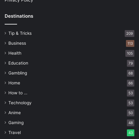
Privacy Policy
Destinations
Tip & Tricks
209
Business
113
Health
105
Education
79
Gambling
68
Home
66
How to …
53
Technology
53
Anime
50
Gaming
48
Travel
43