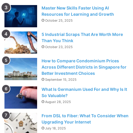
Master New Skills Faster Using AI
Resources for Learning and Growth
October 25, 2025
5 Industrial Scraps That Are Worth More
Than You Think
October 23, 2025
How to Compare Condominium Prices
Across Different Districts in Singapore for
Better Investment Choices
September 15, 2025
What Is Germanium Used For and Why Is It
So Valuable?
August 28, 2025
From DSL to Fiber: What To Consider When
Upgrading Your Internet
July 18, 2025