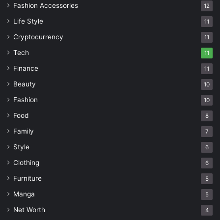
Fashion Accessories
12
Life Style
11
Cryptocurrency
11
Tech
11
Finance
11
Beauty
10
Fashion
10
Food
8
Family
7
Style
6
Clothing
6
Furniture
5
Manga
5
Net Worth
4