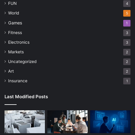
FUN
4
World
5
Games
1
Fitness
3
Electronics
3
Markets
2
Uncategorized
2
Art
2
Insurance
1
Last Modified Posts