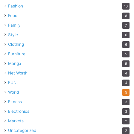
Fashion
10
Food
8
Family
7
Style
6
Clothing
6
Furniture
5
Manga
5
Net Worth
4
FUN
4
World
5
Fitness
3
Electronics
3
Markets
2
Uncategorized
2