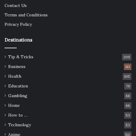
Contact Us
Terms and Conditions
Privacy Policy
Destinations
Tip & Tricks
209
Business
113
Health
105
Education
79
Gambling
68
Home
66
How to …
53
Technology
53
Anime
50