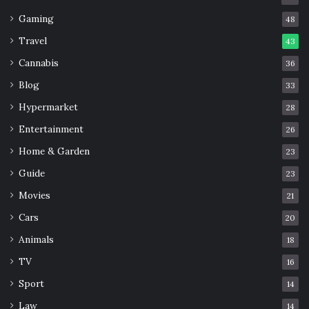
Gaming
48
Travel
43
Cannabis
36
Blog
33
Hypermarket
28
Entertainment
26
Home & Garden
23
Guide
23
Movies
21
Cars
20
Animals
18
TV
16
Sport
14
Law
14