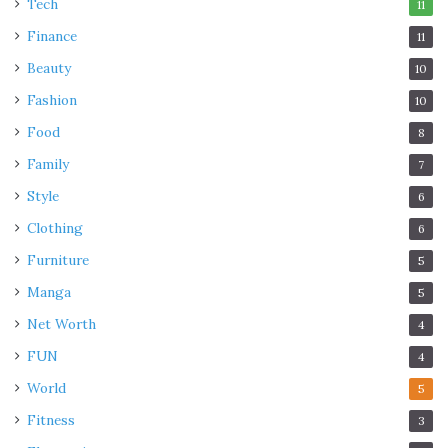
Tech
11
Finance
11
Beauty
10
Fashion
10
Food
8
Family
7
Style
6
Clothing
6
Furniture
5
Manga
5
Net Worth
4
FUN
4
World
5
Fitness
3