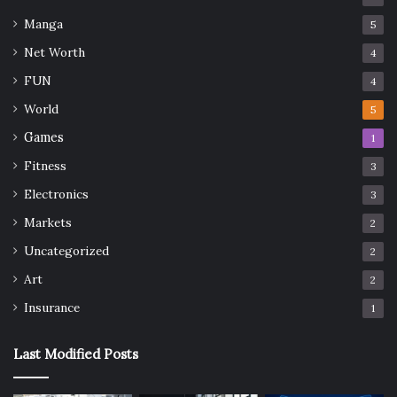
Manga
5
Net Worth
4
FUN
4
World
5
Games
1
Fitness
3
Electronics
3
Markets
2
Uncategorized
2
Art
2
Insurance
1
Last Modified Posts