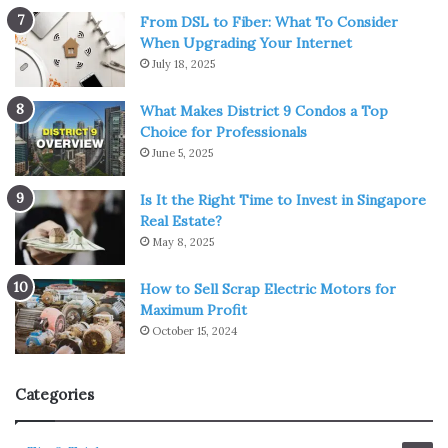
From DSL to Fiber: What To Consider
When Upgrading Your Internet
July 18, 2025
What Makes District 9 Condos a Top
Choice for Professionals
June 5, 2025
Is It the Right Time to Invest in Singapore
Real Estate?
May 8, 2025
How to Sell Scrap Electric Motors for
Maximum Profit
October 15, 2024
Categories