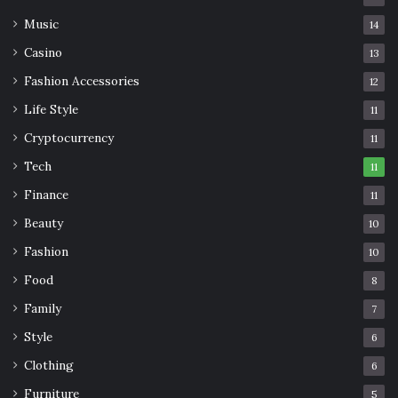
Music
14
Casino
13
Fashion Accessories
12
Life Style
11
Cryptocurrency
11
Tech
11
Finance
11
Beauty
10
Fashion
10
Food
8
Family
7
Style
6
Clothing
6
Furniture
5