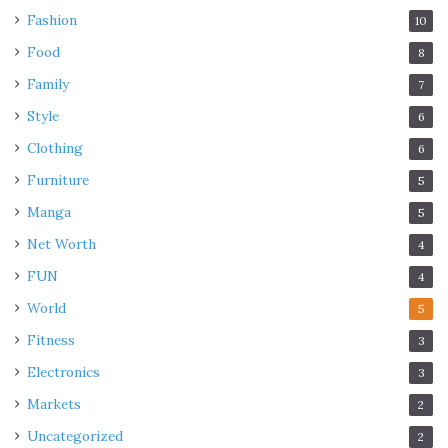
Fashion
10
Food
8
Family
7
Style
6
Clothing
6
Furniture
5
Manga
5
Net Worth
4
FUN
4
World
5
Fitness
3
Electronics
3
Markets
2
Uncategorized
2