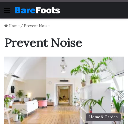
Menu
Home
/
Prevent Noise
Prevent Noise
Home & Garden