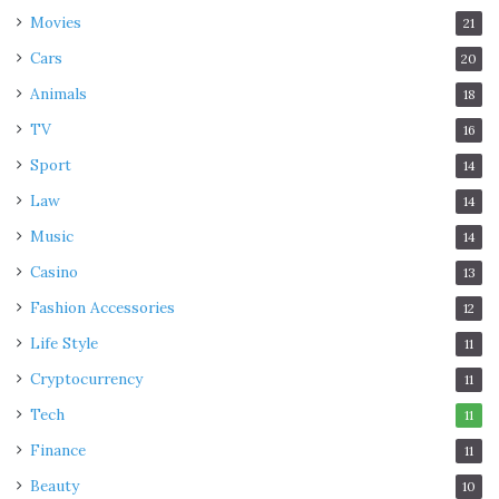
Movies
21
Cars
20
Animals
18
TV
16
Sport
14
Law
14
Music
14
Casino
13
Fashion Accessories
12
Life Style
11
Cryptocurrency
11
Tech
11
Finance
11
Beauty
10