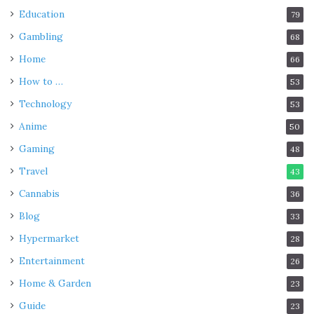
Education
79
Gambling
68
Home
66
How to …
53
Technology
53
Anime
50
Gaming
48
Travel
43
Cannabis
36
Blog
33
Hypermarket
28
Entertainment
26
Home & Garden
23
Guide
23