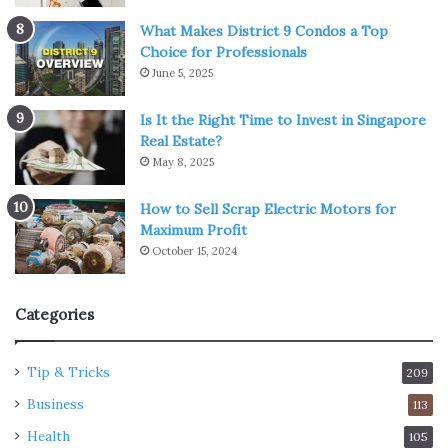
What Makes District 9 Condos a Top
Choice for Professionals
June 5, 2025
Is It the Right Time to Invest in Singapore
Real Estate?
May 8, 2025
How to Sell Scrap Electric Motors for
Maximum Profit
October 15, 2024
Categories
Tip & Tricks
209
Business
113
Health
105