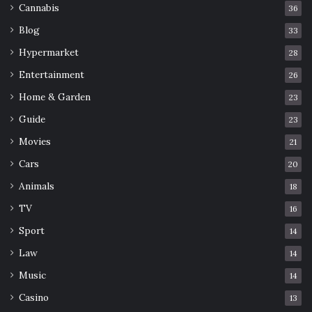
Cannabis
36
Blog
33
Hypermarket
28
Entertainment
26
Home & Garden
23
Guide
23
Movies
21
Cars
20
Animals
18
TV
16
Sport
14
Law
14
Music
14
Casino
13