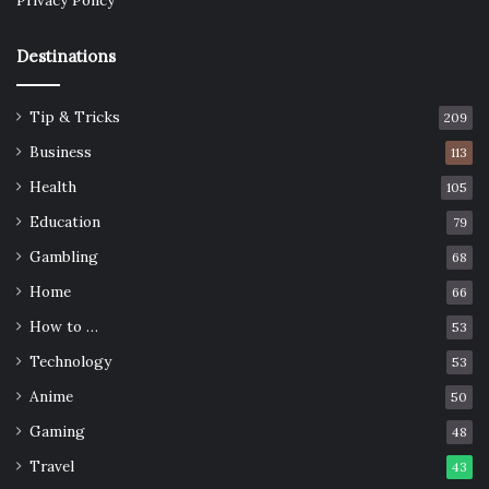
Privacy Policy
Destinations
Tip & Tricks
209
Business
113
Health
105
Education
79
Gambling
68
Home
66
How to …
53
Technology
53
Anime
50
Gaming
48
Travel
43