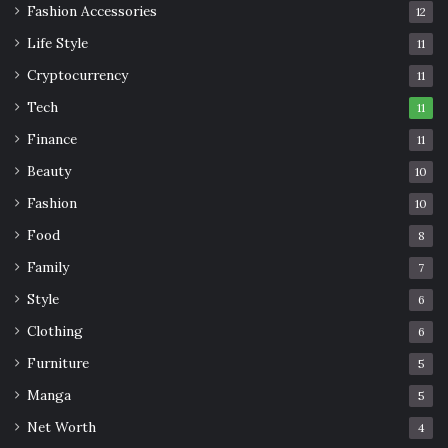
Fashion Accessories
12
Life Style
11
Cryptocurrency
11
Tech
11
Finance
11
Beauty
10
Fashion
10
Food
8
Family
7
Style
6
Clothing
6
Furniture
5
Manga
5
Net Worth
4