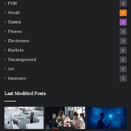
FUN
4
World
5
Games
1
Fitness
3
Electronics
3
Markets
2
Uncategorized
2
Art
2
Insurance
1
Last Modified Posts