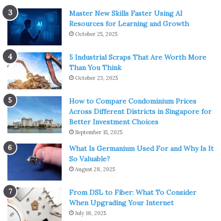
Master New Skills Faster Using AI
Resources for Learning and Growth
October 25, 2025
5 Industrial Scraps That Are Worth More
Than You Think
October 23, 2025
How to Compare Condominium Prices
Across Different Districts in Singapore for
Better Investment Choices
September 15, 2025
What Is Germanium Used For and Why Is It
So Valuable?
August 28, 2025
From DSL to Fiber: What To Consider
When Upgrading Your Internet
July 18, 2025