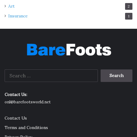
Art
2
Insurance
1
Search
for:
Contact Us:
onl@barefootsworld.net
Contact Us
Terms and Conditions