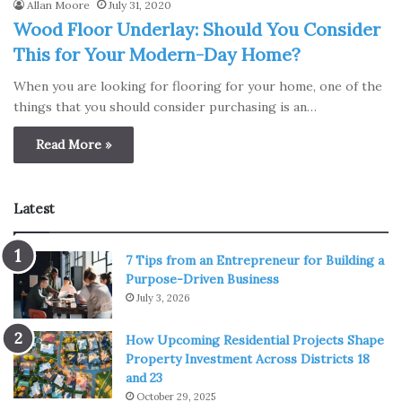
Allan Moore
July 31, 2020
Wood Floor Underlay: Should You Consider
This for Your Modern-Day Home?
When you are looking for flooring for your home, one of the
things that you should consider purchasing is an…
Read More »
Latest
7 Tips from an Entrepreneur for Building a
Purpose-Driven Business
July 3, 2026
How Upcoming Residential Projects Shape
Property Investment Across Districts 18
and 23
October 29, 2025