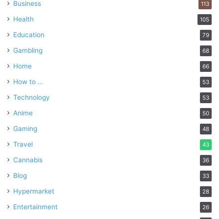
Business
113
Health
105
Education
79
Gambling
68
Home
66
How to …
53
Technology
53
Anime
50
Gaming
48
Travel
43
Cannabis
36
Blog
33
Hypermarket
28
Entertainment
26