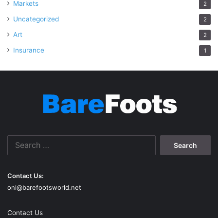
Markets
2
Uncategorized
2
Art
2
Insurance
1
Search
for:
Contact Us:
onl@barefootsworld.net
Contact Us