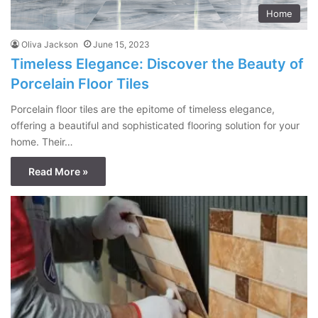
Home
Oliva Jackson
June 15, 2023
Timeless Elegance: Discover the Beauty of
Porcelain Floor Tiles
Porcelain floor tiles are the epitome of timeless elegance,
offering a beautiful and sophisticated flooring solution for your
home. Their…
Read More »