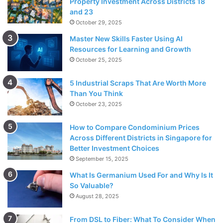
Property Investment Across Districts 18
and 23
October 29, 2025
Master New Skills Faster Using AI
Resources for Learning and Growth
October 25, 2025
5 Industrial Scraps That Are Worth More
Than You Think
October 23, 2025
How to Compare Condominium Prices
Across Different Districts in Singapore for
Better Investment Choices
September 15, 2025
What Is Germanium Used For and Why Is It
So Valuable?
August 28, 2025
From DSL to Fiber: What To Consider When