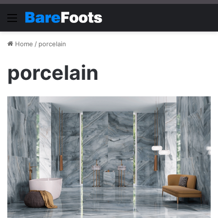
Menu
Home
/
porcelain
porcelain