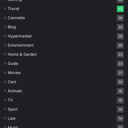
Travel
43
Cannabis
36
Blog
33
Hypermarket
28
Entertainment
26
Home & Garden
23
Guide
23
Movies
21
Cars
20
Animals
18
TV
16
Sport
14
Law
14
Music
14