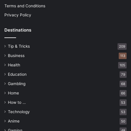
Terms and Conditions
Privacy Policy
Destinations
Tip & Tricks
209
Business
113
Health
105
Education
79
Gambling
68
Home
66
How to …
53
Technology
53
Anime
50
Gaming
48