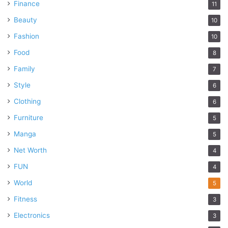
Finance
11
Beauty
10
Fashion
10
Food
8
Family
7
Style
6
Clothing
6
Furniture
5
Manga
5
Net Worth
4
FUN
4
World
5
Fitness
3
Electronics
3