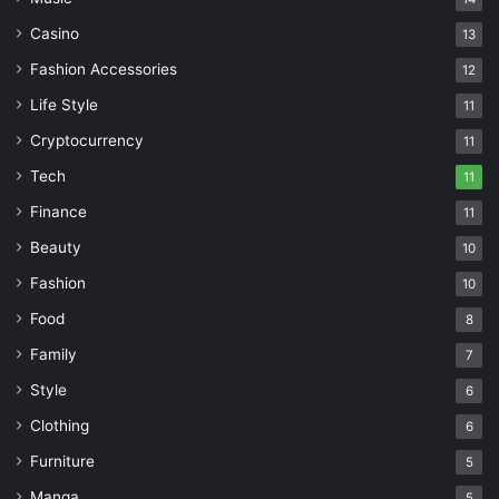
Casino
13
Fashion Accessories
12
Life Style
11
Cryptocurrency
11
Tech
11
Finance
11
Beauty
10
Fashion
10
Food
8
Family
7
Style
6
Clothing
6
Furniture
5
Manga
5