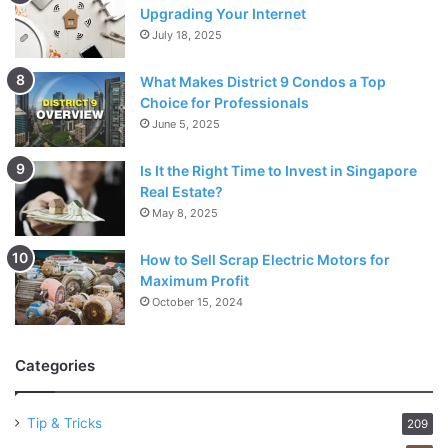
Upgrading Your Internet
July 18, 2025
What Makes District 9 Condos a Top
Choice for Professionals
June 5, 2025
Is It the Right Time to Invest in Singapore
Real Estate?
May 8, 2025
How to Sell Scrap Electric Motors for
Maximum Profit
October 15, 2024
Categories
Tip & Tricks
209