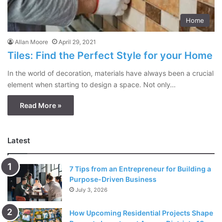
Home
Allan Moore
April 29, 2021
Tiles: Find the Perfect Style for your Home
In the world of decoration, materials have always been a crucial
element when starting to design a space. Not only…
Read More »
Latest
7 Tips from an Entrepreneur for Building a
Purpose-Driven Business
July 3, 2026
How Upcoming Residential Projects Shape