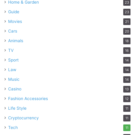
Home & Garden
23
Guide
23
Movies
21
Cars
20
Animals
18
TV
16
Sport
14
Law
14
Music
14
Casino
13
Fashion Accessories
12
Life Style
11
Cryptocurrency
11
Tech
11