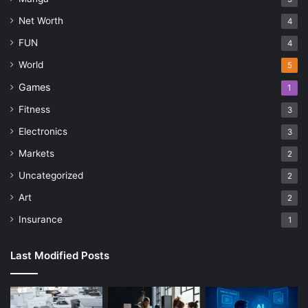
Net Worth
4
FUN
4
World
5
Games
1
Fitness
3
Electronics
3
Markets
2
Uncategorized
2
Art
2
Insurance
1
Last Modified Posts