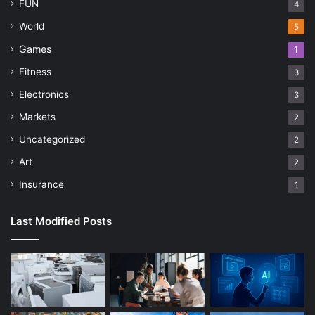
FUN
4
World
5
Games
1
Fitness
3
Electronics
3
Markets
2
Uncategorized
2
Art
2
Insurance
1
Last Modified Posts