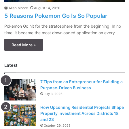
Allan Moore
August 14, 2020
5 Reasons Pokemon Go Is So Popular
Pokemon Go hit for the stratosphere from the beginning. In no
time, it became the most downloaded application on every…
Read More »
Latest
7 Tips from an Entrepreneur for Building a
Purpose-Driven Business
July 3, 2026
How Upcoming Residential Projects Shape
Property Investment Across Districts 18
and 23
October 29, 2025