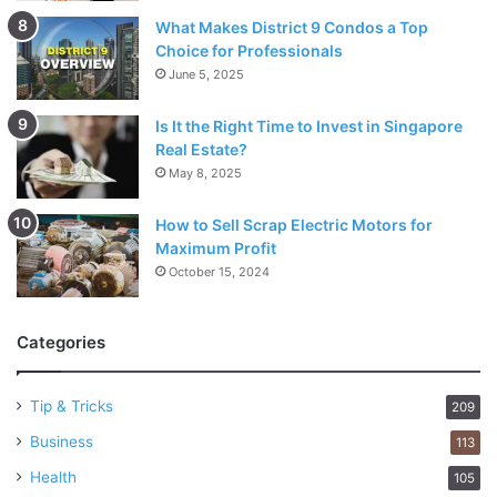
What Makes District 9 Condos a Top
Choice for Professionals
June 5, 2025
Is It the Right Time to Invest in Singapore
Real Estate?
May 8, 2025
How to Sell Scrap Electric Motors for
Maximum Profit
October 15, 2024
Categories
Tip & Tricks
209
Business
113
Health
105