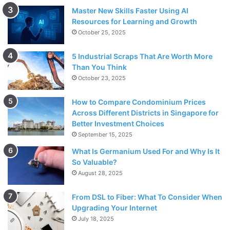
Master New Skills Faster Using AI
Resources for Learning and Growth
October 25, 2025
5 Industrial Scraps That Are Worth More
Than You Think
October 23, 2025
How to Compare Condominium Prices
Across Different Districts in Singapore for
Better Investment Choices
September 15, 2025
What Is Germanium Used For and Why Is It
So Valuable?
August 28, 2025
From DSL to Fiber: What To Consider When
Upgrading Your Internet
July 18, 2025