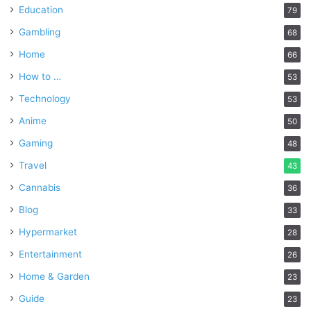
Education
79
Gambling
68
Home
66
How to …
53
Technology
53
Anime
50
Gaming
48
Travel
43
Cannabis
36
Blog
33
Hypermarket
28
Entertainment
26
Home & Garden
23
Guide
23