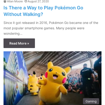
Allan Moore
August 27, 2020
Is There a Way to Play Pokémon Go
Without Walking?
Since it got released in 2016, Pokémon Go became one of the
most popular smartphone games. Many people were
wondering…
Read More »
Gaming