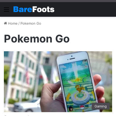
Menu
Home
/
Pokemon Go
Pokemon Go
Gaming