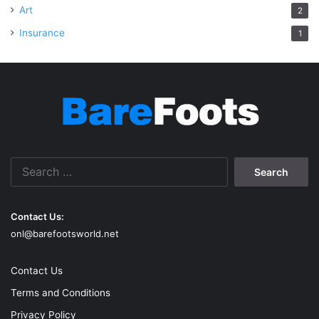
Art
2
Insurance
1
Search
for:
Contact Us:
onl@barefootsworld.net
Contact Us
Terms and Conditions
Privacy Policy