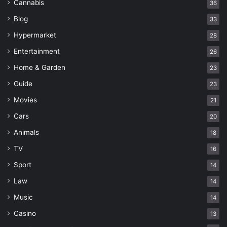
Cannabis
36
Blog
33
Hypermarket
28
Entertainment
26
Home & Garden
23
Guide
23
Movies
21
Cars
20
Animals
18
TV
16
Sport
14
Law
14
Music
14
Casino
13