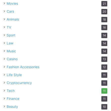
Movies
21
Cars
20
Animals
18
TV
16
Sport
14
Law
14
Music
14
Casino
13
Fashion Accessories
12
Life Style
11
Cryptocurrency
11
Tech
11
Finance
11
Beauty
10