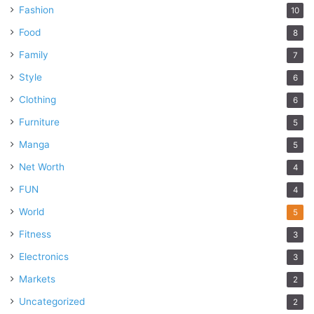
Fashion
10
Food
8
Family
7
Style
6
Clothing
6
Furniture
5
Manga
5
Net Worth
4
FUN
4
World
5
Fitness
3
Electronics
3
Markets
2
Uncategorized
2