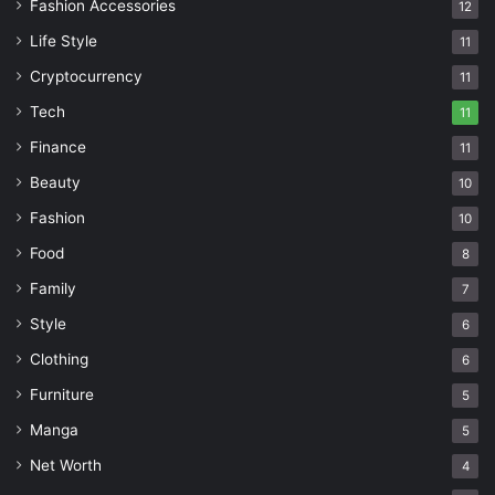
Fashion Accessories
12
Life Style
11
Cryptocurrency
11
Tech
11
Finance
11
Beauty
10
Fashion
10
Food
8
Family
7
Style
6
Clothing
6
Furniture
5
Manga
5
Net Worth
4