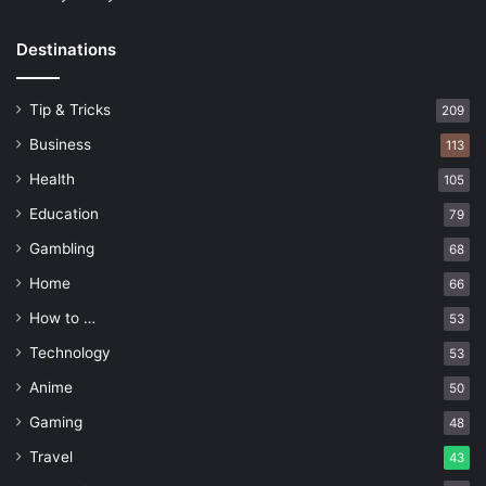
Destinations
Tip & Tricks
209
Business
113
Health
105
Education
79
Gambling
68
Home
66
How to …
53
Technology
53
Anime
50
Gaming
48
Travel
43