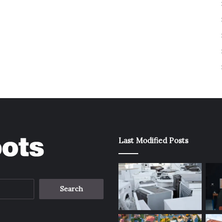
Last Modified Posts
Search
for: