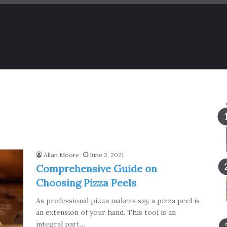
Allan Moore
June 2, 2021
Comprehensive Guide on
Choosing Pizza Peels
As professional pizza makers say, a pizza peel is
an extension of your hand. This tool is an
integral part…