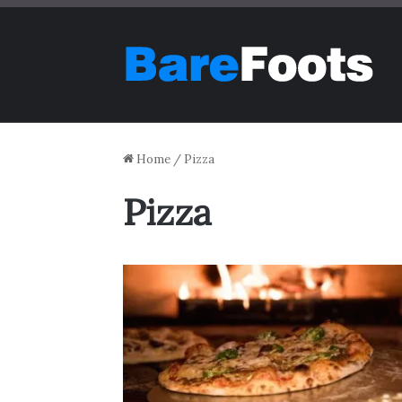
Home
/
Pizza
Pizza