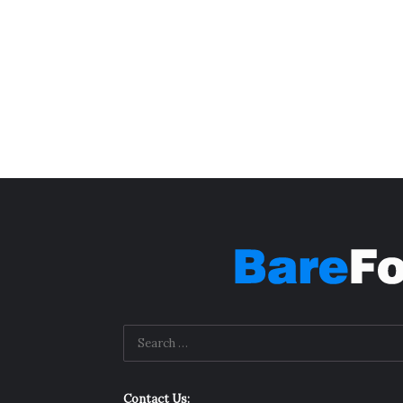
Contact Us: