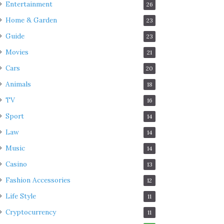
Entertainment
26
Home & Garden
23
Guide
23
Movies
21
Cars
20
Animals
18
TV
16
Sport
14
Law
14
Music
14
Casino
13
Fashion Accessories
12
Life Style
11
Cryptocurrency
11