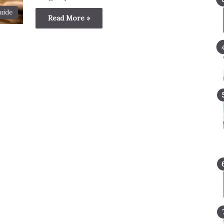
uide
Read More »