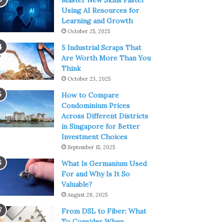
Master New Skills Faster
Using AI Resources for
Learning and Growth
October 25, 2025
5 Industrial Scraps That
Are Worth More Than You
Think
October 23, 2025
How to Compare
Condominium Prices
Across Different Districts
in Singapore for Better
Investment Choices
September 15, 2025
What Is Germanium Used
For and Why Is It So
Valuable?
August 28, 2025
From DSL to Fiber: What
To Consider When