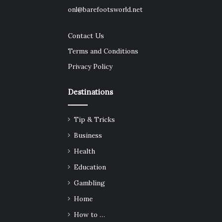
onl@barefootsworld.net
Contact Us
Terms and Conditions
Privacy Policy
Destinations
Tip & Tricks
Business
Health
Education
Gambling
Home
How to …