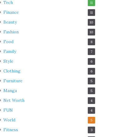
Tech
11
Finance
11
Beauty
10
Fashion
10
Food
8
Family
7
Style
6
Clothing
6
Furniture
5
Manga
5
Net Worth
4
FUN
4
World
5
Fitness
3