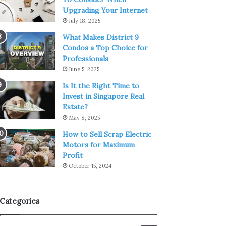
Upgrading Your Internet
July 18, 2025
What Makes District 9
Condos a Top Choice for
Professionals
June 5, 2025
Is It the Right Time to
Invest in Singapore Real
Estate?
May 8, 2025
How to Sell Scrap Electric
Motors for Maximum
Profit
October 15, 2024
Categories