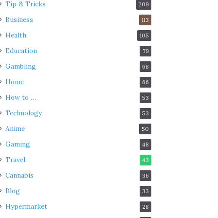
Tip & Tricks
209
Business
113
Health
105
Education
79
Gambling
68
Home
66
How to …
53
Technology
53
Anime
50
Gaming
48
Travel
43
Cannabis
36
Blog
33
Hypermarket
28