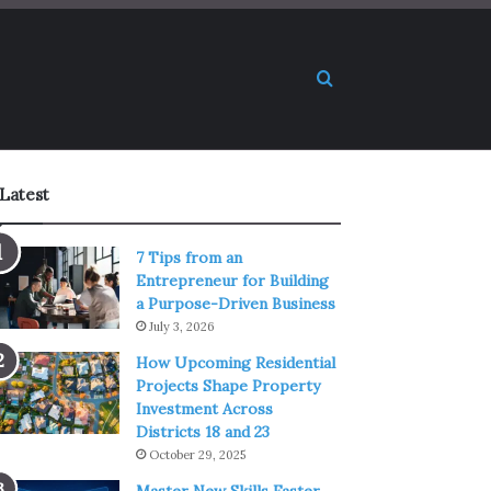
Search for
Latest
7 Tips from an
Entrepreneur for Building
a Purpose-Driven Business
July 3, 2026
How Upcoming Residential
Projects Shape Property
Investment Across
Districts 18 and 23
October 29, 2025