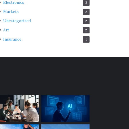
Electronics
3
Markets
2
Uncategorized
2
Art
2
Insurance
1