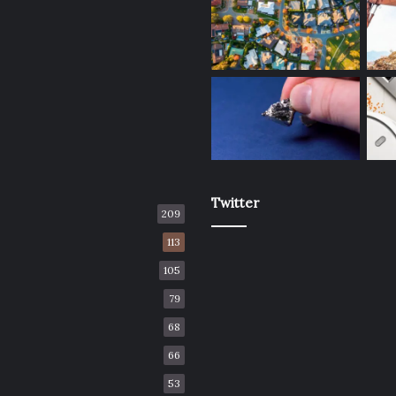
Twitter
209
113
105
79
68
66
53