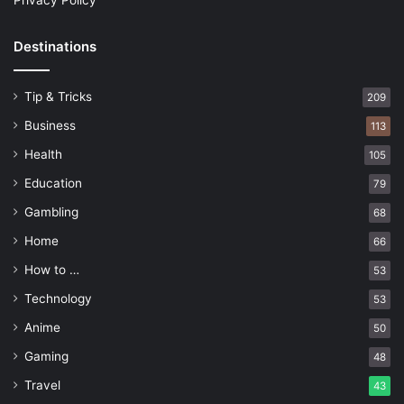
Privacy Policy
Destinations
Tip & Tricks
209
Business
113
Health
105
Education
79
Gambling
68
Home
66
How to …
53
Technology
53
Anime
50
Gaming
48
Travel
43