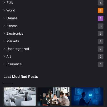
FUN
4
World
5
Games
1
Fitness
3
Electronics
3
Markets
2
Uncategorized
2
Art
2
Insurance
1
Last Modified Posts