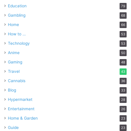
Education
79
Gambling
68
Home
66
How to …
53
Technology
53
Anime
50
Gaming
48
Travel
43
Cannabis
36
Blog
33
Hypermarket
28
Entertainment
26
Home & Garden
23
Guide
23