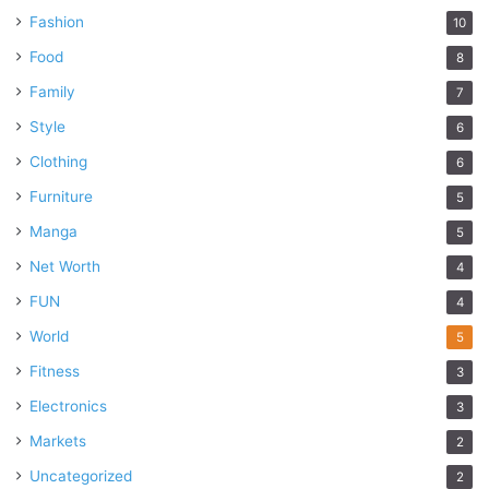
Fashion
10
Food
8
Family
7
Style
6
Clothing
6
Furniture
5
Manga
5
Net Worth
4
FUN
4
World
5
Fitness
3
Electronics
3
Markets
2
Uncategorized
2