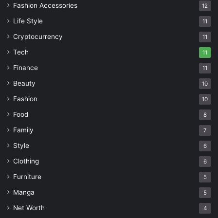
Fashion Accessories
12
Life Style
11
Cryptocurrency
11
Tech
11
Finance
11
Beauty
10
Fashion
10
Food
8
Family
7
Style
6
Clothing
6
Furniture
5
Manga
5
Net Worth
4