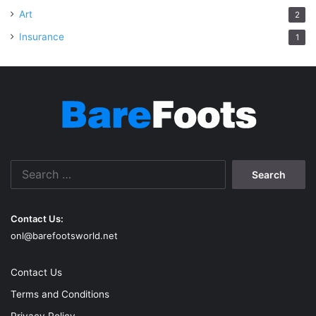
Art
2
Insurance
1
Search
for:
Contact Us:
onl@barefootsworld.net
Contact Us
Terms and Conditions