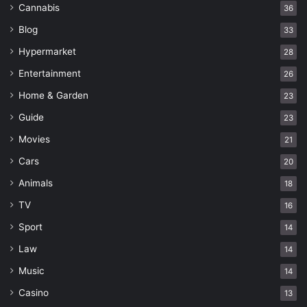
Cannabis
36
Blog
33
Hypermarket
28
Entertainment
26
Home & Garden
23
Guide
23
Movies
21
Cars
20
Animals
18
TV
16
Sport
14
Law
14
Music
14
Casino
13