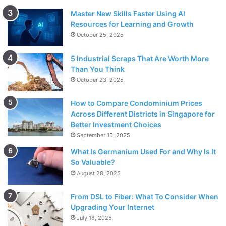
Master New Skills Faster Using AI
Resources for Learning and Growth
October 25, 2025
5 Industrial Scraps That Are Worth More
Than You Think
October 23, 2025
How to Compare Condominium Prices
Across Different Districts in Singapore for
Better Investment Choices
September 15, 2025
What Is Germanium Used For and Why Is It
So Valuable?
August 28, 2025
From DSL to Fiber: What To Consider When
Upgrading Your Internet
July 18, 2025