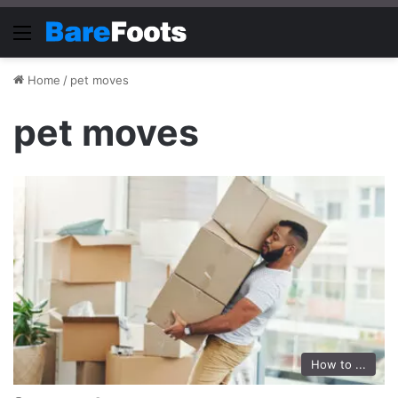
Menu
Home
/
pet moves
pet moves
How to ...