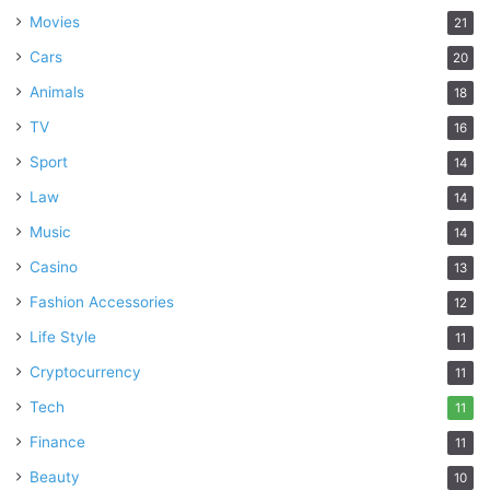
Movies
21
Cars
20
Animals
18
TV
16
Sport
14
Law
14
Music
14
Casino
13
Fashion Accessories
12
Life Style
11
Cryptocurrency
11
Tech
11
Finance
11
Beauty
10