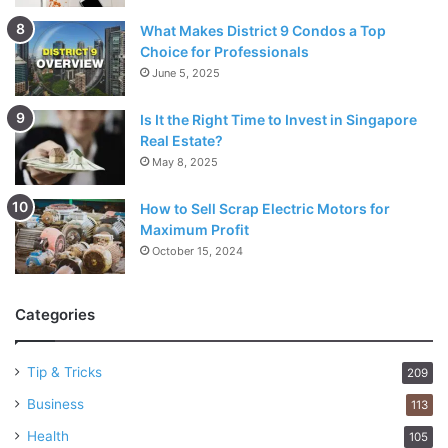
What Makes District 9 Condos a Top
Choice for Professionals
June 5, 2025
Is It the Right Time to Invest in Singapore
Real Estate?
May 8, 2025
How to Sell Scrap Electric Motors for
Maximum Profit
October 15, 2024
Categories
Tip & Tricks
209
Business
113
Health
105