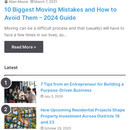
Allan Moore
March 7, 2021
10 Biggest Moving Mistakes and How to
Avoid Them – 2024 Guide
Moving can be a difficult process and that (usually) will have to
face a few times in our lives, so…
Read More »
Latest
7 Tips from an Entrepreneur for Building a
Purpose-Driven Business
July 3, 2026
How Upcoming Residential Projects Shape
Property Investment Across Districts 18
and 23
October 29, 2025