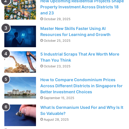
How Upcoming Residential Projects Shape
Property Investment Across Districts 18
and 23
October 29, 2025
Master New Skills Faster Using AI
Resources for Learning and Growth
October 25, 2025
5 Industrial Scraps That Are Worth More
Than You Think
October 23, 2025
How to Compare Condominium Prices
Across Different Districts in Singapore for
Better Investment Choices
September 15, 2025
What Is Germanium Used For and Why Is It
So Valuable?
August 28, 2025