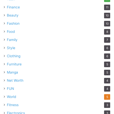
Finance
11
Beauty
10
Fashion
10
Food
8
Family
7
Style
6
Clothing
6
Furniture
5
Manga
5
Net Worth
4
FUN
4
World
5
Fitness
3
Electronics
3