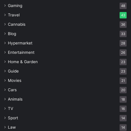
Gaming
48
Travel
43
Cannabis
36
Blog
33
Hypermarket
28
Entertainment
26
Home & Garden
23
Guide
23
Movies
21
Cars
20
Animals
18
TV
16
Sport
14
Law
14