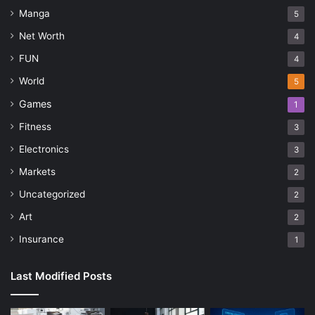
Manga
5
Net Worth
4
FUN
4
World
5
Games
1
Fitness
3
Electronics
3
Markets
2
Uncategorized
2
Art
2
Insurance
1
Last Modified Posts