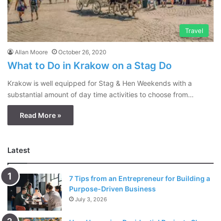
Travel
Allan Moore
October 26, 2020
What to Do in Krakow on a Stag Do
Krakow is well equipped for Stag & Hen Weekends with a
substantial amount of day time activities to choose from…
Read More »
Latest
7 Tips from an Entrepreneur for Building a
Purpose-Driven Business
July 3, 2026