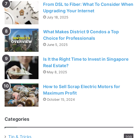
From DSL to Fiber: What To Consider When
Upgrading Your Internet
July 18, 2025
What Makes District 9 Condos a Top
Choice for Professionals
June 5, 2025
Is It the Right Time to Invest in Singapore
Real Estate?
May 8, 2025
How to Sell Scrap Electric Motors for
Maximum Profit
October 15, 2024
Categories
Tip & Tricks
209