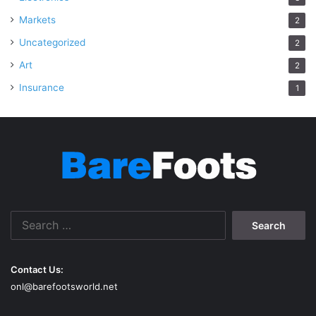
Markets
2
Uncategorized
2
Art
2
Insurance
1
Search
for:
Contact Us:
onl@barefootsworld.net