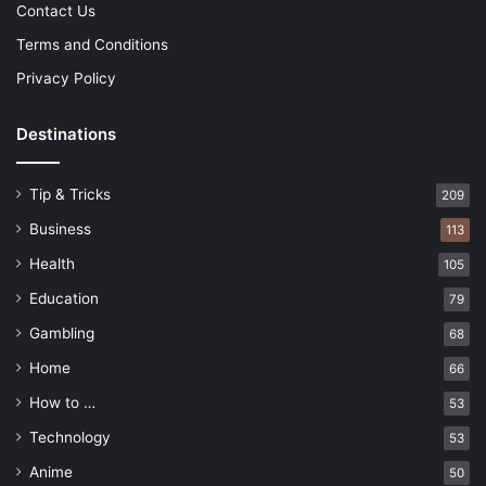
Contact Us
Terms and Conditions
Privacy Policy
Destinations
Tip & Tricks
209
Business
113
Health
105
Education
79
Gambling
68
Home
66
How to …
53
Technology
53
Anime
50