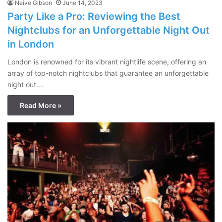
Neive Gibson
June 14, 2023
Party Like a Pro: Reviewing the Best
Nightclubs for an Unforgettable Night Out
in London
London is renowned for its vibrant nightlife scene, offering an
array of top-notch nightclubs that guarantee an unforgettable
night out.…
Read More »