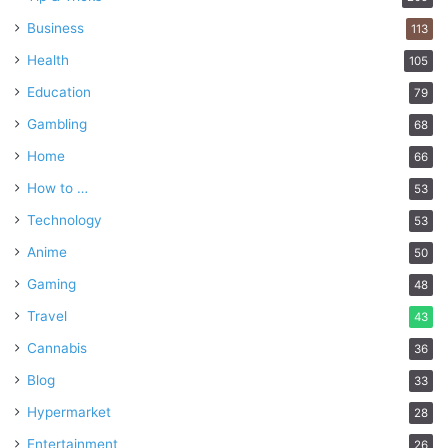
Business
113
Health
105
Education
79
Gambling
68
Home
66
How to …
53
Technology
53
Anime
50
Gaming
48
Travel
43
Cannabis
36
Blog
33
Hypermarket
28
Entertainment
26