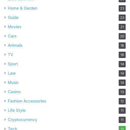
Home & Garden
23
Guide
23
Movies
21
Cars
20
Animals
18
TV
16
Sport
14
Law
14
Music
14
Casino
13
Fashion Accessories
12
Life Style
11
Cryptocurrency
11
Tech
11