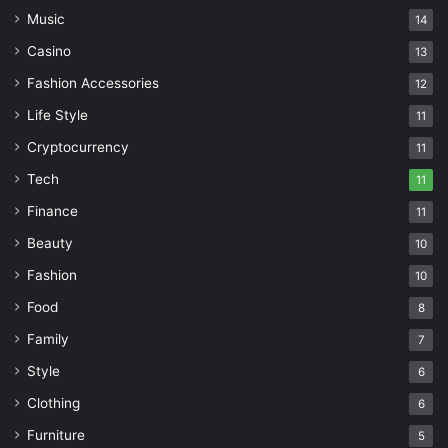
Music
14
Casino
13
Fashion Accessories
12
Life Style
11
Cryptocurrency
11
Tech
11
Finance
11
Beauty
10
Fashion
10
Food
8
Family
7
Style
6
Clothing
6
Furniture
5