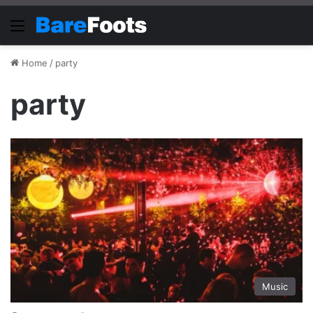
Menu
Home
/
party
party
Music