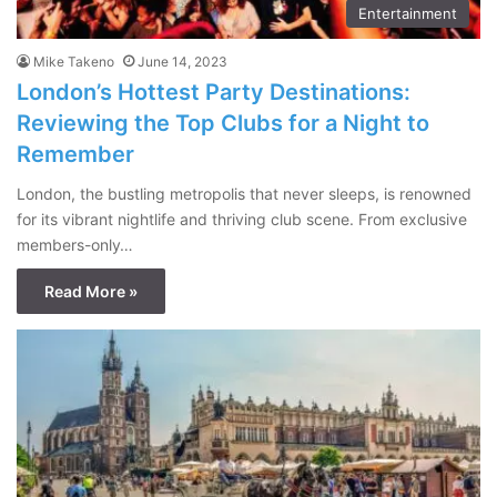
Entertainment
Mike Takeno
June 14, 2023
London’s Hottest Party Destinations:
Reviewing the Top Clubs for a Night to
Remember
London, the bustling metropolis that never sleeps, is renowned
for its vibrant nightlife and thriving club scene. From exclusive
members-only…
Read More »