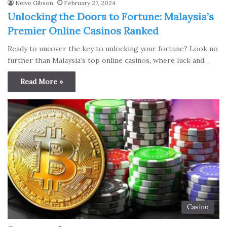
Neive Gibson
February 27, 2024
Unlocking the Doors to Fortune: Malaysia’s
Premier Online Casinos Ranked
Ready to uncover the key to unlocking your fortune? Look no
further than Malaysia’s top online casinos, where luck and…
Read More »
Casino