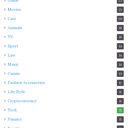
Guide
23
Movies
21
Cars
20
Animals
18
TV
16
Sport
14
Law
14
Music
14
Casino
13
Fashion Accessories
12
Life Style
11
Cryptocurrency
11
Tech
11
Finance
11