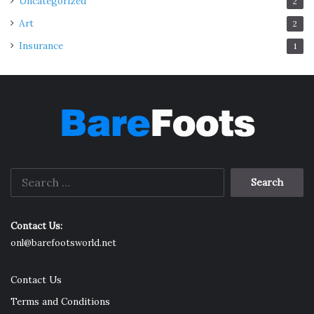
Uncategorized
2
Art
2
Insurance
1
Search
for:
Contact Us:
onl@barefootsworld.net
Contact Us
Terms and Conditions