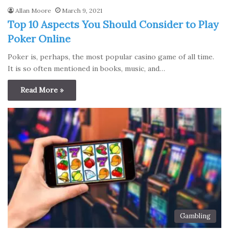
Allan Moore
March 9, 2021
Top 10 Aspects You Should Consider to Play
Poker Online
Poker is, perhaps, the most popular casino game of all time.
It is so often mentioned in books, music, and…
Read More »
Gambling