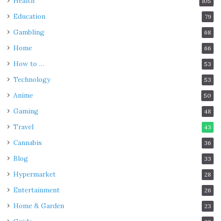
Health
105
Education
79
Gambling
68
Home
66
How to …
53
Technology
53
Anime
50
Gaming
48
Travel
43
Cannabis
36
Blog
33
Hypermarket
28
Entertainment
26
Home & Garden
23