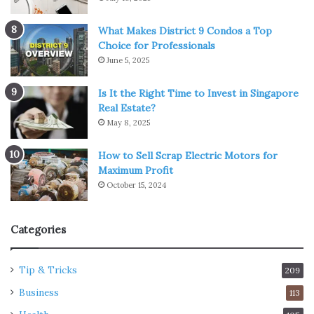
What Makes District 9 Condos a Top
Choice for Professionals
June 5, 2025
Is It the Right Time to Invest in Singapore
Real Estate?
May 8, 2025
How to Sell Scrap Electric Motors for
Maximum Profit
October 15, 2024
Categories
Tip & Tricks
209
Business
113