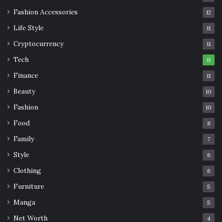
Fashion Accessories
12
Life Style
11
Cryptocurrency
11
Tech
11
Finance
11
Beauty
10
Fashion
10
Food
8
Family
7
Style
6
Clothing
6
Furniture
5
Manga
5
Net Worth
4