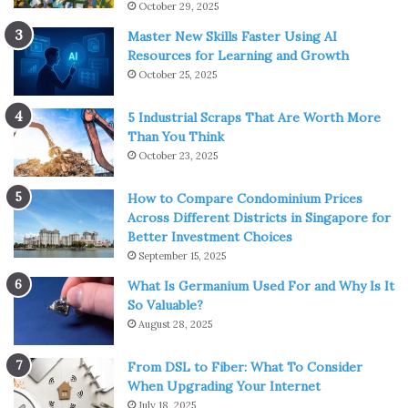
October 29, 2025
Master New Skills Faster Using AI
Resources for Learning and Growth
October 25, 2025
5 Industrial Scraps That Are Worth More
Than You Think
October 23, 2025
How to Compare Condominium Prices
Across Different Districts in Singapore for
Better Investment Choices
September 15, 2025
What Is Germanium Used For and Why Is It
So Valuable?
August 28, 2025
From DSL to Fiber: What To Consider
When Upgrading Your Internet
July 18, 2025