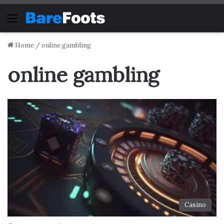
Menu
Home
/
online gambling
online gambling
Casino