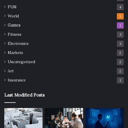
FUN
4
World
5
Games
1
Fitness
3
Electronics
3
Markets
2
Uncategorized
2
Art
2
Insurance
1
Last Modified Posts