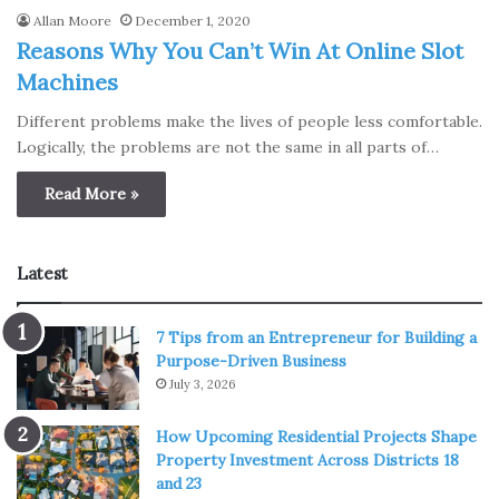
Allan Moore
December 1, 2020
Reasons Why You Can’t Win At Online Slot
Machines
Different problems make the lives of people less comfortable.
Logically, the problems are not the same in all parts of…
Read More »
Latest
7 Tips from an Entrepreneur for Building a
Purpose-Driven Business
July 3, 2026
How Upcoming Residential Projects Shape
Property Investment Across Districts 18
and 23