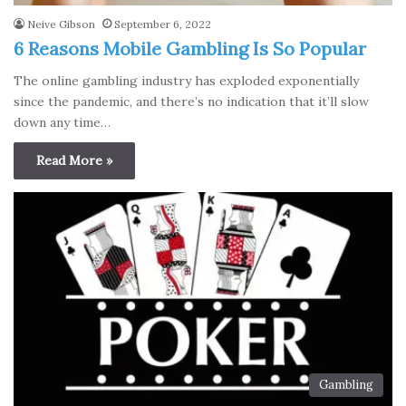
Neive Gibson
September 6, 2022
6 Reasons Mobile Gambling Is So Popular
The online gambling industry has exploded exponentially
since the pandemic, and there’s no indication that it’ll slow
down any time…
Read More »
Gambling