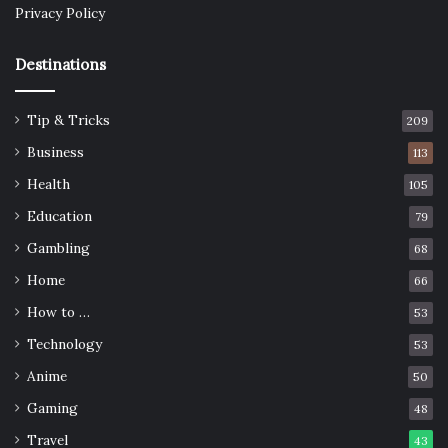
Privacy Policy
Destinations
Tip & Tricks
209
Business
113
Health
105
Education
79
Gambling
68
Home
66
How to …
53
Technology
53
Anime
50
Gaming
48
Travel
43