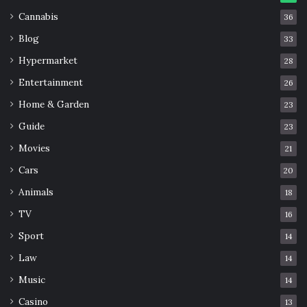
Cannabis
36
Blog
33
Hypermarket
28
Entertainment
26
Home & Garden
23
Guide
23
Movies
21
Cars
20
Animals
18
TV
16
Sport
14
Law
14
Music
14
Casino
13