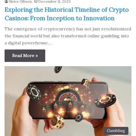
Neive Gibson
December 11, 2023
Exploring the Historical Timeline of Crypto
Casinos: From Inception to Innovation
The emergence of cryptocurrency has not just revolutionized
the financial world but also transformed online gambling into
a digital powerhouse.…
Read More »
Gambling