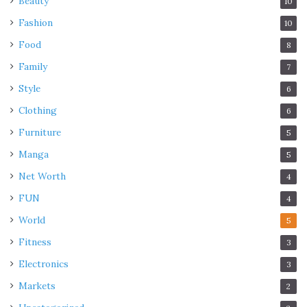
Beauty
10
Fashion
10
Food
8
Family
7
Style
6
Clothing
6
Furniture
5
Manga
5
Net Worth
4
FUN
4
World
5
Fitness
3
Electronics
3
Markets
2