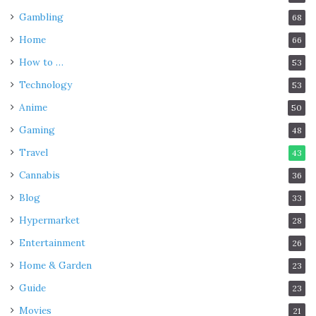
Gambling
68
Home
66
How to …
53
Technology
53
Anime
50
Gaming
48
Travel
43
Cannabis
36
Blog
33
Hypermarket
28
Entertainment
26
Home & Garden
23
Guide
23
Movies
21