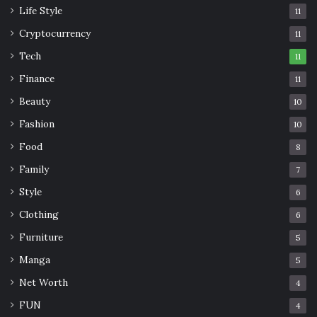
Life Style
11
Cryptocurrency
11
Tech
11
Finance
11
Beauty
10
Fashion
10
Food
8
Family
7
Style
6
Clothing
6
Furniture
5
Manga
5
Net Worth
4
FUN
4