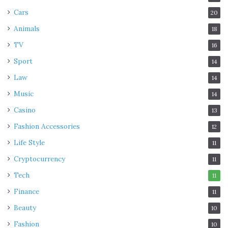
Cars
20
Animals
18
TV
16
Sport
14
Law
14
Music
14
Casino
13
Fashion Accessories
12
Life Style
11
Cryptocurrency
11
Tech
11
Finance
11
Beauty
10
Fashion
10