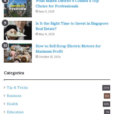
What Makes District 9 Condos a Top
Choice for Professionals
June 5, 2025
Is It the Right Time to Invest in Singapore
Real Estate?
May 8, 2025
How to Sell Scrap Electric Motors for
Maximum Profit
October 15, 2024
Categories
Tip & Tricks
209
Business
113
Health
105
Education
79