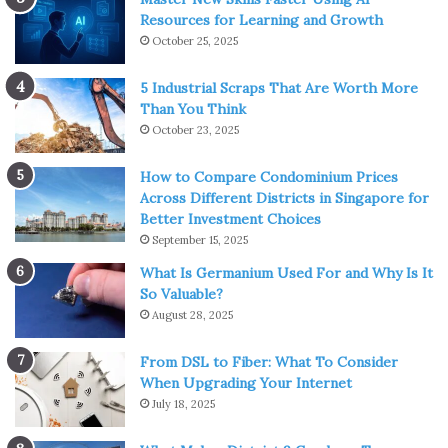
Resources for Learning and Growth
October 25, 2025
5 Industrial Scraps That Are Worth More
Than You Think
October 23, 2025
How to Compare Condominium Prices
Across Different Districts in Singapore for
Better Investment Choices
September 15, 2025
What Is Germanium Used For and Why Is It
So Valuable?
August 28, 2025
From DSL to Fiber: What To Consider
When Upgrading Your Internet
July 18, 2025