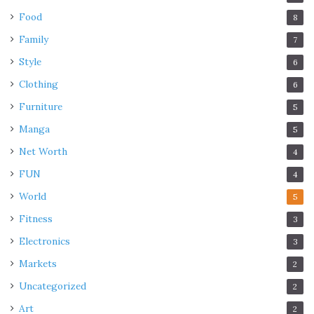
Food
8
Family
7
Style
6
Clothing
6
Furniture
5
Manga
5
Net Worth
4
FUN
4
World
5
Fitness
3
Electronics
3
Markets
2
Uncategorized
2
Art
2