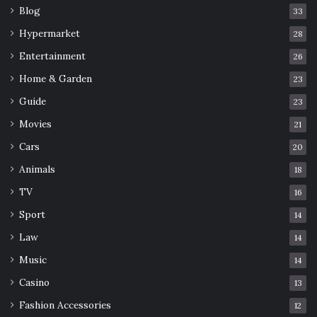
Blog
33
Hypermarket
28
Entertainment
26
Home & Garden
23
Guide
23
Movies
21
Cars
20
Animals
18
TV
16
Sport
14
Law
14
Music
14
Casino
13
Fashion Accessories
12