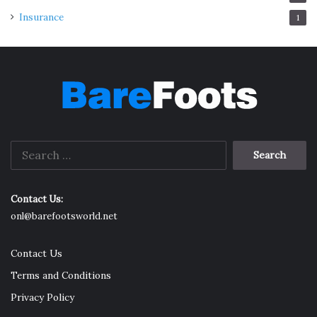
Insurance
1
Search
for:
Contact Us:
onl@barefootsworld.net
Contact Us
Terms and Conditions
Privacy Policy