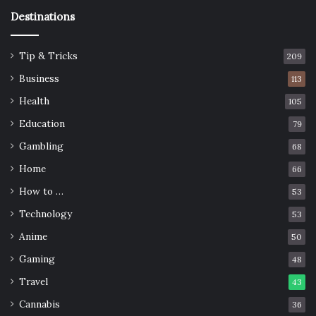
Destinations
Tip & Tricks
209
Business
113
Health
105
Education
79
Gambling
68
Home
66
How to …
53
Technology
53
Anime
50
Gaming
48
Travel
43
Cannabis
36