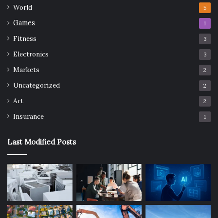
World
5
Games
1
Fitness
3
Electronics
3
Markets
2
Uncategorized
2
Art
2
Insurance
1
Last Modified Posts