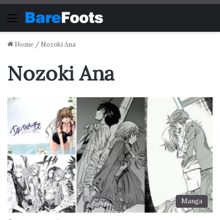
Menu
Home
/
Nozoki Ana
Nozoki Ana
Manga