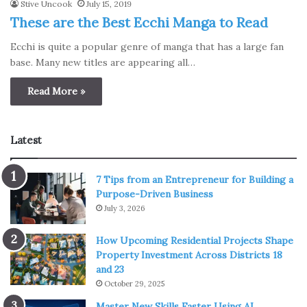
Stive Uncook
July 15, 2019
These are the Best Ecchi Manga to Read
Ecchi is quite a popular genre of manga that has a large fan
base. Many new titles are appearing all…
Read More »
Latest
7 Tips from an Entrepreneur for Building a
Purpose-Driven Business
July 3, 2026
How Upcoming Residential Projects Shape
Property Investment Across Districts 18
and 23
October 29, 2025
Master New Skills Faster Using AI