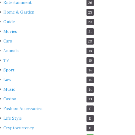
Entertainment
26
Home & Garden
23
Guide
23
Movies
21
Cars
20
Animals
18
TV
16
Sport
14
Law
14
Music
14
Casino
13
Fashion Accessories
12
Life Style
11
Cryptocurrency
11