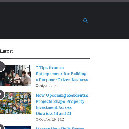
Search for
Latest
7 Tips from an
Entrepreneur for Building
a Purpose-Driven Business
July 3, 2026
How Upcoming Residential
Projects Shape Property
Investment Across
Districts 18 and 23
October 29, 2025