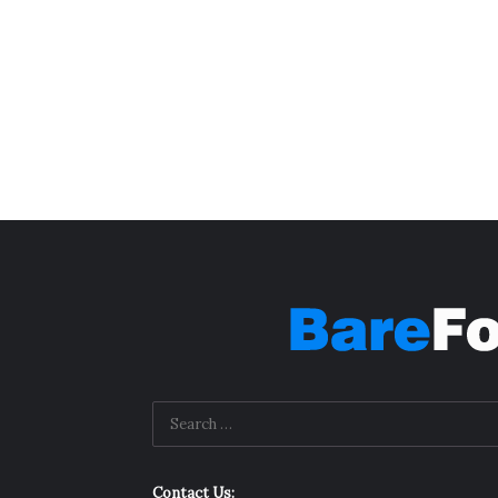
Contact Us: