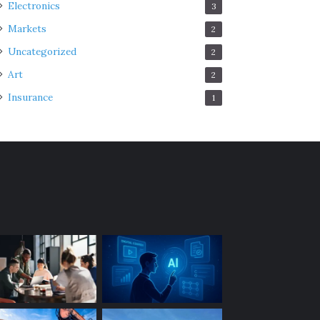
Electronics
3
Markets
2
Uncategorized
2
Art
2
Insurance
1