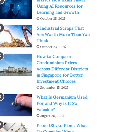
Master New Skills Faster
Using AI Resources for
Learning and Growth
October 25, 2025
5 Industrial Scraps That
Are Worth More Than You
Think
October 23, 2025
How to Compare
Condominium Prices
Across Different Districts
in Singapore for Better
Investment Choices
September 15, 2025
What Is Germanium Used
For and Why Is It So
Valuable?
August 28, 2025
From DSL to Fiber: What
To Consider When