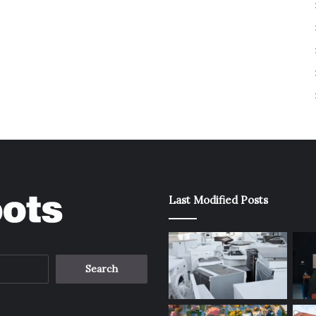
Last Modified Posts
Search
for: