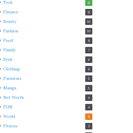
Tech
11
Finance
11
Beauty
10
Fashion
10
Food
8
Family
7
Style
6
Clothing
6
Furniture
5
Manga
5
Net Worth
4
FUN
4
World
5
Fitness
3