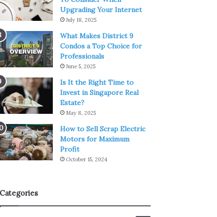
Upgrading Your Internet
July 18, 2025
What Makes District 9
Condos a Top Choice for
Professionals
June 5, 2025
Is It the Right Time to
Invest in Singapore Real
Estate?
May 8, 2025
How to Sell Scrap Electric
Motors for Maximum
Profit
October 15, 2024
Categories