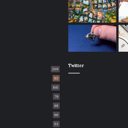
Twitter
209
113
105
79
68
66
53