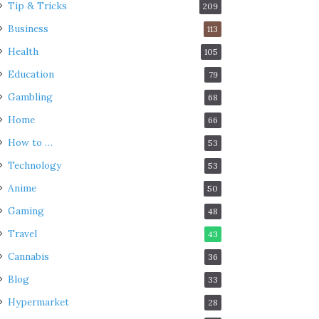
Tip & Tricks
209
Business
113
Health
105
Education
79
Gambling
68
Home
66
How to …
53
Technology
53
Anime
50
Gaming
48
Travel
43
Cannabis
36
Blog
33
Hypermarket
28