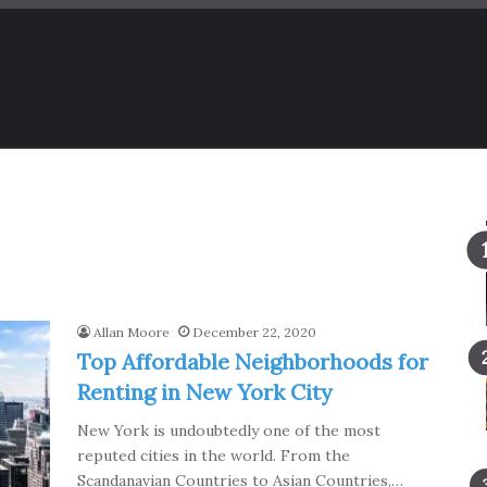
Allan Moore
December 22, 2020
Top Affordable Neighborhoods for
Renting in New York City
New York is undoubtedly one of the most
reputed cities in the world. From the
Scandanavian Countries to Asian Countries,…