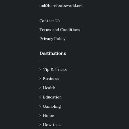
onl@barefootsworld.net
Contact Us
Terms and Conditions
Privacy Policy
Destinations
Tip & Tricks
Business
Health
Education
Gambling
Home
How to …