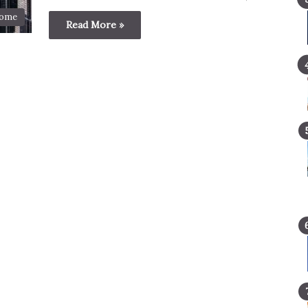
ome
Read More »