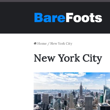
Home
/
New York City
New York City