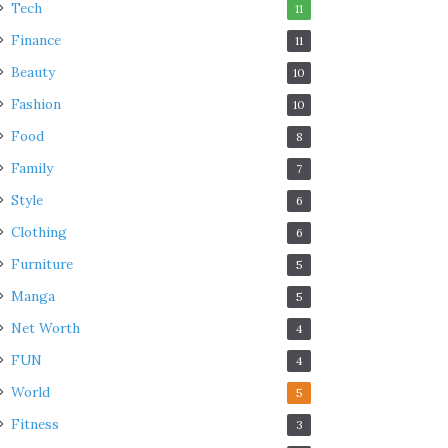
Tech
11
Finance
11
Beauty
10
Fashion
10
Food
8
Family
7
Style
6
Clothing
6
Furniture
5
Manga
5
Net Worth
4
FUN
4
World
5
Fitness
3