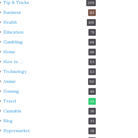
Tip & Tricks
209
Business
113
Health
105
Education
79
Gambling
68
Home
66
How to …
53
Technology
53
Anime
50
Gaming
48
Travel
43
Cannabis
36
Blog
33
Hypermarket
28