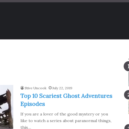
Stive Uncook
July 22, 2019
Top 10 Scariest Ghost Adventures
Episodes
If you are a lover of the good mystery or you
like to watch a series about paranormal things,
this…