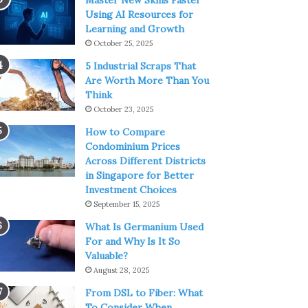
Master New Skills Faster
Using AI Resources for
Learning and Growth
October 25, 2025
5 Industrial Scraps That
Are Worth More Than You
Think
October 23, 2025
How to Compare
Condominium Prices
Across Different Districts
in Singapore for Better
Investment Choices
September 15, 2025
What Is Germanium Used
For and Why Is It So
Valuable?
August 28, 2025
From DSL to Fiber: What
To Consider When