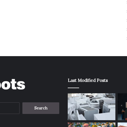
Last Modified Posts
Search
for: