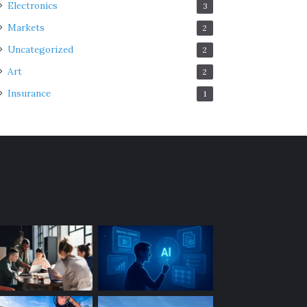
Electronics
3
Markets
2
Uncategorized
2
Art
2
Insurance
1