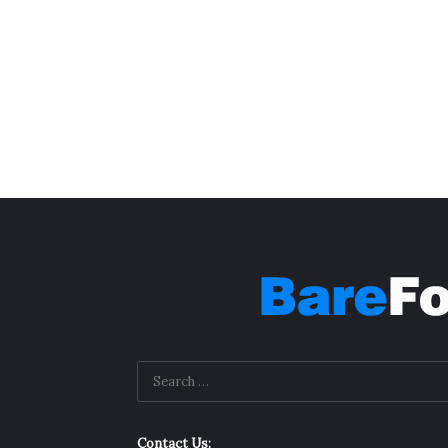
Contact Us: