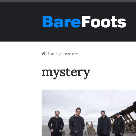
Home
/
mystery
mystery