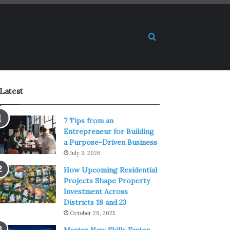
Search for
Latest
7 Tips from an
Entrepreneur for Building
a Purpose-Driven Business
July 3, 2026
How Upcoming Residential
Projects Shape Property
Investment Across
Districts 18 and 23
October 29, 2025