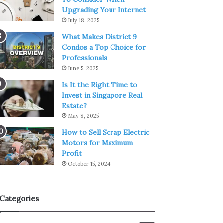
Upgrading Your Internet
July 18, 2025
What Makes District 9
Condos a Top Choice for
Professionals
June 5, 2025
Is It the Right Time to
Invest in Singapore Real
Estate?
May 8, 2025
How to Sell Scrap Electric
Motors for Maximum
Profit
October 15, 2024
Categories