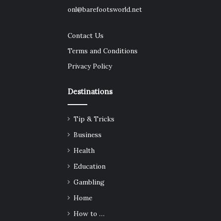
onl@barefootsworld.net
Contact Us
Terms and Conditions
Privacy Policy
Destinations
Tip & Tricks
Business
Health
Education
Gambling
Home
How to …