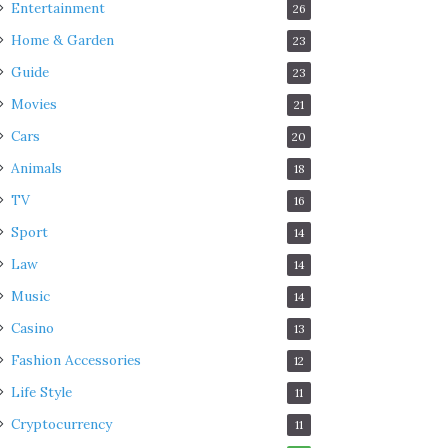
Entertainment
26
Home & Garden
23
Guide
23
Movies
21
Cars
20
Animals
18
TV
16
Sport
14
Law
14
Music
14
Casino
13
Fashion Accessories
12
Life Style
11
Cryptocurrency
11