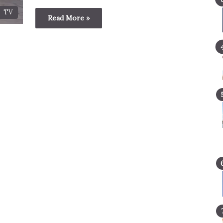
TV
Read More »