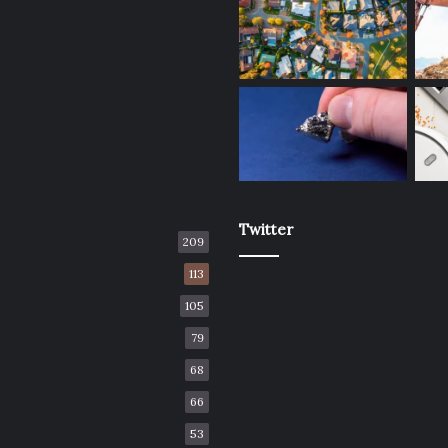
Twitter
209
113
105
79
68
66
53