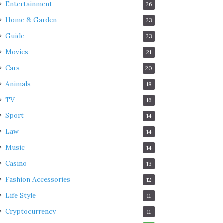
Entertainment
26
Home & Garden
23
Guide
23
Movies
21
Cars
20
Animals
18
TV
16
Sport
14
Law
14
Music
14
Casino
13
Fashion Accessories
12
Life Style
11
Cryptocurrency
11