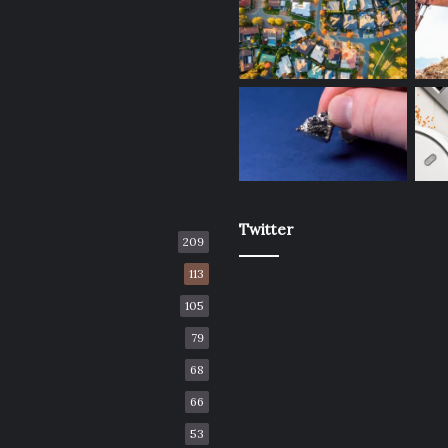
Twitter
209
113
105
79
68
66
53