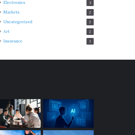
Electronics
3
Markets
2
Uncategorized
2
Art
2
Insurance
1