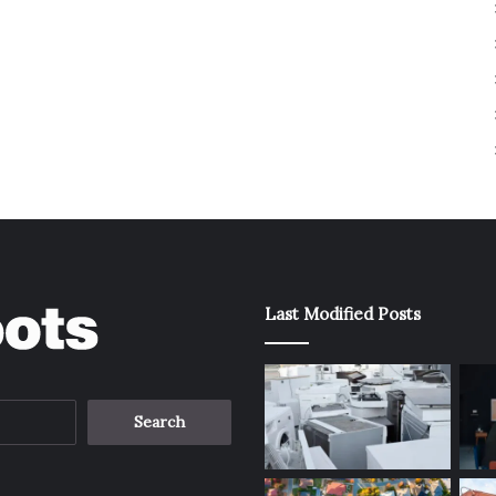
Last Modified Posts
Search
for: