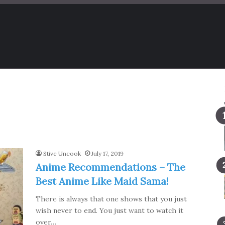
Stive Uncook
July 17, 2019
Anime Recommendations – The
Best Anime Like Maid Sama!
There is always that one shows that you just
wish never to end. You just want to watch it
over…