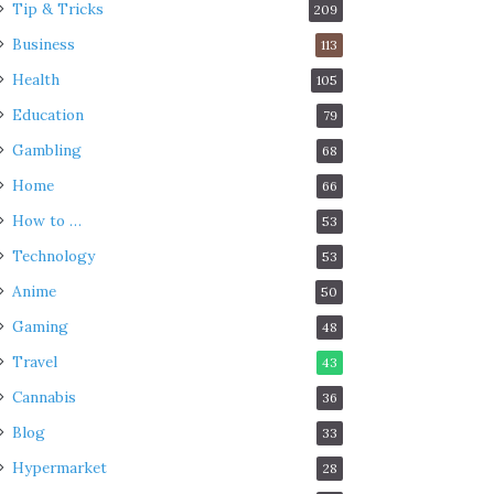
Tip & Tricks
209
Business
113
Health
105
Education
79
Gambling
68
Home
66
How to …
53
Technology
53
Anime
50
Gaming
48
Travel
43
Cannabis
36
Blog
33
Hypermarket
28