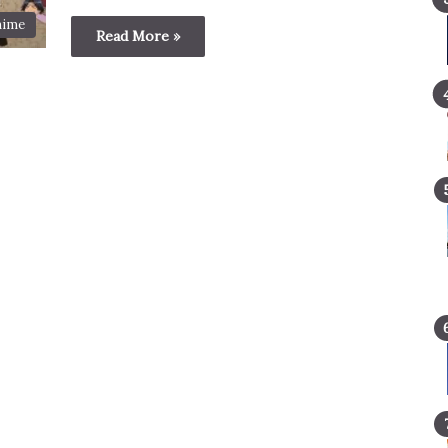
nime
Read More »