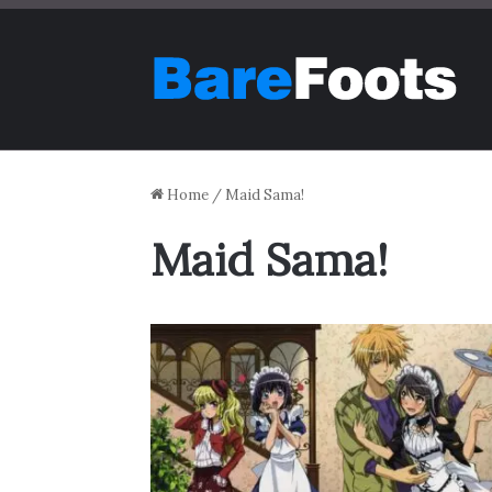
Home
/
Maid Sama!
Maid Sama!