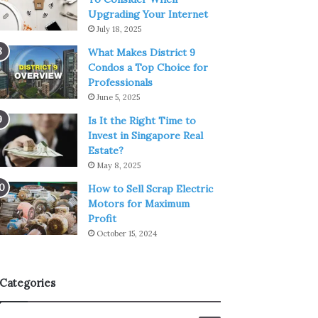
Upgrading Your Internet
July 18, 2025
What Makes District 9
Condos a Top Choice for
Professionals
June 5, 2025
Is It the Right Time to
Invest in Singapore Real
Estate?
May 8, 2025
How to Sell Scrap Electric
Motors for Maximum
Profit
October 15, 2024
Categories