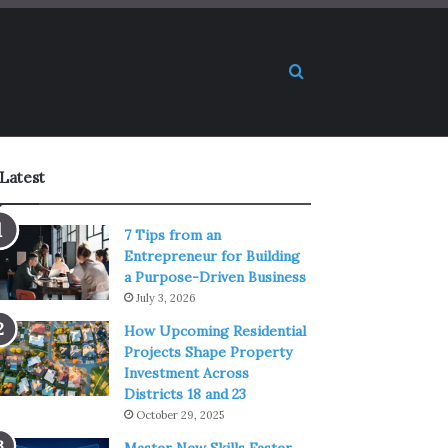
Search for
Latest
7 Tips from an
Entrepreneur for Building
a Purpose-Driven Business
July 3, 2026
How Upcoming Residential
Projects Shape Property
Investment Across
Districts 18 and 23
October 29, 2025