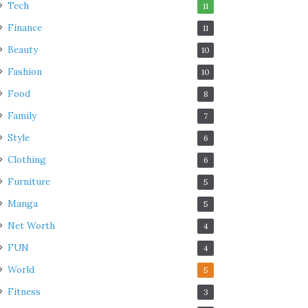
Tech
11
Finance
11
Beauty
10
Fashion
10
Food
8
Family
7
Style
6
Clothing
6
Furniture
5
Manga
5
Net Worth
4
FUN
4
World
5
Fitness
3