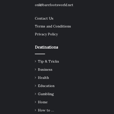
onl@barefootsworld.net
Contact Us
Terms and Conditions
Privacy Policy
Destinations
Tip & Tricks
Business
Health
Education
Gambling
Home
How to …