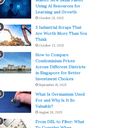
Master New Skills Faster
Using AI Resources for
Learning and Growth
October 25, 2025
5 Industrial Scraps That
Are Worth More Than You
Think
October 23, 2025
How to Compare
Condominium Prices
Across Different Districts
in Singapore for Better
Investment Choices
September 15, 2025
What Is Germanium Used
For and Why Is It So
Valuable?
August 28, 2025
From DSL to Fiber: What
To Consider When