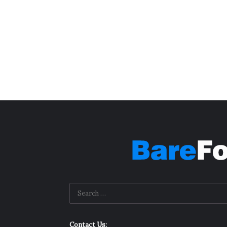
Contact Us: