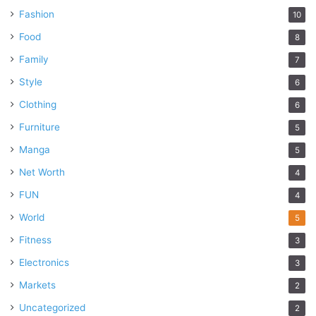
Fashion
10
Food
8
Family
7
Style
6
Clothing
6
Furniture
5
Manga
5
Net Worth
4
FUN
4
World
5
Fitness
3
Electronics
3
Markets
2
Uncategorized
2