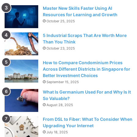
Master New Skills Faster Using AI
Resources for Learning and Growth
October 25, 2025
5 Industrial Scraps That Are Worth More
Than You Think
October 23, 2025
How to Compare Condominium Prices
Across Different Districts in Singapore for
Better Investment Choices
September 15, 2025
What Is Germanium Used For and Why Is It
So Valuable?
August 28, 2025
From DSL to Fiber: What To Consider When
Upgrading Your Internet
July 18, 2025