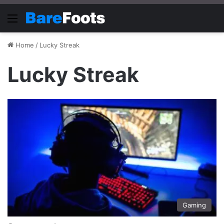
Menu
Home
/
Lucky Streak
Lucky Streak
Gaming