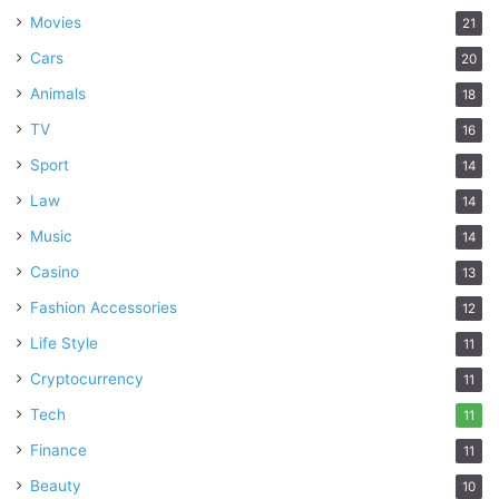
Movies
21
Cars
20
Animals
18
TV
16
Sport
14
Law
14
Music
14
Casino
13
Fashion Accessories
12
Life Style
11
Cryptocurrency
11
Tech
11
Finance
11
Beauty
10