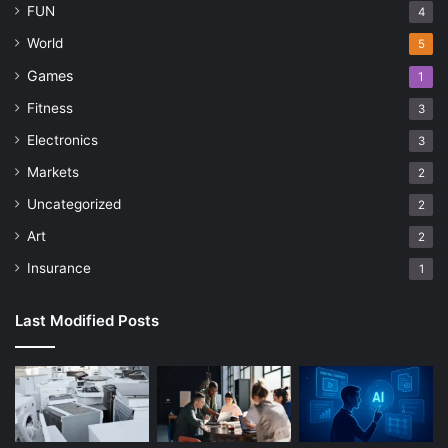
FUN
4
World
5
Games
1
Fitness
3
Electronics
3
Markets
2
Uncategorized
2
Art
2
Insurance
1
Last Modified Posts