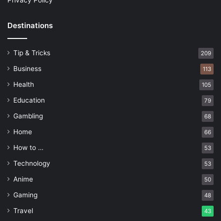
Privacy Policy
Destinations
Tip & Tricks
209
Business
113
Health
105
Education
79
Gambling
68
Home
66
How to …
53
Technology
53
Anime
50
Gaming
48
Travel
43