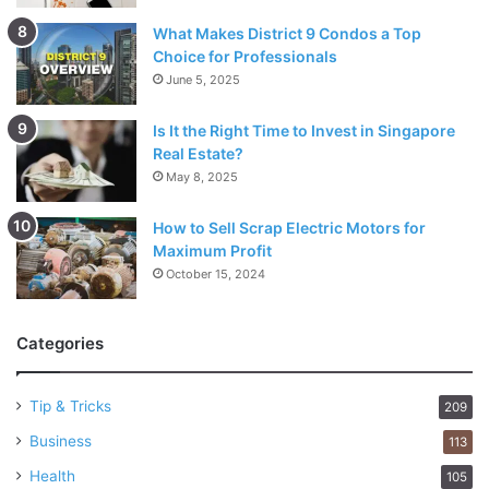
What Makes District 9 Condos a Top
Choice for Professionals
June 5, 2025
Is It the Right Time to Invest in Singapore
Real Estate?
May 8, 2025
How to Sell Scrap Electric Motors for
Maximum Profit
October 15, 2024
Categories
Tip & Tricks
209
Business
113
Health
105