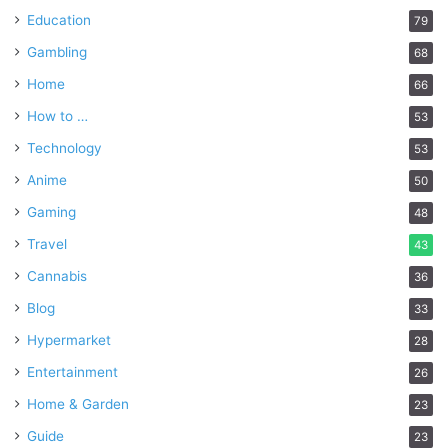
Education
79
Gambling
68
Home
66
How to …
53
Technology
53
Anime
50
Gaming
48
Travel
43
Cannabis
36
Blog
33
Hypermarket
28
Entertainment
26
Home & Garden
23
Guide
23