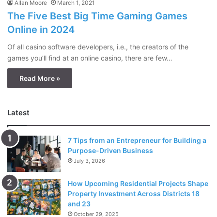
Allan Moore
March 1, 2021
The Five Best Big Time Gaming Games
Online in 2024
Of all casino software developers, i.e., the creators of the
games you’ll find at an online casino, there are few…
Read More »
Latest
7 Tips from an Entrepreneur for Building a
Purpose-Driven Business
July 3, 2026
How Upcoming Residential Projects Shape
Property Investment Across Districts 18
and 23
October 29, 2025