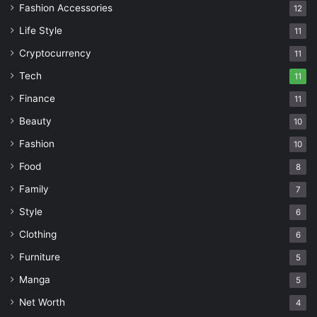
Fashion Accessories
12
Life Style
11
Cryptocurrency
11
Tech
11
Finance
11
Beauty
10
Fashion
10
Food
8
Family
7
Style
6
Clothing
6
Furniture
5
Manga
5
Net Worth
4