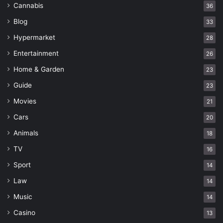
Cannabis
36
Blog
33
Hypermarket
28
Entertainment
26
Home & Garden
23
Guide
23
Movies
21
Cars
20
Animals
18
TV
16
Sport
14
Law
14
Music
14
Casino
13