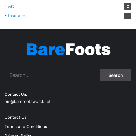
Art
2
Insurance
1
Search
for:
Contact Us:
onl@barefootsworld.net
Contact Us
Terms and Conditions