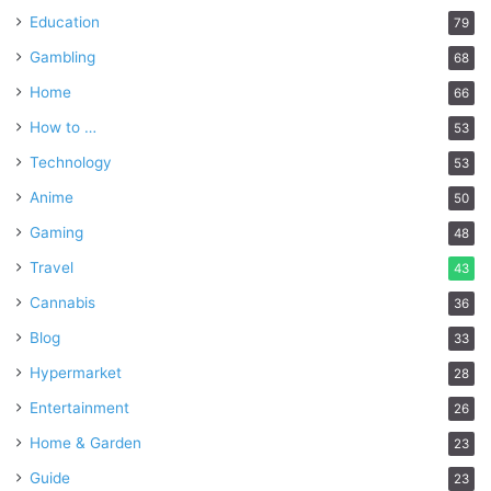
Education
79
Gambling
68
Home
66
How to …
53
Technology
53
Anime
50
Gaming
48
Travel
43
Cannabis
36
Blog
33
Hypermarket
28
Entertainment
26
Home & Garden
23
Guide
23