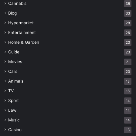
Cannabis
36
Blog
33
Hypermarket
28
Entertainment
26
Home & Garden
23
Guide
23
Movies
21
Cars
20
Animals
18
TV
16
Sport
14
Law
14
Music
14
Casino
13