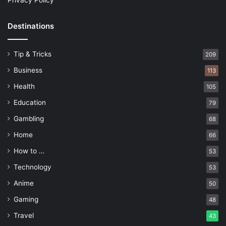
Privacy Policy
Destinations
Tip & Tricks
209
Business
113
Health
105
Education
79
Gambling
68
Home
66
How to …
53
Technology
53
Anime
50
Gaming
48
Travel
43