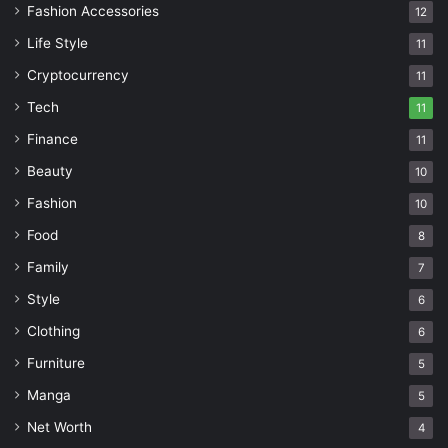
Fashion Accessories
12
Life Style
11
Cryptocurrency
11
Tech
11
Finance
11
Beauty
10
Fashion
10
Food
8
Family
7
Style
6
Clothing
6
Furniture
5
Manga
5
Net Worth
4