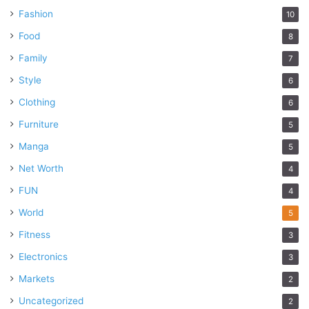
Fashion
10
Food
8
Family
7
Style
6
Clothing
6
Furniture
5
Manga
5
Net Worth
4
FUN
4
World
5
Fitness
3
Electronics
3
Markets
2
Uncategorized
2