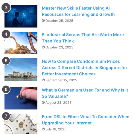
Master New Skills Faster Using AI
Resources for Learning and Growth
October 25, 2025
5 Industrial Scraps That Are Worth More
Than You Think
October 23, 2025
How to Compare Condominium Prices
Across Different Districts in Singapore for
Better Investment Choices
September 15, 2025
What Is Germanium Used For and Why Is It
So Valuable?
August 28, 2025
From DSL to Fiber: What To Consider When
Upgrading Your Internet
July 18, 2025