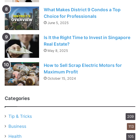
What Makes District 9 Condos a Top
Choice for Professionals
June 5, 2025
Is It the Right Time to Invest in Singapore
Real Estate?
May 8, 2025
How to Sell Scrap Electric Motors for
Maximum Profit
October 15, 2024
Categories
Tip & Tricks
209
Business
113
Health
105