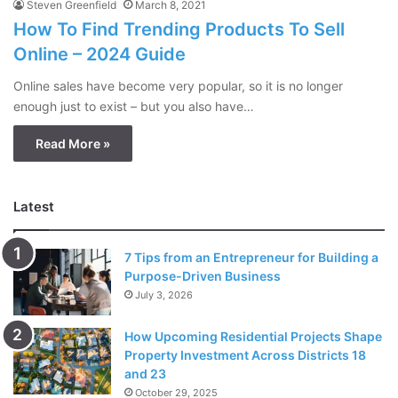
Steven Greenfield
March 8, 2021
How To Find Trending Products To Sell
Online – 2024 Guide
Online sales have become very popular, so it is no longer
enough just to exist – but you also have…
Read More »
Latest
7 Tips from an Entrepreneur for Building a
Purpose-Driven Business
July 3, 2026
How Upcoming Residential Projects Shape
Property Investment Across Districts 18
and 23
October 29, 2025