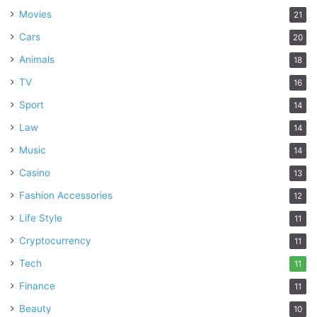
Movies
21
Cars
20
Animals
18
TV
16
Sport
14
Law
14
Music
14
Casino
13
Fashion Accessories
12
Life Style
11
Cryptocurrency
11
Tech
11
Finance
11
Beauty
10