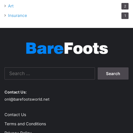
Art
2
Insurance
1
Search
for:
Contact Us:
onl@barefootsworld.net
Contact Us
Terms and Conditions