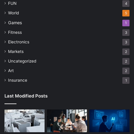
FUN
4
World
5
Games
1
Fitness
3
Electronics
3
Markets
2
Uncategorized
2
Art
2
Insurance
1
Last Modified Posts