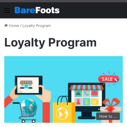
Menu
Home
/
Loyalty Program
Loyalty Program
How to ...