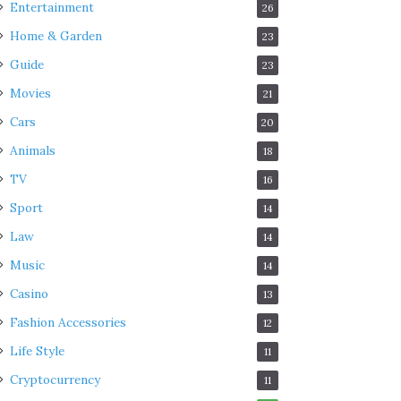
Entertainment
26
Home & Garden
23
Guide
23
Movies
21
Cars
20
Animals
18
TV
16
Sport
14
Law
14
Music
14
Casino
13
Fashion Accessories
12
Life Style
11
Cryptocurrency
11