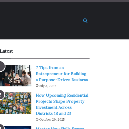
Search for
Latest
7 Tips from an
Entrepreneur for Building
a Purpose-Driven Business
July 3, 2026
How Upcoming Residential
Projects Shape Property
Investment Across
Districts 18 and 23
October 29, 2025