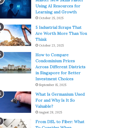
Master New Skills Faster
Using AI Resources for
Learning and Growth
October 25, 2025
5 Industrial Scraps That
Are Worth More Than You
Think
October 23, 2025
How to Compare
Condominium Prices
Across Different Districts
in Singapore for Better
Investment Choices
September 15, 2025
What Is Germanium Used
For and Why Is It So
Valuable?
August 28, 2025
From DSL to Fiber: What
To Consider When