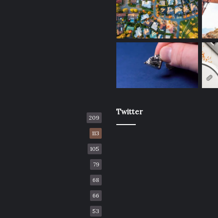
Twitter
209
113
105
79
68
66
53