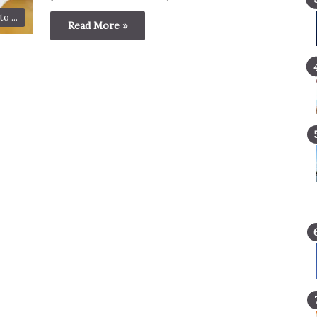
o ...
Read More »