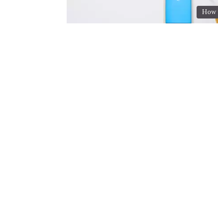
How t