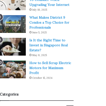
Upgrading Your Internet
July 18, 2025
What Makes District 9
Condos a Top Choice for
Professionals
June 5, 2025
Is It the Right Time to
Invest in Singapore Real
Estate?
May 8, 2025
How to Sell Scrap Electric
Motors for Maximum
Profit
October 15, 2024
Categories