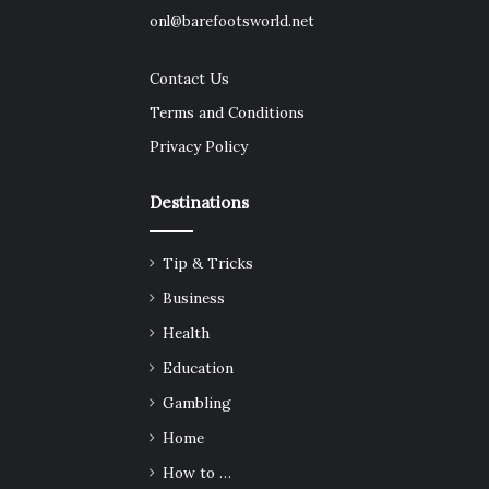
onl@barefootsworld.net
Contact Us
Terms and Conditions
Privacy Policy
Destinations
Tip & Tricks
Business
Health
Education
Gambling
Home
How to …