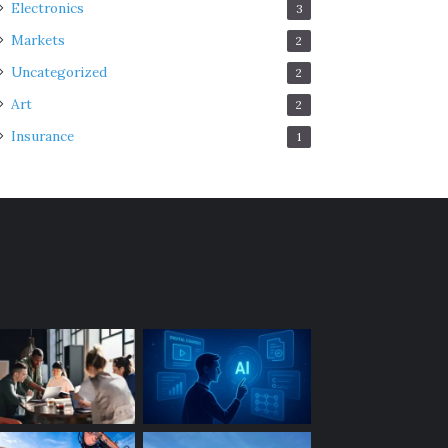
Electronics
3
Markets
2
Uncategorized
2
Art
2
Insurance
1