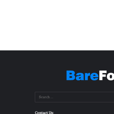
Contact Us: