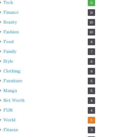
Tech
11
Finance
11
Beauty
10
Fashion
10
Food
8
Family
7
Style
6
Clothing
6
Furniture
5
Manga
5
Net Worth
4
FUN
4
World
5
Fitness
3