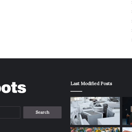
Last Modified Posts
Search
for: