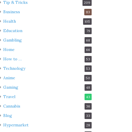
Tip & Tricks
209
Business
113
Health
105
Education
79
Gambling
68
Home
66
How to …
53
Technology
53
Anime
50
Gaming
48
Travel
43
Cannabis
36
Blog
33
Hypermarket
28