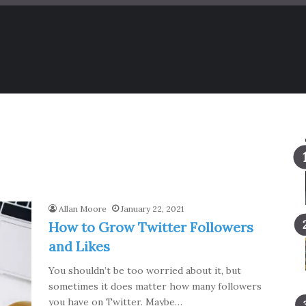
Allan Moore
January 22, 2021
How to Grow Twitter Followers
and Likes
You shouldn’t be too worried about it, but
sometimes it does matter how many followers
you have on Twitter. Maybe…