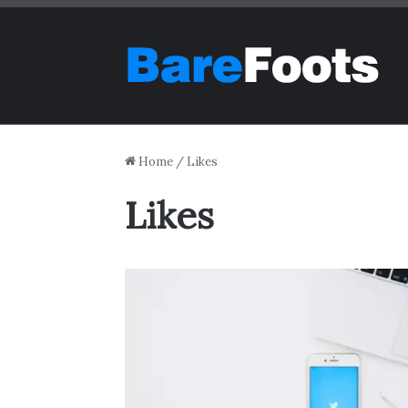
Home
/
Likes
Likes