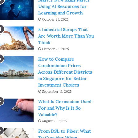
Master New Skills Faster
Using AI Resources for
Learning and Growth
October 25, 2025
5 Industrial Scraps That
Are Worth More Than You
Think
October 23, 2025
How to Compare
Condominium Prices
Across Different Districts
in Singapore for Better
Investment Choices
September 15, 2025
What Is Germanium Used
For and Why Is It So
Valuable?
August 28, 2025
From DSL to Fiber: What
To Consider When