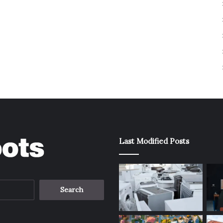
Last Modified Posts
Search
for: