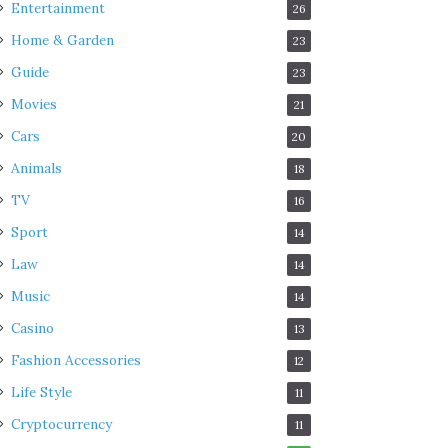
Entertainment
26
Home & Garden
23
Guide
23
Movies
21
Cars
20
Animals
18
TV
16
Sport
14
Law
14
Music
14
Casino
13
Fashion Accessories
12
Life Style
11
Cryptocurrency
11