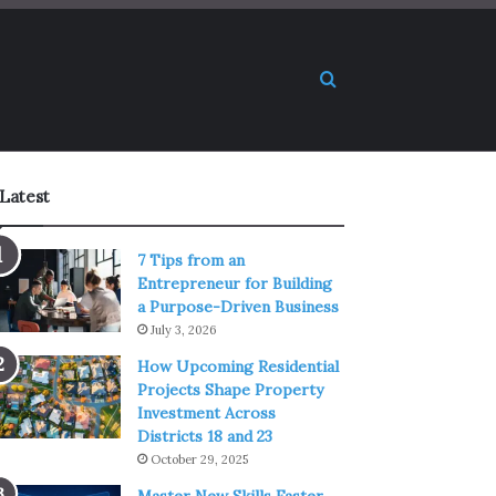
Search for
Latest
7 Tips from an
Entrepreneur for Building
a Purpose-Driven Business
July 3, 2026
How Upcoming Residential
Projects Shape Property
Investment Across
Districts 18 and 23
October 29, 2025