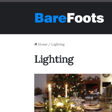
Home
/
Lighting
Lighting