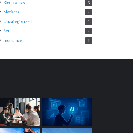
Electronics
3
Markets
2
Uncategorized
2
Art
2
Insurance
1