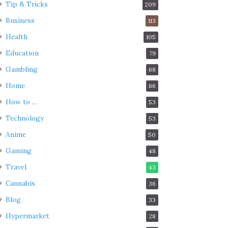
Tip & Tricks
209
Business
113
Health
105
Education
79
Gambling
68
Home
66
How to …
53
Technology
53
Anime
50
Gaming
48
Travel
43
Cannabis
36
Blog
33
Hypermarket
28