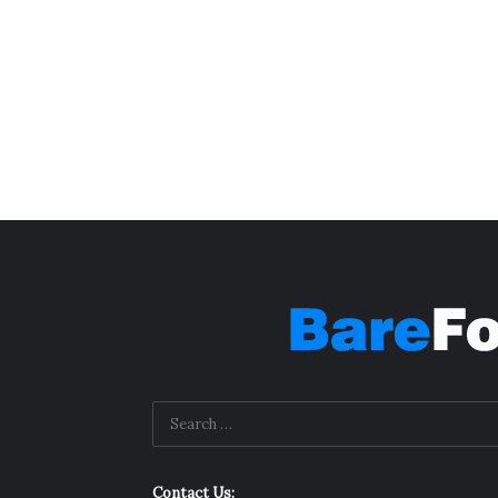
Contact Us: