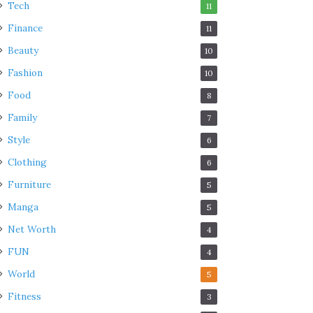
Tech
11
Finance
11
Beauty
10
Fashion
10
Food
8
Family
7
Style
6
Clothing
6
Furniture
5
Manga
5
Net Worth
4
FUN
4
World
5
Fitness
3