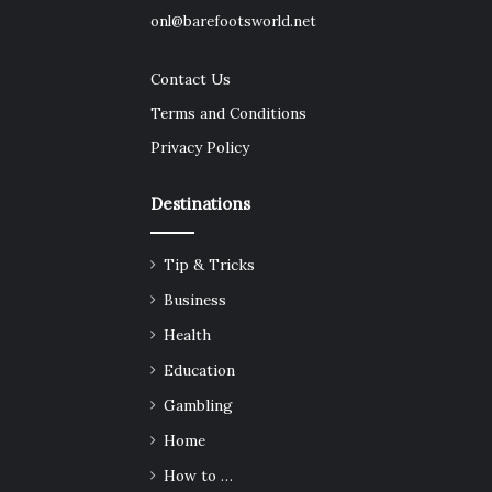
onl@barefootsworld.net
Contact Us
Terms and Conditions
Privacy Policy
Destinations
Tip & Tricks
Business
Health
Education
Gambling
Home
How to …