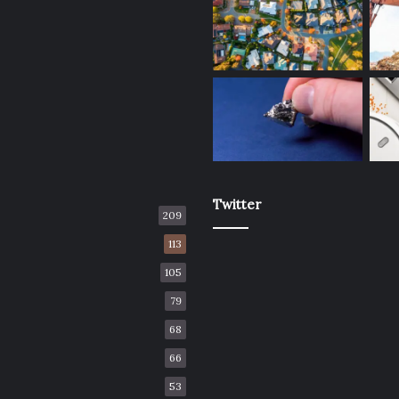
Twitter
209
113
105
79
68
66
53