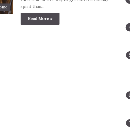
spirit than…
ome
Read More »