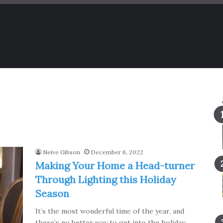
Neive Gibson
December 6, 2022
Making Your Home a Head-turner
Through Lighting this Holiday
Season
It’s the most wonderful time of the year, and
there’s no better way to get into the holiday