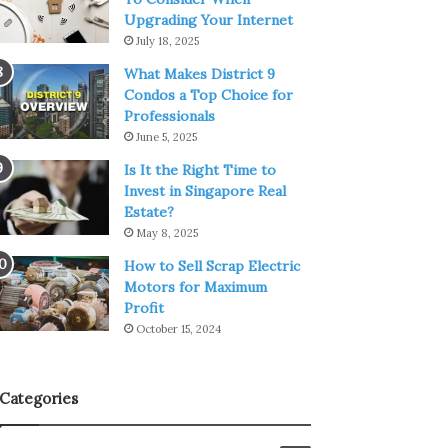
Upgrading Your Internet
July 18, 2025
What Makes District 9
Condos a Top Choice for
Professionals
June 5, 2025
Is It the Right Time to
Invest in Singapore Real
Estate?
May 8, 2025
How to Sell Scrap Electric
Motors for Maximum
Profit
October 15, 2024
Categories