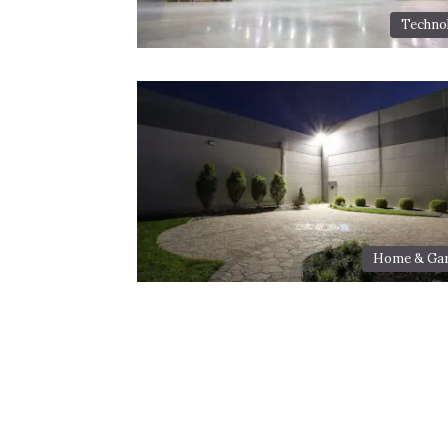
Techno
Home & Ga