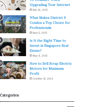
Upgrading Your Internet
July 18, 2025
What Makes District 9
Condos a Top Choice for
Professionals
June 5, 2025
Is It the Right Time to
Invest in Singapore Real
Estate?
May 8, 2025
How to Sell Scrap Electric
Motors for Maximum
Profit
October 15, 2024
Categories