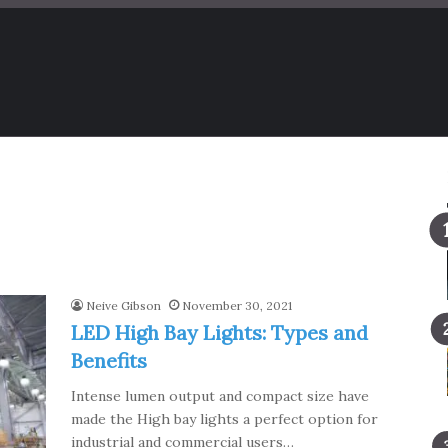
Neive Gibson
November 30, 2021
LED High Bay Lights: Types and
Benefits
Intense lumen output and compact size have
made the High bay lights a perfect option for
industrial and commercial users…