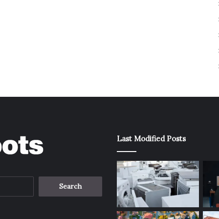
Last Modified Posts
Search
for: