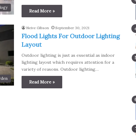
logy
Read More »
Neive Gibson
September 30, 2021
Flood Lights For Outdoor Lighting
Layout
Outdoor lighting is just as essential as indoor
lighting layout which requires attention for a
variety of reasons. Outdoor lighting…
rden
Read More »