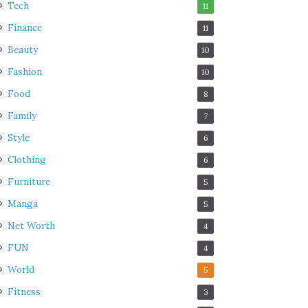
Tech
11
Finance
11
Beauty
10
Fashion
10
Food
8
Family
7
Style
6
Clothing
6
Furniture
5
Manga
5
Net Worth
4
FUN
4
World
5
Fitness
3