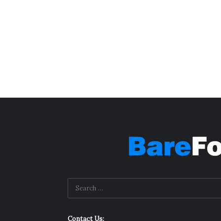
Contact Us: