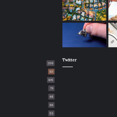
Twitter
209
113
105
79
68
66
53