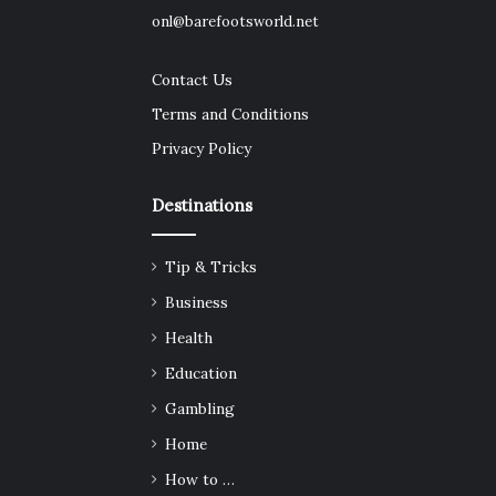
onl@barefootsworld.net
Contact Us
Terms and Conditions
Privacy Policy
Destinations
Tip & Tricks
Business
Health
Education
Gambling
Home
How to …