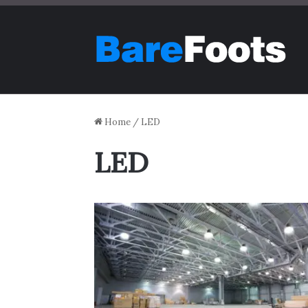
Home
/
LED
LED