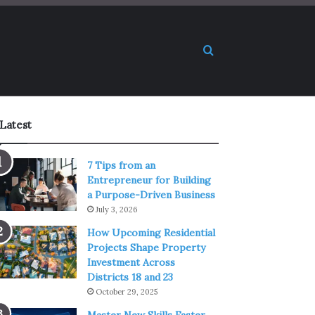
Search for
Latest
7 Tips from an
Entrepreneur for Building
a Purpose-Driven Business
July 3, 2026
How Upcoming Residential
Projects Shape Property
Investment Across
Districts 18 and 23
October 29, 2025