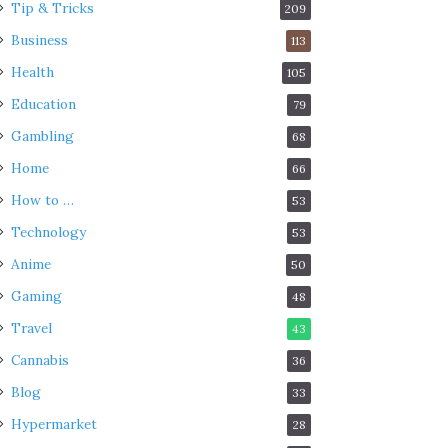
Tip & Tricks
209
Business
113
Health
105
Education
79
Gambling
68
Home
66
How to …
53
Technology
53
Anime
50
Gaming
48
Travel
43
Cannabis
36
Blog
33
Hypermarket
28