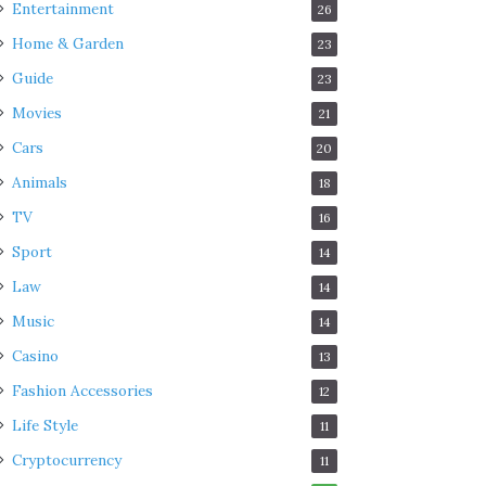
Entertainment
26
Home & Garden
23
Guide
23
Movies
21
Cars
20
Animals
18
TV
16
Sport
14
Law
14
Music
14
Casino
13
Fashion Accessories
12
Life Style
11
Cryptocurrency
11