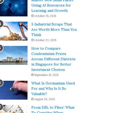
Master New Skills Faster
Using AI Resources for
Learning and Growth
October 25, 2025
5 Industrial Scraps That
Are Worth More Than You
Think
October 23, 2025
How to Compare
Condominium Prices
Across Different Districts
in Singapore for Better
Investment Choices
September 15, 2025
What Is Germanium Used
For and Why Is It So
Valuable?
August 28, 2025
From DSL to Fiber: What
To Consider When