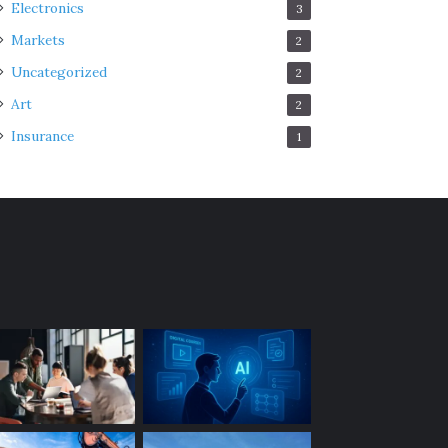
Electronics
3
Markets
2
Uncategorized
2
Art
2
Insurance
1