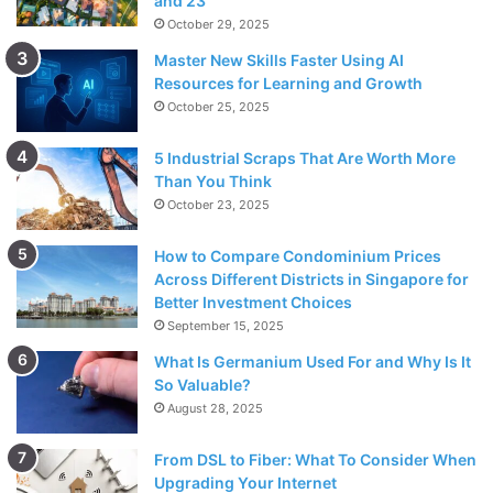
and 23
October 29, 2025
Master New Skills Faster Using AI
Resources for Learning and Growth
October 25, 2025
5 Industrial Scraps That Are Worth More
Than You Think
October 23, 2025
How to Compare Condominium Prices
Across Different Districts in Singapore for
Better Investment Choices
September 15, 2025
What Is Germanium Used For and Why Is It
So Valuable?
August 28, 2025
From DSL to Fiber: What To Consider When
Upgrading Your Internet