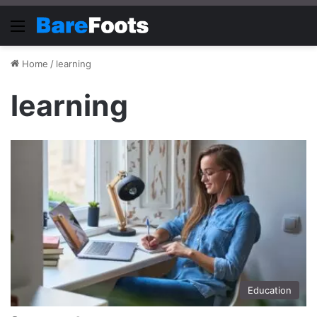
Menu
Home
/
learning
learning
Education