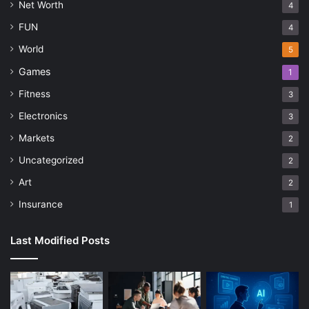
Net Worth
4
FUN
4
World
5
Games
1
Fitness
3
Electronics
3
Markets
2
Uncategorized
2
Art
2
Insurance
1
Last Modified Posts