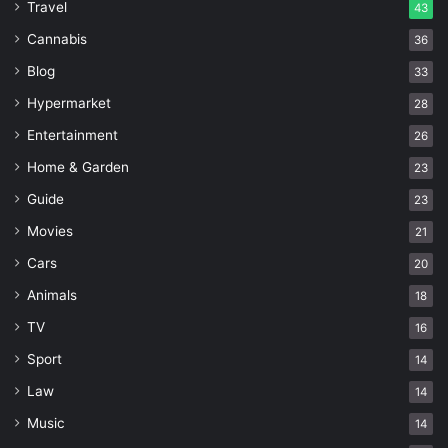
Travel
43
Cannabis
36
Blog
33
Hypermarket
28
Entertainment
26
Home & Garden
23
Guide
23
Movies
21
Cars
20
Animals
18
TV
16
Sport
14
Law
14
Music
14