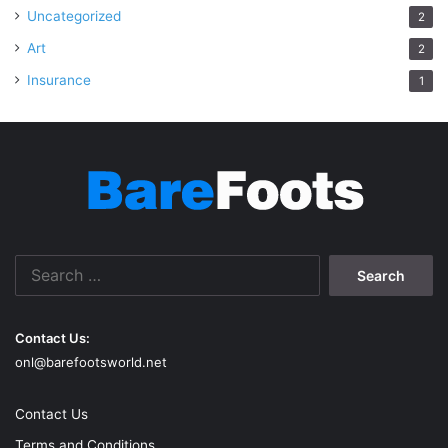
Uncategorized
2
Art
2
Insurance
1
Search
for:
Contact Us:
onl@barefootsworld.net
Contact Us
Terms and Conditions