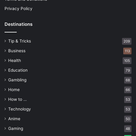
Privacy Policy
Destinations
Tip & Tricks
209
Business
113
Health
105
Education
79
Gambling
68
Home
66
How to …
53
Technology
53
Anime
50
Gaming
48