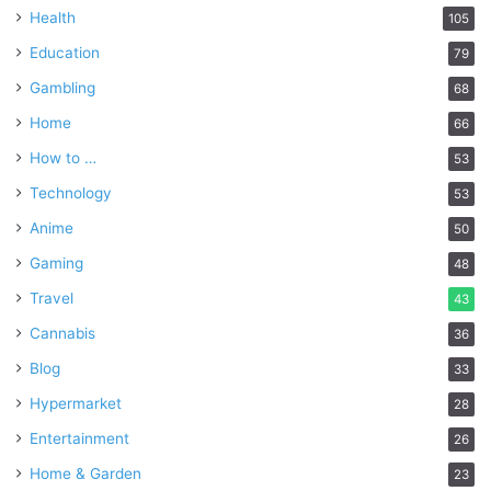
Health
105
Education
79
Gambling
68
Home
66
How to …
53
Technology
53
Anime
50
Gaming
48
Travel
43
Cannabis
36
Blog
33
Hypermarket
28
Entertainment
26
Home & Garden
23