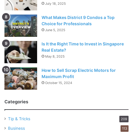
July 18, 2025
What Makes District 9 Condos a Top
Choice for Professionals
June 5, 2025
Is It the Right Time to Invest in Singapore
Real Estate?
May 8, 2025
How to Sell Scrap Electric Motors for
Maximum Profit
October 15, 2024
Categories
Tip & Tricks
209
Business
113