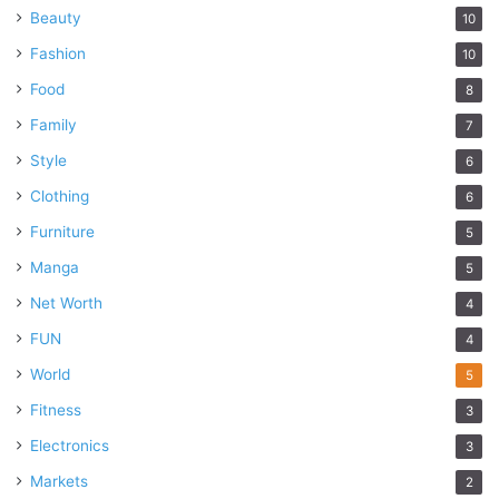
Beauty
10
Fashion
10
Food
8
Family
7
Style
6
Clothing
6
Furniture
5
Manga
5
Net Worth
4
FUN
4
World
5
Fitness
3
Electronics
3
Markets
2