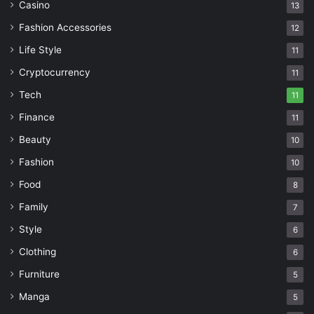
Casino
13
Fashion Accessories
12
Life Style
11
Cryptocurrency
11
Tech
11
Finance
11
Beauty
10
Fashion
10
Food
8
Family
7
Style
6
Clothing
6
Furniture
5
Manga
5