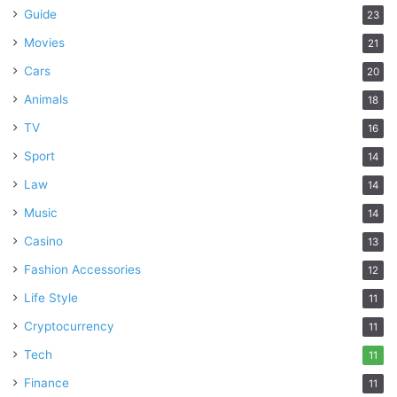
Guide
23
Movies
21
Cars
20
Animals
18
TV
16
Sport
14
Law
14
Music
14
Casino
13
Fashion Accessories
12
Life Style
11
Cryptocurrency
11
Tech
11
Finance
11