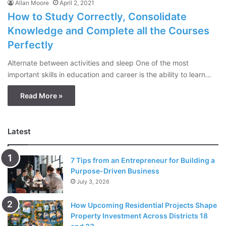
Allan Moore
April 2, 2021
How to Study Correctly, Consolidate
Knowledge and Complete all the Courses
Perfectly
Alternate between activities and sleep One of the most
important skills in education and career is the ability to learn…
Read More »
Latest
7 Tips from an Entrepreneur for Building a
Purpose-Driven Business
July 3, 2026
How Upcoming Residential Projects Shape
Property Investment Across Districts 18