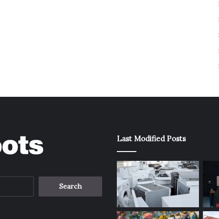
Last Modified Posts
Search
for: