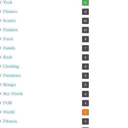
Tech
11
Finance
11
Beauty
10
Fashion
10
Food
8
Family
7
Style
6
Clothing
6
Furniture
5
Manga
5
Net Worth
4
FUN
4
World
5
Fitness
3