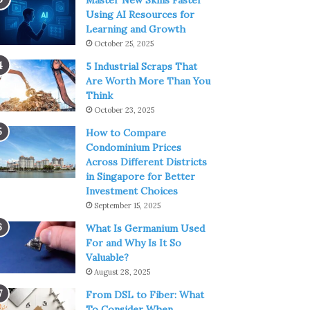
Master New Skills Faster
Using AI Resources for
Learning and Growth
October 25, 2025
5 Industrial Scraps That
Are Worth More Than You
Think
October 23, 2025
How to Compare
Condominium Prices
Across Different Districts
in Singapore for Better
Investment Choices
September 15, 2025
What Is Germanium Used
For and Why Is It So
Valuable?
August 28, 2025
From DSL to Fiber: What
To Consider When