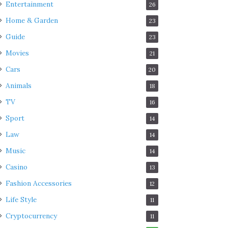
Entertainment
26
Home & Garden
23
Guide
23
Movies
21
Cars
20
Animals
18
TV
16
Sport
14
Law
14
Music
14
Casino
13
Fashion Accessories
12
Life Style
11
Cryptocurrency
11