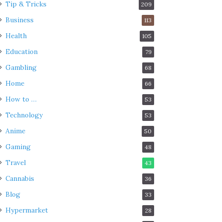
Tip & Tricks
209
Business
113
Health
105
Education
79
Gambling
68
Home
66
How to …
53
Technology
53
Anime
50
Gaming
48
Travel
43
Cannabis
36
Blog
33
Hypermarket
28