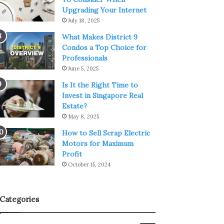
Upgrading Your Internet
July 18, 2025
What Makes District 9
Condos a Top Choice for
Professionals
June 5, 2025
Is It the Right Time to
Invest in Singapore Real
Estate?
May 8, 2025
How to Sell Scrap Electric
Motors for Maximum
Profit
October 15, 2024
Categories