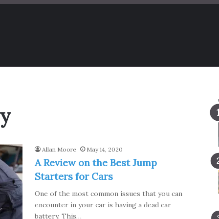
ry
Allan Moore
May 14, 2020
A Review on the Best Jump
Starters for Cars
One of the most common issues that you can
encounter in your car is having a dead car
battery. This…