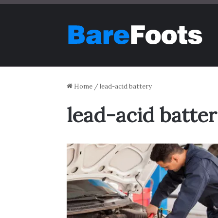
Home
/
lead-acid battery
lead-acid batte