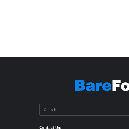
Contact Us: