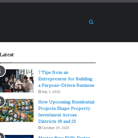
Search for
Latest
7 Tips from an
Entrepreneur for Building
a Purpose-Driven Business
July 3, 2026
How Upcoming Residential
Projects Shape Property
Investment Across
Districts 18 and 23
October 29, 2025