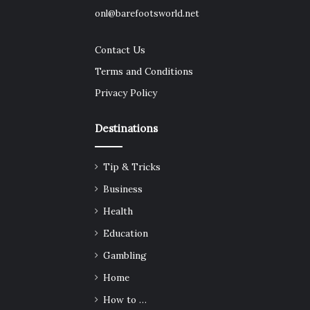
onl@barefootsworld.net
Contact Us
Terms and Conditions
Privacy Policy
Destinations
Tip & Tricks
Business
Health
Education
Gambling
Home
How to …