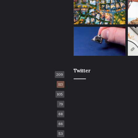
Twitter
209
113
105
79
68
66
53