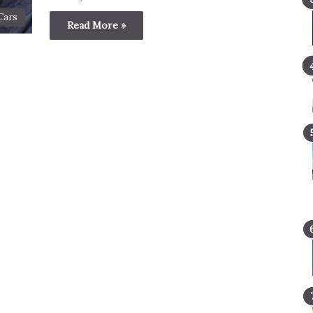
Cars
Read More »