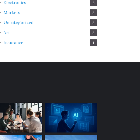
Electronics
3
Markets
2
Uncategorized
2
Art
2
Insurance
1