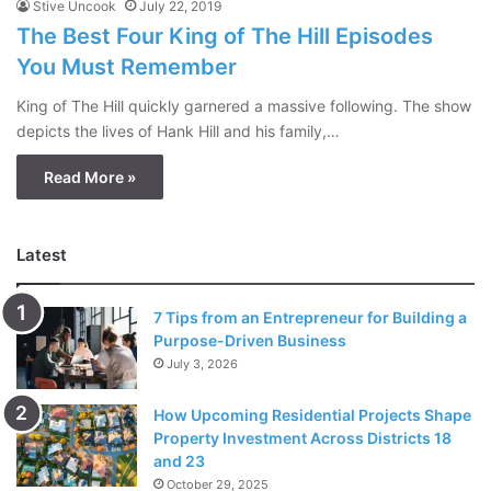
Stive Uncook
July 22, 2019
The Best Four King of The Hill Episodes
You Must Remember
King of The Hill quickly garnered a massive following. The show
depicts the lives of Hank Hill and his family,…
Read More »
Latest
7 Tips from an Entrepreneur for Building a
Purpose-Driven Business
July 3, 2026
How Upcoming Residential Projects Shape
Property Investment Across Districts 18
and 23
October 29, 2025