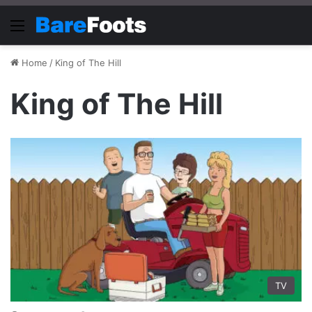
Menu
Home
/
King of The Hill
King of The Hill
TV