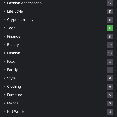
Fashion Accessories
12
Life Style
11
Cryptocurrency
11
Tech
11
Finance
11
Beauty
10
Fashion
10
Food
8
Family
7
Style
6
Clothing
6
Furniture
5
Manga
5
Net Worth
4