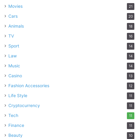
Movies
21
Cars
20
Animals
18
TV
16
Sport
14
Law
14
Music
14
Casino
13
Fashion Accessories
12
Life Style
11
Cryptocurrency
11
Tech
11
Finance
11
Beauty
10