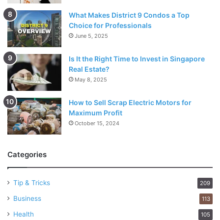
What Makes District 9 Condos a Top
Choice for Professionals
June 5, 2025
Is It the Right Time to Invest in Singapore
Real Estate?
May 8, 2025
How to Sell Scrap Electric Motors for
Maximum Profit
October 15, 2024
Categories
Tip & Tricks
209
Business
113
Health
105