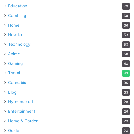
Education
79
Gambling
68
Home
66
How to …
53
Technology
53
Anime
50
Gaming
48
Travel
43
Cannabis
36
Blog
33
Hypermarket
28
Entertainment
26
Home & Garden
23
Guide
23