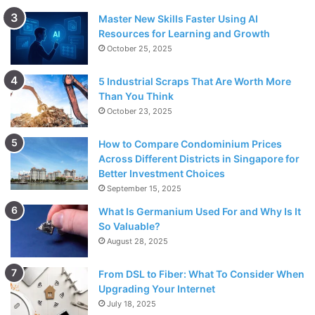
Master New Skills Faster Using AI
Resources for Learning and Growth
October 25, 2025
5 Industrial Scraps That Are Worth More
Than You Think
October 23, 2025
How to Compare Condominium Prices
Across Different Districts in Singapore for
Better Investment Choices
September 15, 2025
What Is Germanium Used For and Why Is It
So Valuable?
August 28, 2025
From DSL to Fiber: What To Consider When
Upgrading Your Internet
July 18, 2025