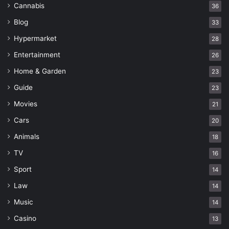
Cannabis
36
Blog
33
Hypermarket
28
Entertainment
26
Home & Garden
23
Guide
23
Movies
21
Cars
20
Animals
18
TV
16
Sport
14
Law
14
Music
14
Casino
13