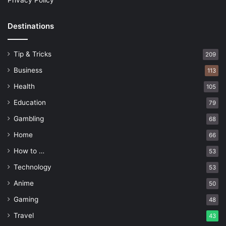
Privacy Policy
Destinations
Tip & Tricks
209
Business
113
Health
105
Education
79
Gambling
68
Home
66
How to …
53
Technology
53
Anime
50
Gaming
48
Travel
43