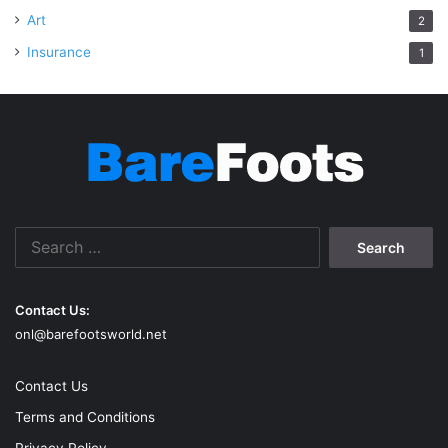
Art
2
Insurance
1
Search
for:
Contact Us:
onl@barefootsworld.net
Contact Us
Terms and Conditions