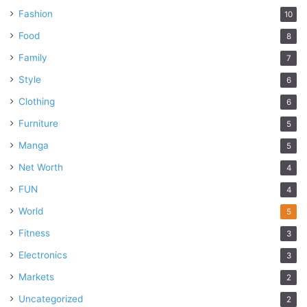
Fashion
10
Food
8
Family
7
Style
6
Clothing
6
Furniture
5
Manga
5
Net Worth
4
FUN
4
World
5
Fitness
3
Electronics
3
Markets
2
Uncategorized
2