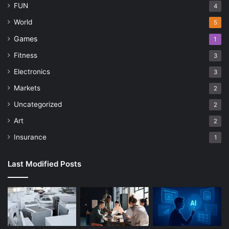
FUN
4
World
5
Games
1
Fitness
3
Electronics
3
Markets
2
Uncategorized
2
Art
2
Insurance
1
Last Modified Posts