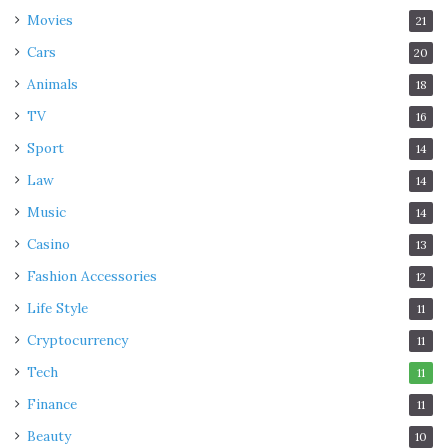
Movies
21
Cars
20
Animals
18
TV
16
Sport
14
Law
14
Music
14
Casino
13
Fashion Accessories
12
Life Style
11
Cryptocurrency
11
Tech
11
Finance
11
Beauty
10