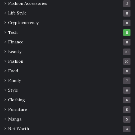
Fashion Accessories
12
Life Style
11
Cryptocurrency
11
Tech
11
Finance
11
Beauty
10
Fashion
10
Food
8
Family
7
Style
6
Clothing
6
Furniture
5
Manga
5
Net Worth
4