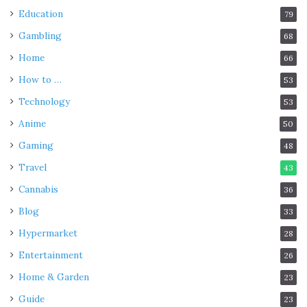
Education
79
Gambling
68
Home
66
How to …
53
Technology
53
Anime
50
Gaming
48
Travel
43
Cannabis
36
Blog
33
Hypermarket
28
Entertainment
26
Home & Garden
23
Guide
23