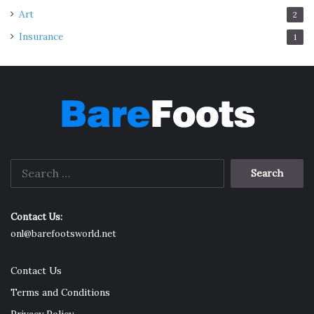
Art
2
Insurance
1
Search
for:
Contact Us:
onl@barefootsworld.net
Contact Us
Terms and Conditions