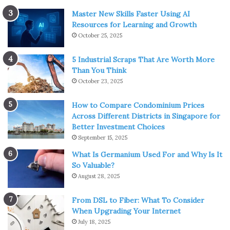
Master New Skills Faster Using AI
Resources for Learning and Growth
October 25, 2025
5 Industrial Scraps That Are Worth More
Than You Think
October 23, 2025
How to Compare Condominium Prices
Across Different Districts in Singapore for
Better Investment Choices
September 15, 2025
What Is Germanium Used For and Why Is It
So Valuable?
August 28, 2025
From DSL to Fiber: What To Consider
When Upgrading Your Internet
July 18, 2025