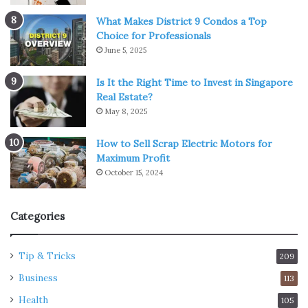
What Makes District 9 Condos a Top
Choice for Professionals
June 5, 2025
Is It the Right Time to Invest in Singapore
Real Estate?
May 8, 2025
How to Sell Scrap Electric Motors for
Maximum Profit
October 15, 2024
Categories
Tip & Tricks
209
Business
113
Health
105