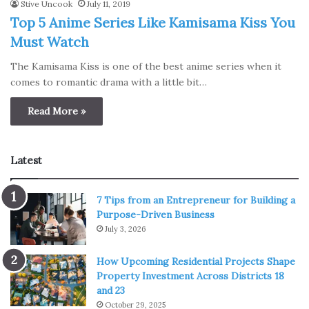
Stive Uncook
July 11, 2019
Top 5 Anime Series Like Kamisama Kiss You
Must Watch
The Kamisama Kiss is one of the best anime series when it
comes to romantic drama with a little bit…
Read More »
Latest
7 Tips from an Entrepreneur for Building a
Purpose-Driven Business
July 3, 2026
How Upcoming Residential Projects Shape
Property Investment Across Districts 18
and 23
October 29, 2025