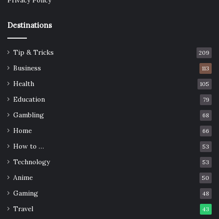
Privacy Policy
Destinations
Tip & Tricks
209
Business
113
Health
105
Education
79
Gambling
68
Home
66
How to …
53
Technology
53
Anime
50
Gaming
48
Travel
43