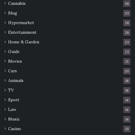
Cannabis
36
Blog
33
Hypermarket
28
Entertainment
26
Home & Garden
23
Guide
23
Movies
21
Cars
20
Animals
18
TV
16
Sport
14
Law
14
Music
14
Casino
13