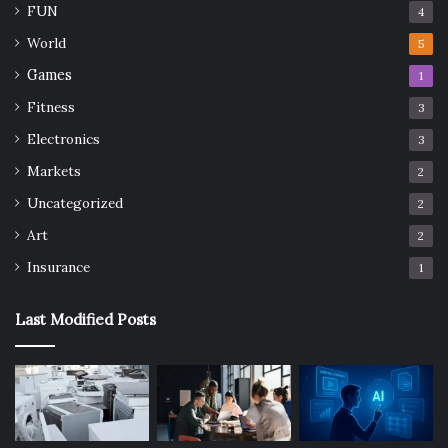
FUN
4
World
5
Games
1
Fitness
3
Electronics
3
Markets
2
Uncategorized
2
Art
2
Insurance
1
Last Modified Posts