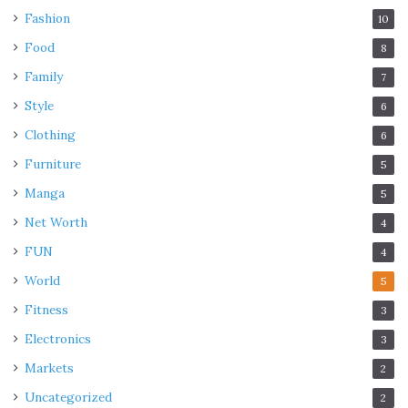
Fashion
10
Food
8
Family
7
Style
6
Clothing
6
Furniture
5
Manga
5
Net Worth
4
FUN
4
World
5
Fitness
3
Electronics
3
Markets
2
Uncategorized
2