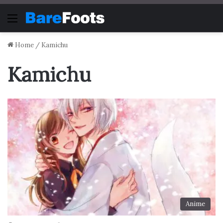
Menu
Home
/
Kamichu
Kamichu
Anime